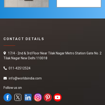
CONTACT DETAILS
17/4 - 2nd & 3rd Floor Near Tilak Nagar Metro Station Gate No. 2
Tilak Nagar New Delhi 110018
011-42512524
info@worldsindia.com
Follow us on