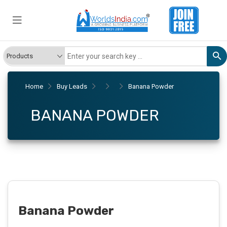
Home
Buy Leads
Banana Powder
BANANA POWDER
Banana Powder