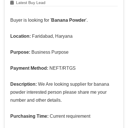
Latest Buy Lead
Buyer is looking for '
Banana Powder
'.
Location:
Faridabad, Haryana
Purpose:
Business Purpose
Payment Method:
NEFT/RTGS
Description:
We Are looking supplier for banana
powder interested person please share me your
number and other details.
Purchasing Time:
Current requirement