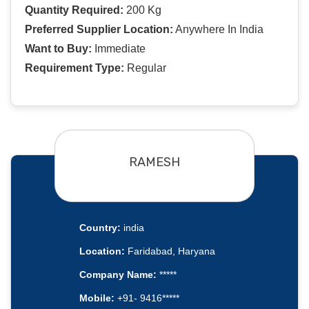
Quantity Required:
200 Kg
Preferred Supplier Location:
Anywhere In India
Want to Buy:
Immediate
Requirement Type:
Regular
RAMESH
Country:
india
Location:
Faridabad, Haryana
Company Name:
*****
Mobile:
+91- 9416*****