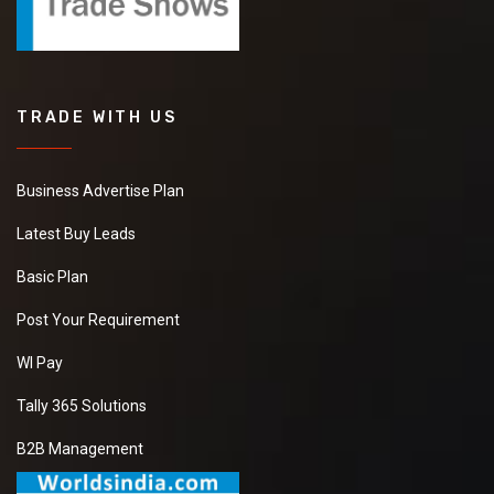
TRADE WITH US
Business Advertise Plan
Latest Buy Leads
Basic Plan
Post Your Requirement
WI Pay
Tally 365 Solutions
B2B Management