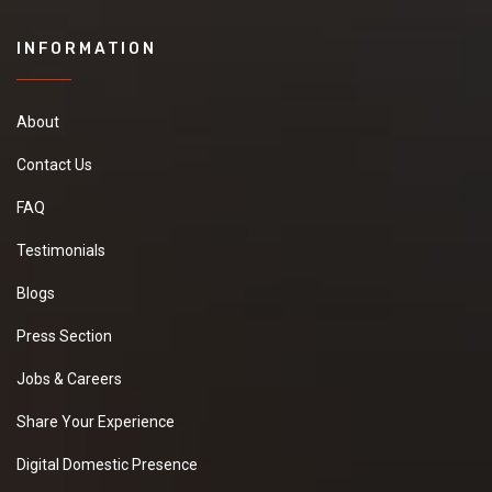
INFORMATION
About
Contact Us
FAQ
Testimonials
Blogs
Press Section
Jobs & Careers
Share Your Experience
Digital Domestic Presence