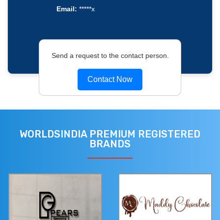
Email:
*****x
Send a request to the contact person.
Contact Now
WORLDSINDIA PREMIUM REGISTERED
BRANDS