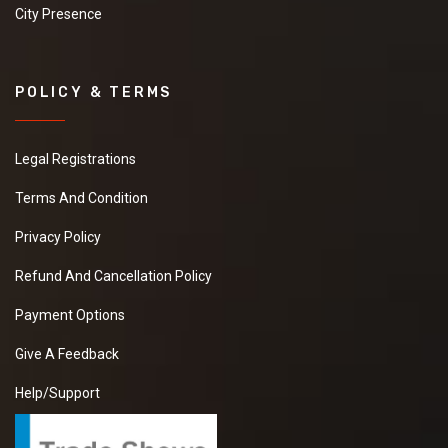
City Presence
POLICY & TERMS
Legal Registrations
Terms And Condition
Privacy Policy
Refund And Cancellation Policy
Payment Options
Give A Feedback
Help/Support