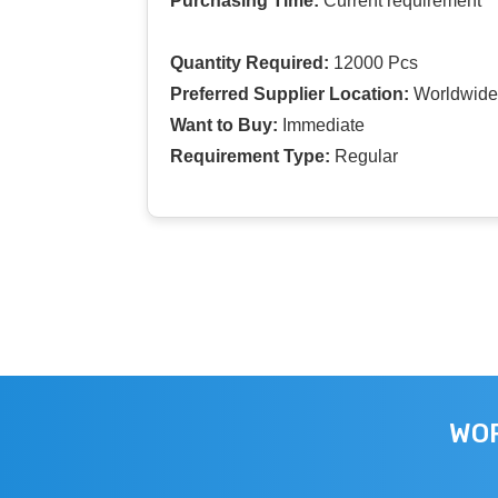
Purchasing Time:
Current requirement
Quantity Required:
12000 Pcs
Preferred Supplier Location:
Worldwide
Want to Buy:
Immediate
Requirement Type:
Regular
WOR