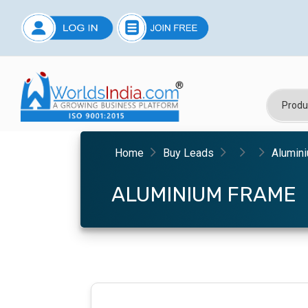
Home
Buy Leads
Alumin
ALUMINIUM FRAME