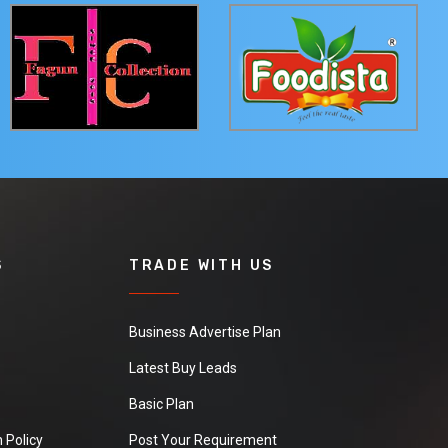
S
TRADE WITH US
Business Advertise Plan
Latest Buy Leads
Basic Plan
 Policy
Post Your Requirement