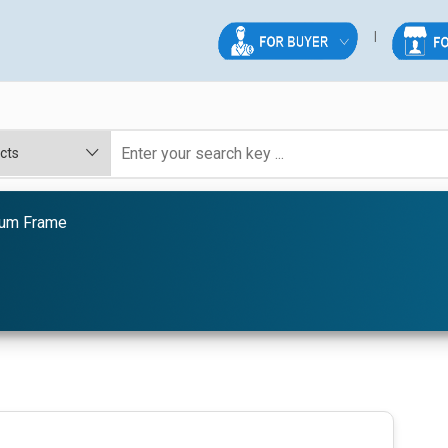
ium Frame