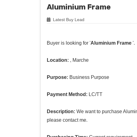
Aluminium Frame
Latest Buy Lead
Buyer is looking for '
Aluminium Frame
'.
Location:
, Marche
Purpose:
Business Purpose
Payment Method:
LC/TT
Description:
We want to purchase Alumini
please contact me.