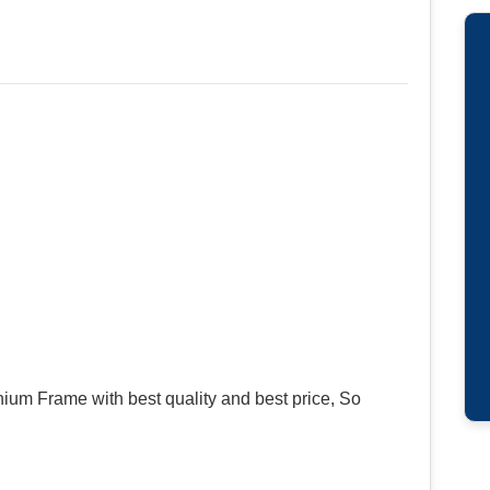
um Frame with best quality and best price, So