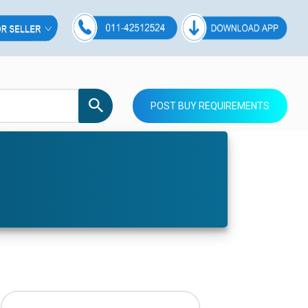
POST BUY REQUIREMENTS