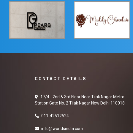
CONTACT DETAILS
17/4 - 2nd & 3rd Floor Near Tilak Nagar Metro
Station Gate No. 2 Tilak Nagar New Delhi 110018
011-42512524
info@worldsindia.com