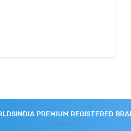
LDSINDIA PREMIUM REGISTERED BR