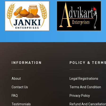
INFORMATION
POLICY & TERM
About
Legal Registrations
Contact Us
Terms And Condition
FAQ
Privacy Policy
Testimonials
Refund And Cancellation