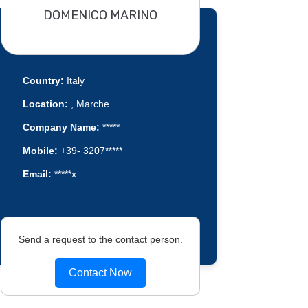
DOMENICO MARINO
Country:
Italy
Location:
, Marche
Company Name:
*****
Mobile:
+39- 3207*****
Email:
*****x
Send a request to the contact person.
Contact Now