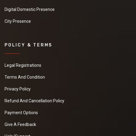
Digital Domestic Presence
City Presence
POLICY & TERMS
Legal Registrations
Terms And Condition
Privacy Policy
Refund And Cancellation Policy
Payment Options
Give A Feedback