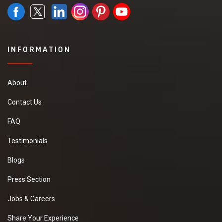
INFORMATION
About
Contact Us
FAQ
Testimonials
Blogs
Press Section
Jobs & Careers
Share Your Experience