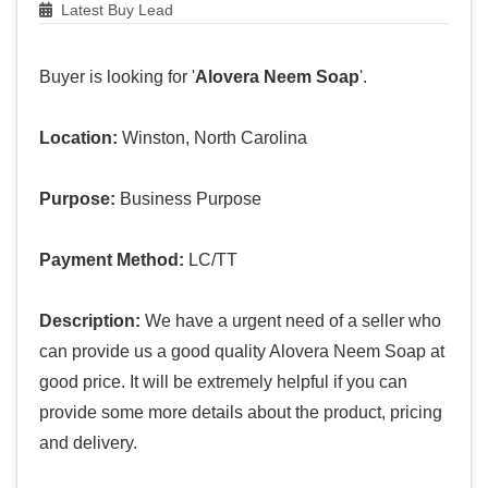
Latest Buy Lead
Buyer is looking for '
Alovera Neem Soap
'.
Location:
Winston, North Carolina
Purpose:
Business Purpose
Payment Method:
LC/TT
Description:
We have a urgent need of a seller who
can provide us a good quality Alovera Neem Soap at
good price. It will be extremely helpful if you can
provide some more details about the product, pricing
and delivery.