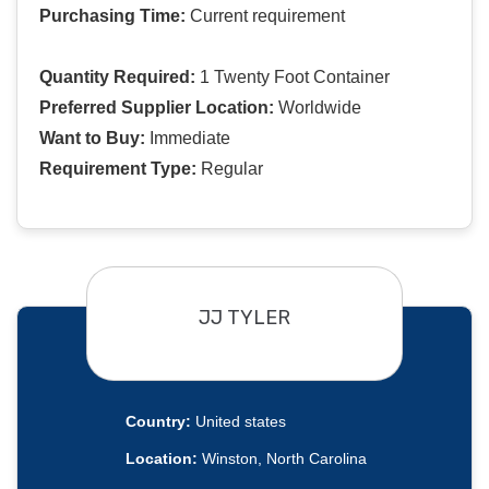
Purchasing Time:
Current requirement
Quantity Required:
1 Twenty Foot Container
Preferred Supplier Location:
Worldwide
Want to Buy:
Immediate
Requirement Type:
Regular
JJ TYLER
Country:
United states
Location:
Winston, North Carolina