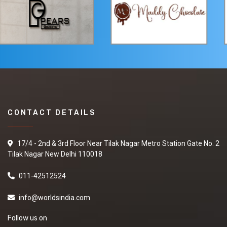
CONTACT DETAILS
17/4 - 2nd & 3rd Floor Near Tilak Nagar Metro Station Gate No. 2
Tilak Nagar New Delhi 110018
011-42512524
info@worldsindia.com
Follow us on