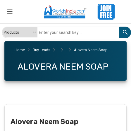
Home
Buy Leads
Alovera Neem Soap
ALOVERA NEEM SOAP
Alovera Neem Soap