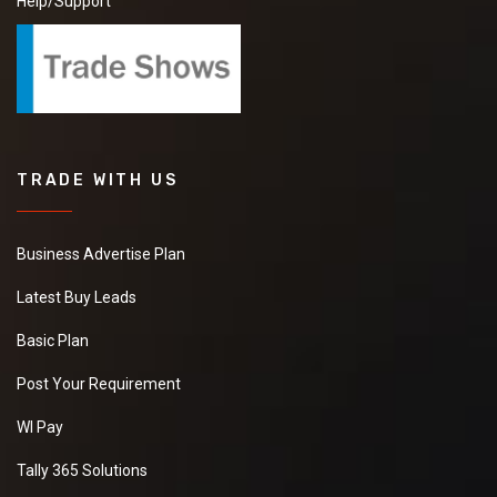
Help/Support
TRADE WITH US
Business Advertise Plan
Latest Buy Leads
Basic Plan
Post Your Requirement
WI Pay
Tally 365 Solutions