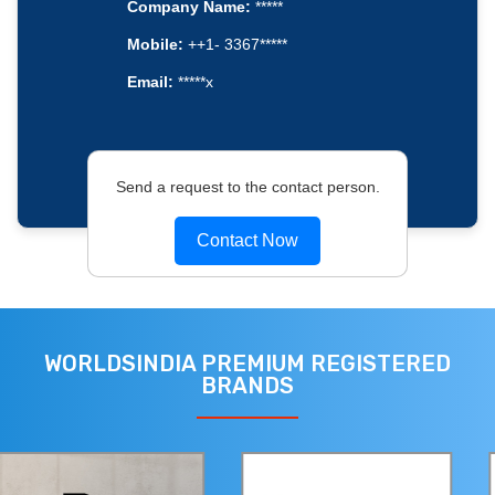
Company Name:
*****
Mobile:
++1- 3367*****
Email:
*****x
Send a request to the contact person.
Contact Now
WORLDSINDIA PREMIUM REGISTERED
BRANDS