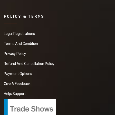
POLICY & TERMS
Legal Registrations
Terms And Condition
Privacy Policy
Refund And Cancellation Policy
Payment Options
Give A Feedback
Help/Support