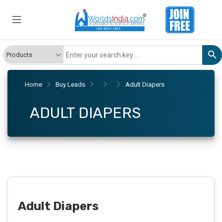
Home
Buy Leads
Adult Diapers
ADULT DIAPERS
Adult Diapers