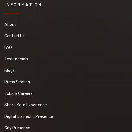
INFORMATION
About
Contact Us
FAQ
Testimonials
Blogs
Press Section
Jobs & Careers
Share Your Experience
Digital Domestic Presence
City Presence