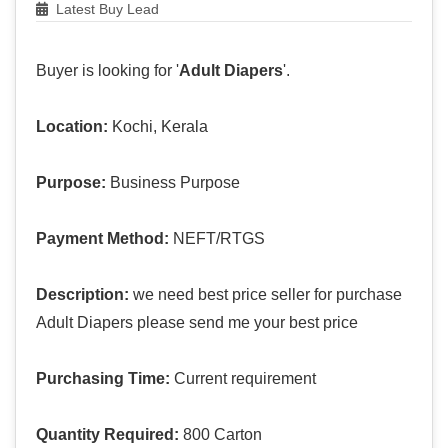
Latest Buy Lead
Buyer is looking for '
Adult Diapers
'.
Location:
Kochi, Kerala
Purpose:
Business Purpose
Payment Method:
NEFT/RTGS
Description:
we need best price seller for purchase
Adult Diapers please send me your best price
Purchasing Time:
Current requirement
Quantity Required:
800 Carton