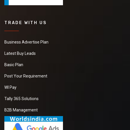
TRADE WITH US
Business Advertise Plan
Latest Buy Leads
Basic Plan
Post Your Requirement
WI Pay
Tally 365 Solutions
B2B Management