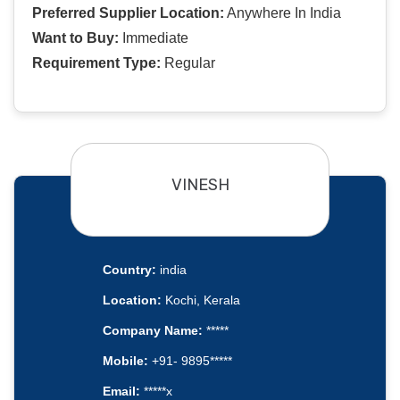
Preferred Supplier Location:
Anywhere In India
Want to Buy:
Immediate
Requirement Type:
Regular
VINESH
Country:
india
Location:
Kochi, Kerala
Company Name:
*****
Mobile:
+91- 9895*****
Email:
*****x