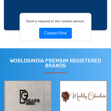
Send a request to the contact person.
Contact Now
WORLDSINDIA PREMIUM REGISTERED
BRANDS