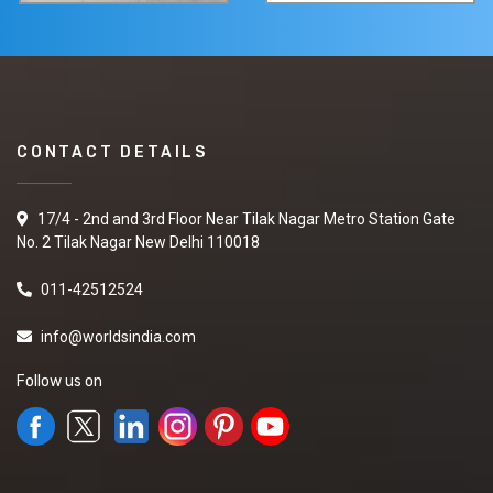
CONTACT DETAILS
17/4 - 2nd and 3rd Floor Near Tilak Nagar Metro Station Gate
No. 2 Tilak Nagar New Delhi 110018
011-42512524
info@worldsindia.com
Follow us on