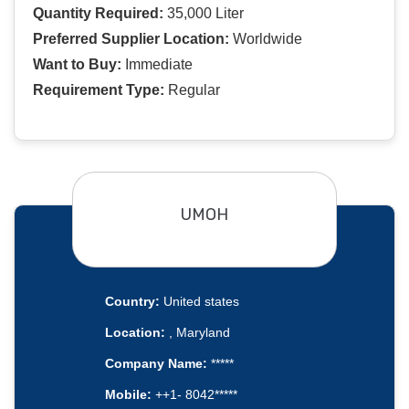
Quantity Required:
35,000 Liter
Preferred Supplier Location:
Worldwide
Want to Buy:
Immediate
Requirement Type:
Regular
UMOH
Country:
United states
Location:
, Maryland
Company Name:
*****
Mobile:
++1- 8042*****