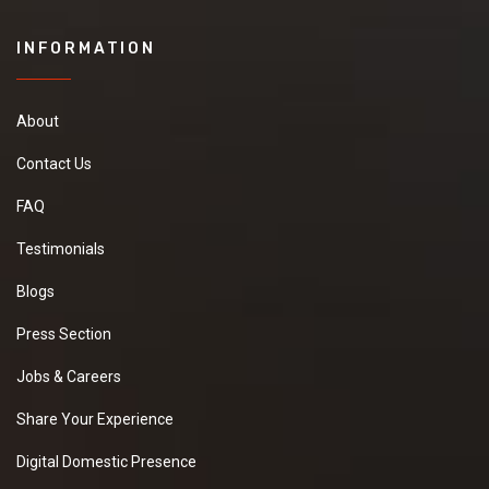
INFORMATION
About
Contact Us
FAQ
Testimonials
Blogs
Press Section
Jobs & Careers
Share Your Experience
Digital Domestic Presence