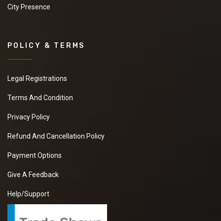
City Presence
POLICY & TERMS
Legal Registrations
Terms And Condition
Privacy Policy
Refund And Cancellation Policy
Payment Options
Give A Feedback
Help/Support