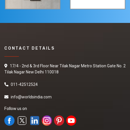
CONTACT DETAILS
17/4 - 2nd & 3rd Floor Near Tilak Nagar Metro Station Gate No. 2
Tilak Nagar New Delhi 110018
011-42512524
info@worldsindia.com
Follow us on