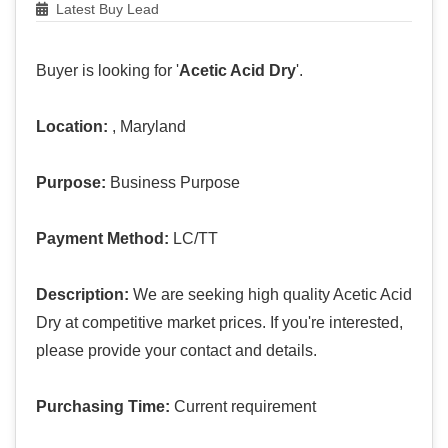
Latest Buy Lead
Buyer is looking for '
Acetic Acid Dry
'.
Location:
, Maryland
Purpose:
Business Purpose
Payment Method:
LC/TT
Description:
We are seeking high quality Acetic Acid
Dry at competitive market prices. If you're interested,
please provide your contact and details.
Purchasing Time:
Current requirement