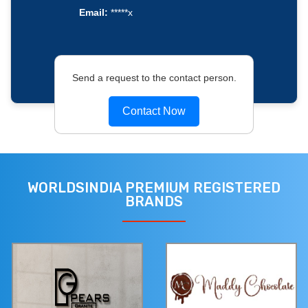
Email:
*****x
Send a request to the contact person.
Contact Now
WORLDSINDIA PREMIUM REGISTERED
BRANDS