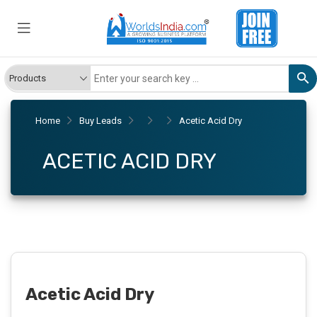
Home
Buy Leads
Acetic Acid Dry
ACETIC ACID DRY
Acetic Acid Dry