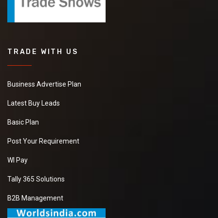
TRADE WITH US
Business Advertise Plan
Latest Buy Leads
Basic Plan
Post Your Requirement
WI Pay
Tally 365 Solutions
B2B Management