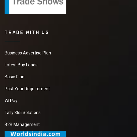
TRADE WITH US
Business Advertise Plan
Latest Buy Leads
Basic Plan
Post Your Requirement
WI Pay
Tally 365 Solutions
B2B Management