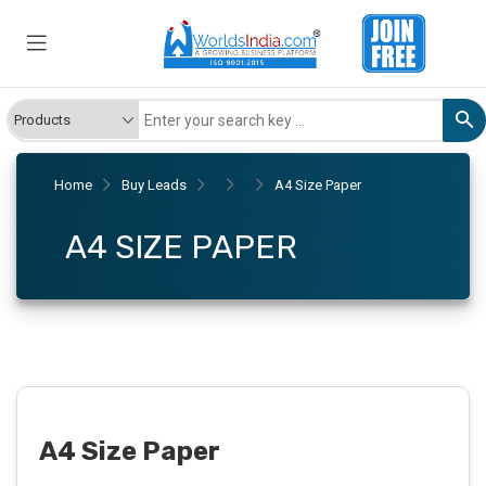
Home
Buy Leads
A4 Size Paper
A4 SIZE PAPER
A4 Size Paper