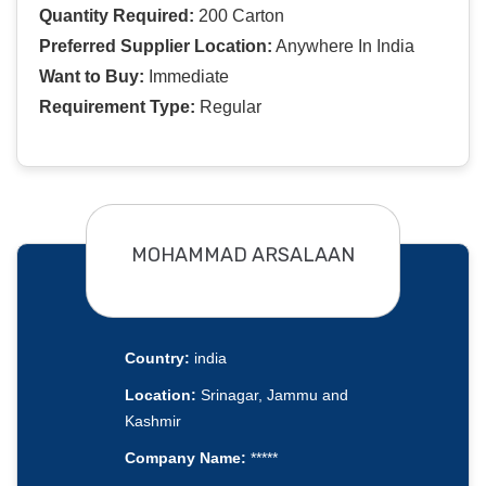
Quantity Required:
200 Carton
Preferred Supplier Location:
Anywhere In India
Want to Buy:
Immediate
Requirement Type:
Regular
MOHAMMAD ARSALAAN
Country:
india
Location:
Srinagar, Jammu and
Kashmir
Company Name:
*****