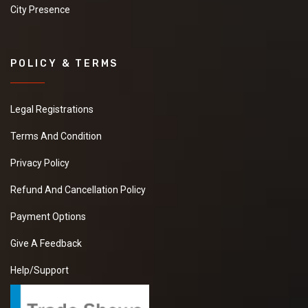
City Presence
POLICY & TERMS
Legal Registrations
Terms And Condition
Privacy Policy
Refund And Cancellation Policy
Payment Options
Give A Feedback
Help/Support