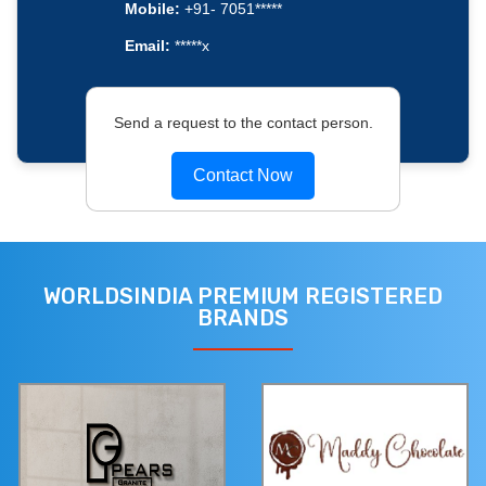
Mobile:
+91- 7051*****
Email:
*****x
Send a request to the contact person.
Contact Now
WORLDSINDIA PREMIUM REGISTERED
BRANDS