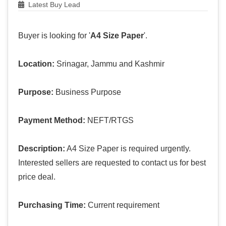
Latest Buy Lead
Buyer is looking for '
A4 Size Paper
'.
Location:
Srinagar, Jammu and Kashmir
Purpose:
Business Purpose
Payment Method:
NEFT/RTGS
Description:
A4 Size Paper is required urgently.
Interested sellers are requested to contact us for best
price deal.
Purchasing Time:
Current requirement