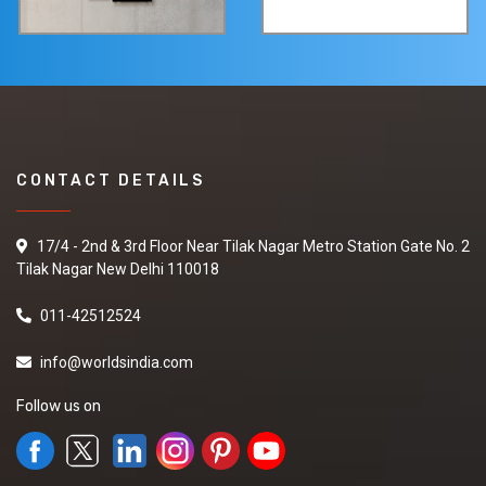
CONTACT DETAILS
17/4 - 2nd & 3rd Floor Near Tilak Nagar Metro Station Gate No. 2
Tilak Nagar New Delhi 110018
011-42512524
info@worldsindia.com
Follow us on