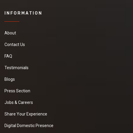
INFORMATION
About
Contact Us
FAQ
Testimonials
Blogs
Press Section
Jobs & Careers
Share Your Experience
Digital Domestic Presence