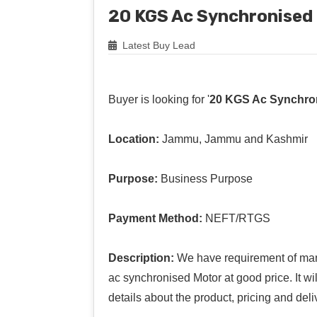
20 KGS Ac Synchronised
Latest Buy Lead
Buyer is looking for '
20 KGS Ac Synchro
Location:
Jammu, Jammu and Kashmir
Purpose:
Business Purpose
Payment Method:
NEFT/RTGS
Description:
We have requirement of man
ac synchronised Motor at good price. It wi
details about the product, pricing and deli