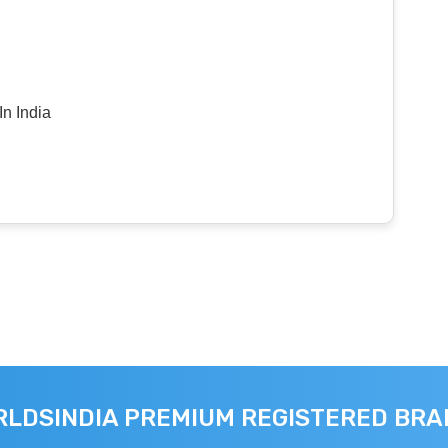
n India
LDSINDIA PREMIUM REGISTERED BR