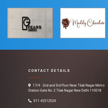
CONTACT DETAILS
17/4 - 2nd and 3rd Floor Near Tilak Nagar Metro
Station Gate No. 2 Tilak Nagar New Delhi 110018
011-42512524