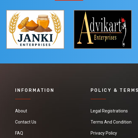
INFORMATION
POLICY & TERM
About
Legal Registrations
Contact Us
Terms And Condition
FAQ
Privacy Policy