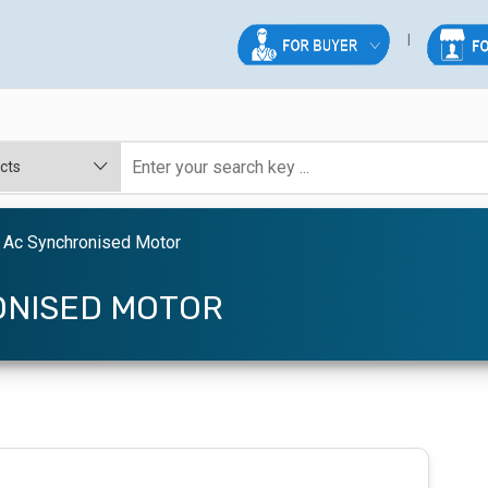
 Ac Synchronised Motor
ONISED MOTOR