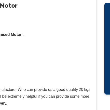
 Motor
nised Motor
'.
ufacturer Who can provide us a good quality 20 kgs
ll be extremely helpful if you can provide some more
very.