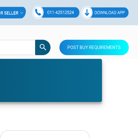
POST BUY REQUIREMENTS