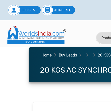
Home
Buy Leads
20 KGS
20 KGS AC SYNCHR