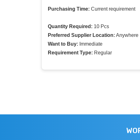
Purchasing Time:
Current requirement
Quantity Required:
10 Pcs
Preferred Supplier Location:
Anywhere I
Want to Buy:
Immediate
Requirement Type:
Regular
WOR