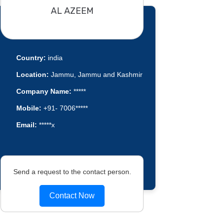
AL AZEEM
Country:
india
Location:
Jammu, Jammu and Kashmir
Company Name:
*****
Mobile:
+91- 7006*****
Email:
*****x
Send a request to the contact person.
Contact Now