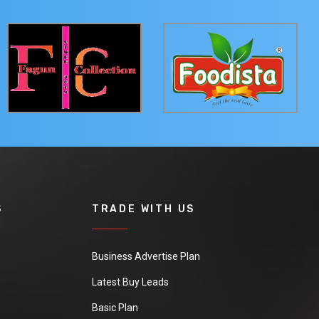
S
TRADE WITH US
Business Advertise Plan
Latest Buy Leads
Basic Plan