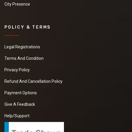
City Presence
POLICY & TERMS
Legal Registrations
Terms And Condition
Privacy Policy
Refund And Cancellation Policy
Payment Options
Give A Feedback
Help/Support