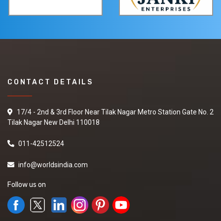
CONTACT DETAILS
17/4 - 2nd & 3rd Floor Near Tilak Nagar Metro Station Gate No. 2
Tilak Nagar New Delhi 110018
011-42512524
info@worldsindia.com
Follow us on