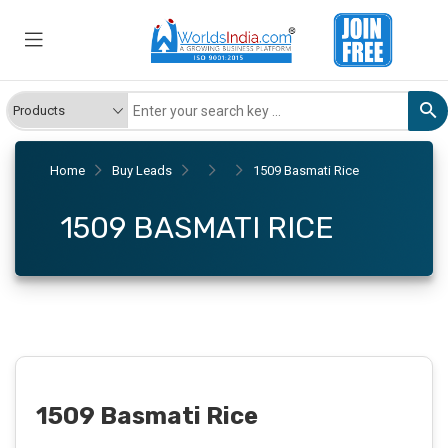
Home
Buy Leads
1509 Basmati Rice
1509 BASMATI RICE
1509 Basmati Rice