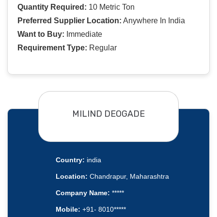
Quantity Required:
10 Metric Ton
Preferred Supplier Location:
Anywhere In India
Want to Buy:
Immediate
Requirement Type:
Regular
MILIND DEOGADE
Country:
india
Location:
Chandrapur, Maharashtra
Company Name:
*****
Mobile:
+91- 8010*****