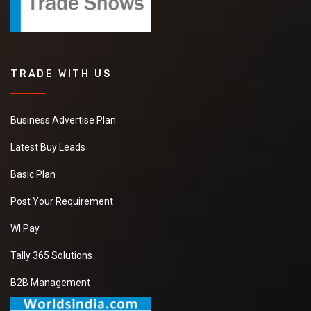
TRADE WITH US
Business Advertise Plan
Latest Buy Leads
Basic Plan
Post Your Requirement
WI Pay
Tally 365 Solutions
B2B Management