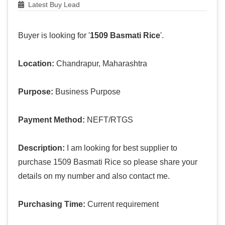
Latest Buy Lead
Buyer is looking for '
1509 Basmati Rice
'.
Location:
Chandrapur, Maharashtra
Purpose:
Business Purpose
Payment Method:
NEFT/RTGS
Description:
I am looking for best supplier to
purchase 1509 Basmati Rice so please share your
details on my number and also contact me.
Purchasing Time:
Current requirement