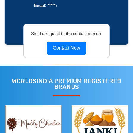
Email:
*****x
Send a request to the contact person.
Contact Now
WORLDSINDIA PREMIUM REGISTERED
BRANDS