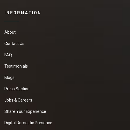
INFORMATION
About
Contact Us
FAQ
Testimonials
Blogs
Press Section
Jobs & Careers
Share Your Experience
Digital Domestic Presence