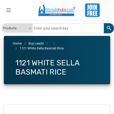
Home
Buy Leads
1121 White Sella Basmati Rice
1121 WHITE SELLA
BASMATI RICE