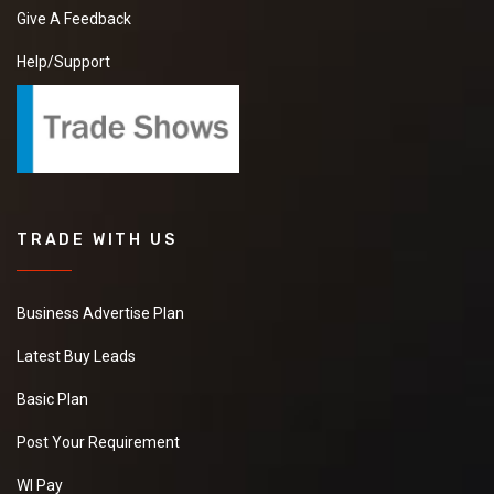
Give A Feedback
Help/Support
TRADE WITH US
Business Advertise Plan
Latest Buy Leads
Basic Plan
Post Your Requirement
WI Pay