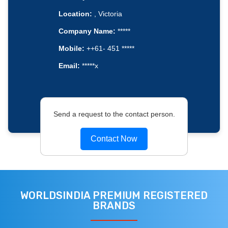
Location:
, Victoria
Company Name:
*****
Mobile:
++61- 451 *****
Email:
*****x
Send a request to the contact person.
Contact Now
WORLDSINDIA PREMIUM REGISTERED
BRANDS