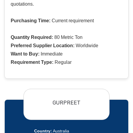
quotations.
Purchasing Time:
Current requirement
Quantity Required:
80 Metric Ton
Preferred Supplier Location:
Worldwide
Want to Buy:
Immediate
Requirement Type:
Regular
GURPREET
Country:
Australia