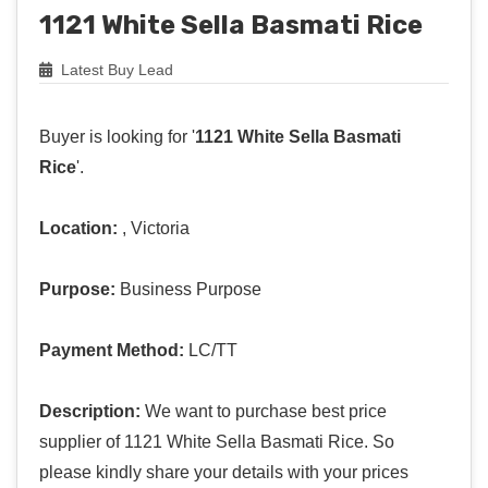
1121 White Sella Basmati Rice
Latest Buy Lead
Buyer is looking for '
1121 White Sella Basmati
Rice
'.
Location:
, Victoria
Purpose:
Business Purpose
Payment Method:
LC/TT
Description:
We want to purchase best price
supplier of 1121 White Sella Basmati Rice. So
please kindly share your details with your prices