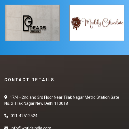
CONTACT DETAILS
17/4 - 2nd and 3rd Floor Near Tilak Nagar Metro Station Gate
No. 2 Tilak Nagar New Delhi 110018
011-42512524
info@worldsindia.com