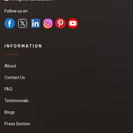
Follow us on
INFORMATION
About
Contact Us
FAQ
Testimonials
Blogs
Press Section