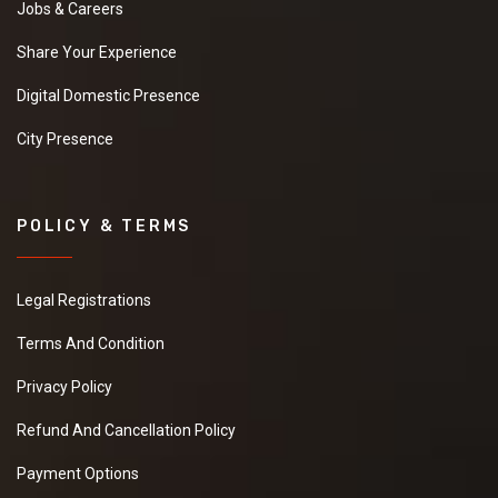
Jobs & Careers
Share Your Experience
Digital Domestic Presence
City Presence
POLICY & TERMS
Legal Registrations
Terms And Condition
Privacy Policy
Refund And Cancellation Policy
Payment Options