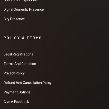
Share Your Experience
Digital Domestic Presence
City Presence
POLICY & TERMS
Legal Registrations
Terms And Condition
Privacy Policy
Refund And Cancellation Policy
Payment Options
Give A Feedback