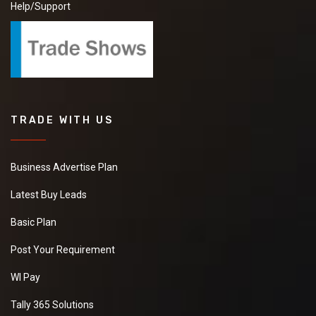
Help/Support
TRADE WITH US
Business Advertise Plan
Latest Buy Leads
Basic Plan
Post Your Requirement
WI Pay
Tally 365 Solutions