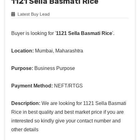
1121 Sella Basmati Rice
Latest Buy Lead
Buyer is looking for '
1121 Sella Basmati Rice
'.
Location:
Mumbai, Maharashtra
Purpose:
Business Purpose
Payment Method:
NEFT/RTGS
Description:
We are looking for 1121 Sella Basmati
Rice in best quality and best market price if you are
interested so kindly give your contact number and
other details