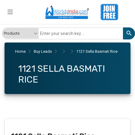
Home
Buy Leads
1121 Sella Basmati Rice
1121 SELLA BASMATI
RICE