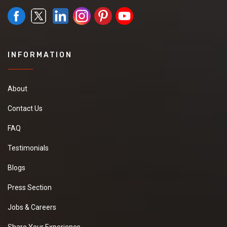
INFORMATION
About
Contact Us
FAQ
Testimonials
Blogs
Press Section
Jobs & Careers