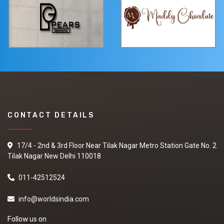
CONTACT DETAILS
17/4 - 2nd & 3rd Floor Near Tilak Nagar Metro Station Gate No. 2
Tilak Nagar New Delhi 110018
011-42512524
info@worldsindia.com
Follow us on