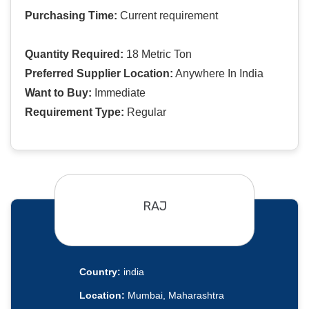
Purchasing Time:
Current requirement
Quantity Required:
18 Metric Ton
Preferred Supplier Location:
Anywhere In India
Want to Buy:
Immediate
Requirement Type:
Regular
RAJ
Country:
india
Location:
Mumbai, Maharashtra