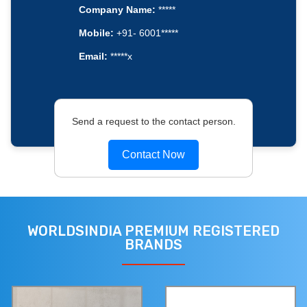
Company Name:
*****
Mobile:
+91- 6001*****
Email:
*****x
Send a request to the contact person.
Contact Now
WORLDSINDIA PREMIUM REGISTERED
BRANDS