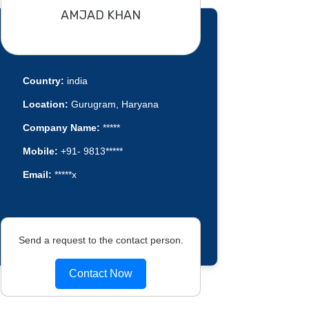
AMJAD KHAN
Country:
india
Location:
Gurugram, Haryana
Company Name:
*****
Mobile:
+91- 9813*****
Email:
*****x
Send a request to the contact person.
Contact Now