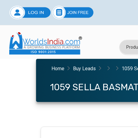
Home
Buy Leads
1059 Se
1059 SELLA BASMAT