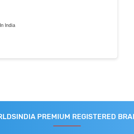
n India
LDSINDIA PREMIUM REGISTERED BR