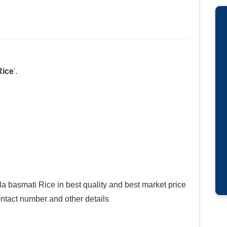
Rice
'.
a basmati Rice in best quality and best market price
contact number and other details