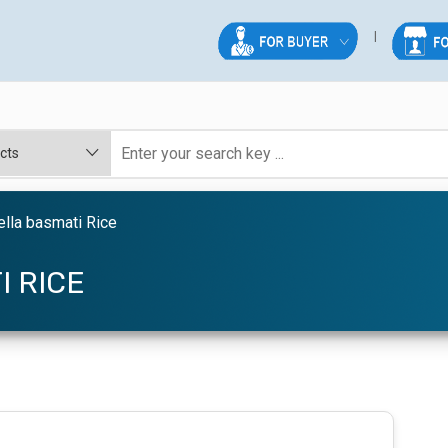
lla basmati Rice
I RICE