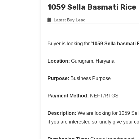
1059 Sella Basmati Rice
Latest Buy Lead
Buyer is looking for '
1059 Sella basmati 
Location:
Gurugram, Haryana
Purpose:
Business Purpose
Payment Method:
NEFT/RTGS
Description:
We are looking for 1059 Sell
if you are interested so kindly give your 