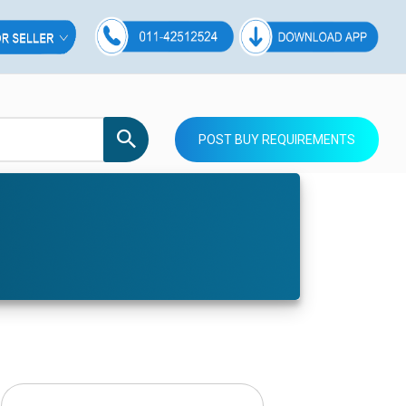
POST BUY REQUIREMENTS