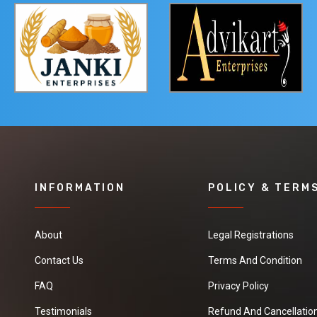
INFORMATION
POLICY & TERM
About
Legal Registrations
Contact Us
Terms And Condition
FAQ
Privacy Policy
Testimonials
Refund And Cancellation