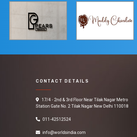
CONTACT DETAILS
17/4 - 2nd & 3rd Floor Near Tilak Nagar Metro
Station Gate No. 2 Tilak Nagar New Delhi 110018
011-42512524
info@worldsindia.com