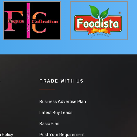
S
TRADE WITH US
Business Advertise Plan
Latest Buy Leads
Basic Plan
 Policy
Post Your Requirement