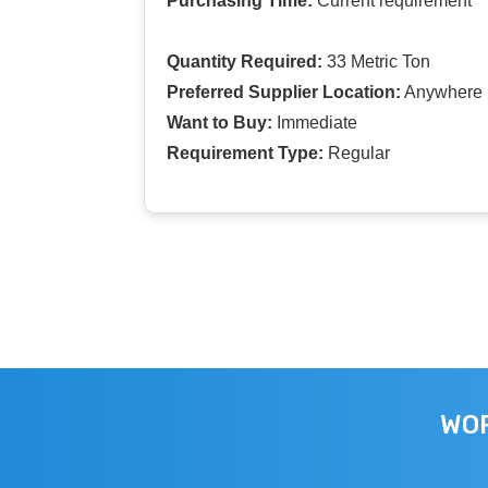
Purchasing Time:
Current requirement
Quantity Required:
33 Metric Ton
Preferred Supplier Location:
Anywhere I
Want to Buy:
Immediate
Requirement Type:
Regular
WOR