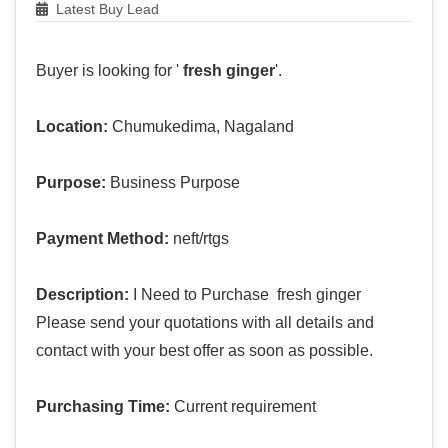
Latest Buy Lead
Buyer is looking for '
fresh ginger
'.
Location:
Chumukedima, Nagaland
Purpose:
Business Purpose
Payment Method:
neft/rtgs
Description:
I Need to Purchase fresh ginger
Please send your quotations with all details and
contact with your best offer as soon as possible.
Purchasing Time:
Current requirement