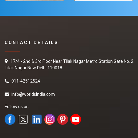
CONTACT DETAILS
17/4 - 2nd & 3rd Floor Near Tilak Nagar Metro Station Gate No. 2
Tilak Nagar New Delhi 110018
011-42512524
info@worldsindia.com
Follow us on