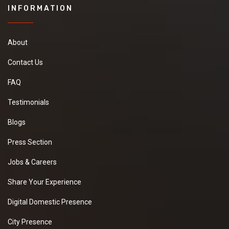
INFORMATION
About
Contact Us
FAQ
Testimonials
Blogs
Press Section
Jobs & Careers
Share Your Experience
Digital Domestic Presence
City Presence