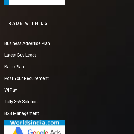
TRADE WITH US
Business Advertise Plan
Latest Buy Leads
Basic Plan
Post Your Requirement
WI Pay
Tally 365 Solutions
B2B Management