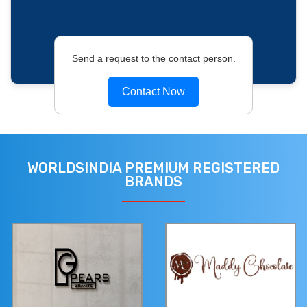
Send a request to the contact person.
Contact Now
WORLDSINDIA PREMIUM REGISTERED
BRANDS