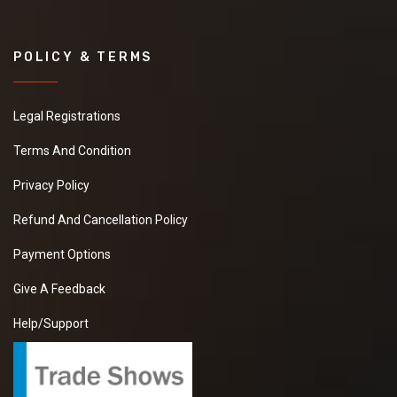
POLICY & TERMS
Legal Registrations
Terms And Condition
Privacy Policy
Refund And Cancellation Policy
Payment Options
Give A Feedback
Help/Support