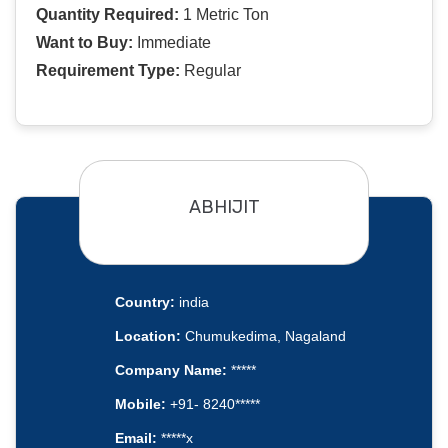
Quantity Required:
1 Metric Ton
Want to Buy:
Immediate
Requirement Type:
Regular
ABHIJIT
Country:
india
Location:
Chumukedima, Nagaland
Company Name:
*****
Mobile:
+91- 8240*****
Email:
*****x