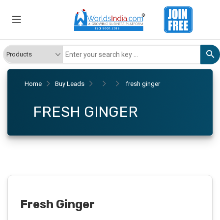
Home
Buy Leads
fresh ginger
FRESH GINGER
Fresh Ginger