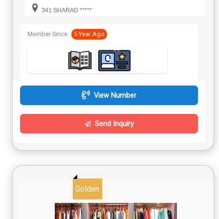
341 SHARAD *****
Member Since:
5 Year Ago
View Number
Send Inquiry
Golden