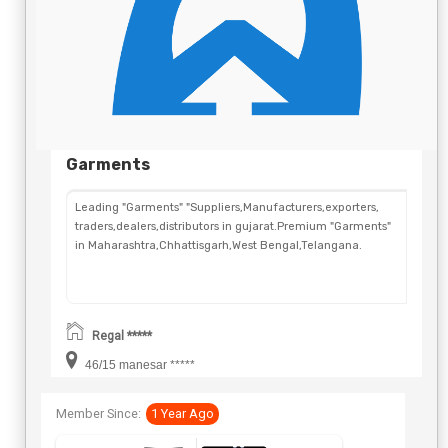
Garments
Leading "Garments" "Suppliers,Manufacturers,exporters,
traders,dealers,distributors in gujarat.Premium "Garments"
in Maharashtra,Chhattisgarh,West Bengal,Telangana.
Regal *****
46/15 manesar *****
Member Since:
1 Year Ago