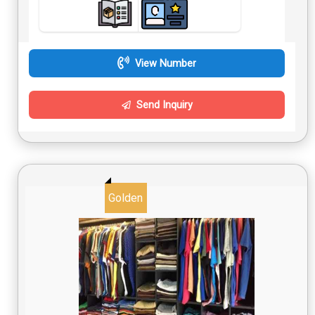
View Number
Send Inquiry
Golden