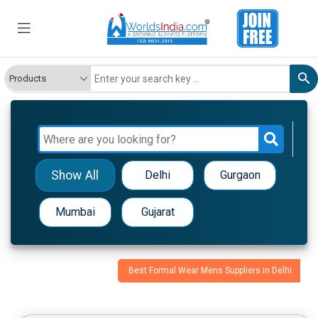
Show All
Delhi
Gurgaon
Mumbai
Gujarat
Best Formal Wear Mens Suppliers in Delhi