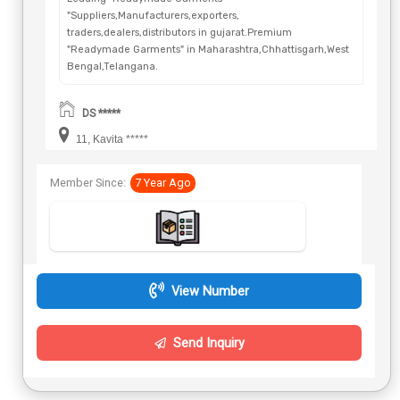
"Suppliers,Manufacturers,exporters,
traders,dealers,distributors in gujarat.Premium
"Readymade Garments" in Maharashtra,Chhattisgarh,West
Bengal,Telangana.
DS *****
11, Kavita *****
Member Since:
7 Year Ago
View Number
Send Inquiry