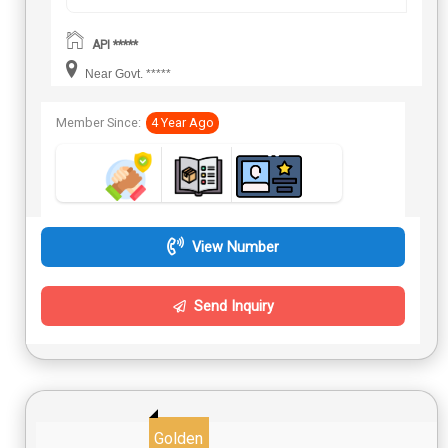
API *****
Near Govt. *****
Member Since:
4 Year Ago
View Number
Send Inquiry
Golden