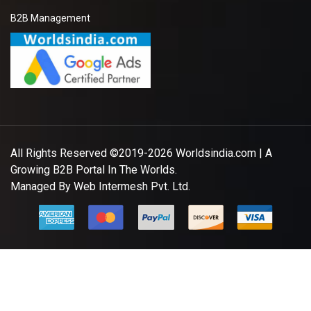
Ladies Readymade Garments
Leading "Ladies readymade garments"
"Suppliers,Manufacturers,exporters,
traders,dealers,distributors in gujarat.Premium "Ladies
readymade garments" in Maharashtra,Chhattisgarh,West
Bengal,Telangana.
Sabina *****
KP Chattaraj *****
Member Since:
7 Year Ago