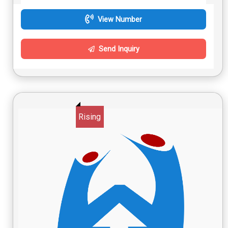
View Number
Send Inquiry
Rising