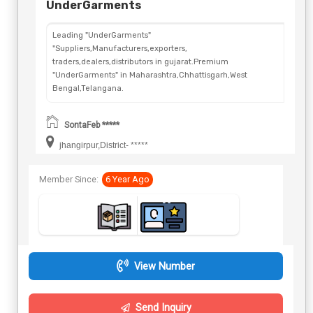
UnderGarments
Leading "UnderGarments"
"Suppliers,Manufacturers,exporters,
traders,dealers,distributors in gujarat.Premium
"UnderGarments" in Maharashtra,Chhattisgarh,West
Bengal,Telangana.
SontaFeb *****
jhangirpur,District- *****
Member Since:
6 Year Ago
View Number
Send Inquiry