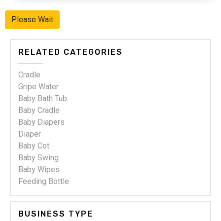
Ladies Readymade Garments
Leading "Ladies readymade garments"
"Suppliers,Manufacturers,exporters,
traders,dealers,distributors in gujarat.Premium "Ladies
readymade garments" in Maharashtra,Chhattisgarh,West