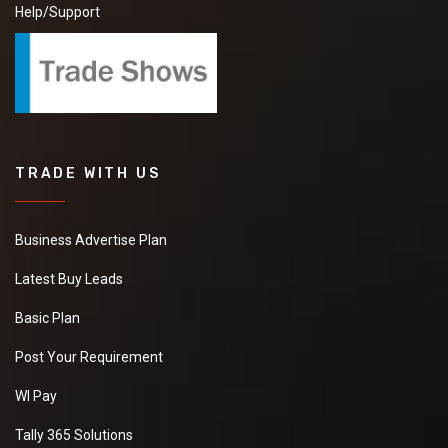
Member Since:
7 Year Ago
View Number
Send Inquiry