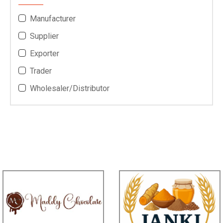
Bengal,Telangana.
Highness *****
Andheri West, *****
Member Since:
7 Year Ago
View Number
Send Inquiry