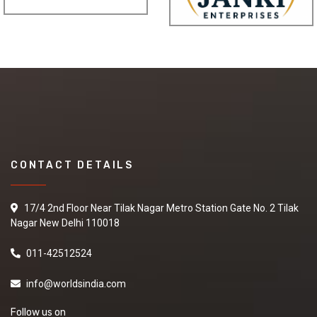
Sport Wear Garment Nd Products
Leading "sport wear garment nd products"
"Suppliers,Manufacturers,exporters,
traders,dealers,distributors in gujarat.Premium "sport wear
garment nd products" in Maharashtra,Chhattisgarh,West
Bengal,Telangana.