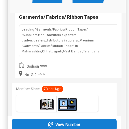
Garments/Fabrics/Ribbon Tapes
Leading "Garments/Fabrics/Ribbon Tapes"
"Suppliers,Manufacturers,exporters,
traders,dealers,distributors in gujarat.Premium
"Garments/Fabrics/Ribbon Tapes" in
Maharashtra,Chhattisgarh,West Bengal,Telangana.
Godson *****
No. G-2, *****
Member Since:
7 Year Ago
View Number