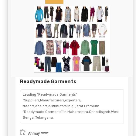
Readymade Garments
Leading "Readymade Garments"
"Suppliers,Manufacturers,exporters,
traders,dealers,distributors in gujarat.Premium
"Readymade Garments" in Maharashtra,Chhattisgarh,West
Bengal,Telangana.
Ahmay *****