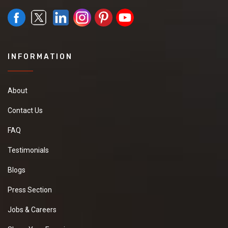
sara *****
meerut u.p *****
Member Since:
1 Year Ago
View Number
Send Inquiry