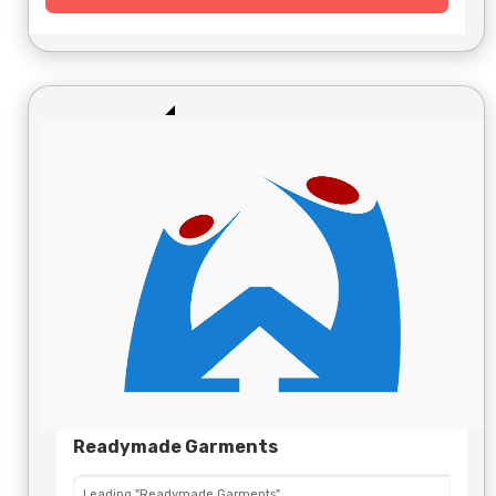
Readymade Garments
Leading "Readymade Garments"