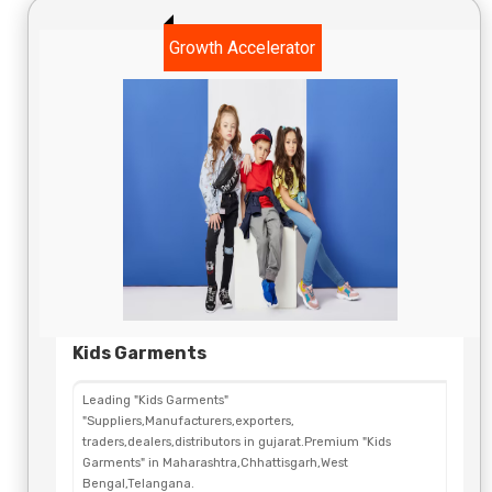
Growth Accelerator
Kids Garments
Leading "Kids Garments"
"Suppliers,Manufacturers,exporters,
traders,dealers,distributors in gujarat.Premium "Kids
Garments" in Maharashtra,Chhattisgarh,West
Bengal,Telangana.