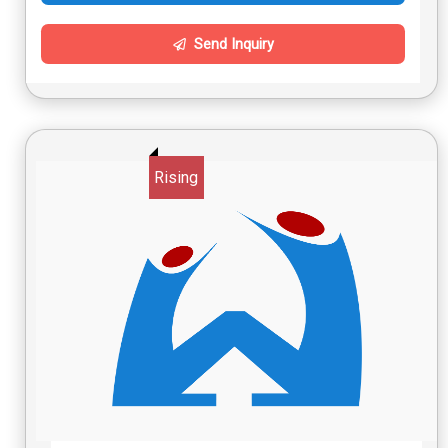
Send Inquiry
Rising