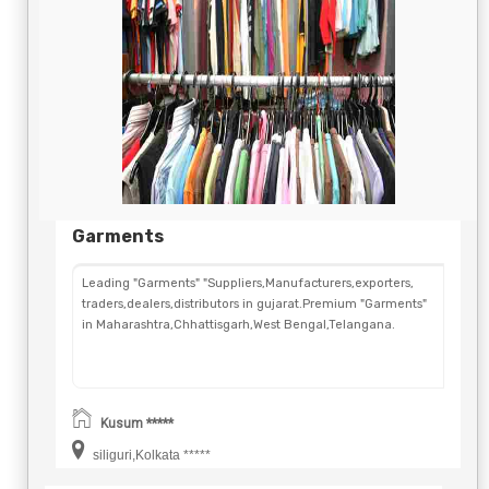
Garments
Leading "Garments" "Suppliers,Manufacturers,exporters,
traders,dealers,distributors in gujarat.Premium "Garments"
in Maharashtra,Chhattisgarh,West Bengal,Telangana.
Kusum *****
siliguri,Kolkata *****