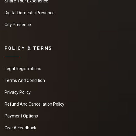
Mens Undergarments
Leading "Mens Undergarments"
"Suppliers,Manufacturers,exporters,
traders,dealers,distributors in gujarat.Premium "Mens
Undergarments" in Maharashtra,Chhattisgarh,West
Bengal,Telangana.
OM *****
Priyanath Chatterjee *****