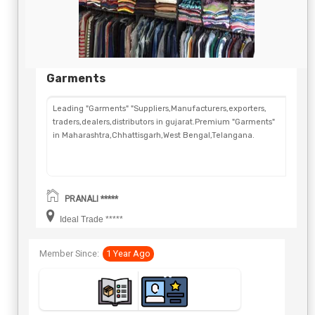
Garments
Leading "Garments" "Suppliers,Manufacturers,exporters,
traders,dealers,distributors in gujarat.Premium "Garments"
in Maharashtra,Chhattisgarh,West Bengal,Telangana.
PRANALI *****
Ideal Trade *****
Member Since:
1 Year Ago