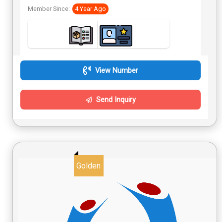
Member Since:
4 Year Ago
View Number
Send Inquiry
Golden