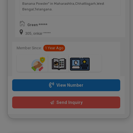
Banana Powder" in Maharashtra,Chhattisgarh,West
Bengal,Telangana.
Green *****
305, onkar *****
Member Since:
1 Year Ago
View Number
Send Inquiry