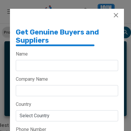
Get Genuine Buyers and
Suppliers
Name
Meghalaya
Haryana
Company Name
Maharashtra
Goa
More
Country
Best Banana Powder Suppliers In India|worldsindia.com
Phone Number