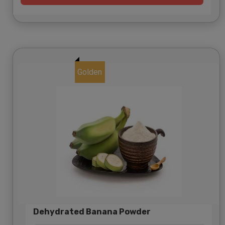
Golden
Dehydrated Banana Powder