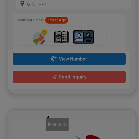
Sr. No. *****
Member Since:
1 Year Ago
View Number
Send Inquiry
Platinum