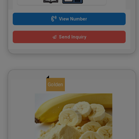
View Number
Send Inquiry
Golden