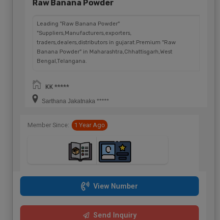
Raw Banana Powder
Leading "Raw Banana Powder"
"Suppliers,Manufacturers,exporters,
traders,dealers,distributors in gujarat.Premium "Raw
Banana Powder" in Maharashtra,Chhattisgarh,West
Bengal,Telangana.
KK *****
Sarthana Jakatnaka *****
Member Since:
1 Year Ago
View Number
Send Inquiry