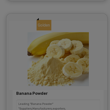
Golden
Banana Powder
Leading "Banana Powder"
"Suppliers,Manufacturers,exporters,