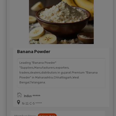
Banana Powder
Leading "Banana Powder"
"Suppliers,Manufacturers,exporters,
traders,dealers,distributors in gujarat.Premium "Banana
Powder" in Maharashtra,Chhattisgarh,West
Bengal,Telangana.
Indus *****
N-11 C-5 *****