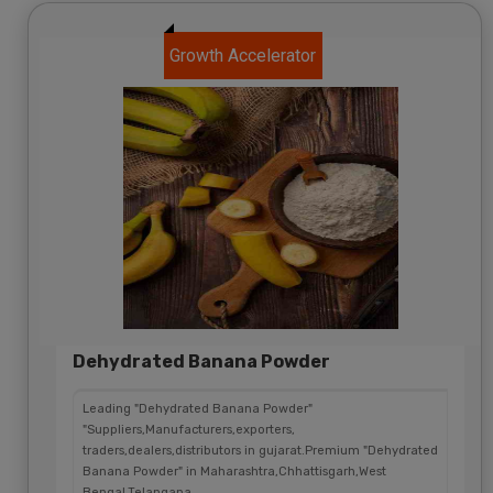
Growth Accelerator
Dehydrated Banana Powder
Leading "Dehydrated Banana Powder"
"Suppliers,Manufacturers,exporters,
traders,dealers,distributors in gujarat.Premium "Dehydrated
Banana Powder" in Maharashtra,Chhattisgarh,West
Bengal,Telangana.