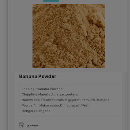
Banana Powder
Leading "Banana Powder"
"Suppliers,Manufacturers,exporters,
traders,dealers,distributors in gujarat.Premium "Banana
Powder" in Maharashtra,Chhattisgarh,West
Bengal,Telangana.
R *****