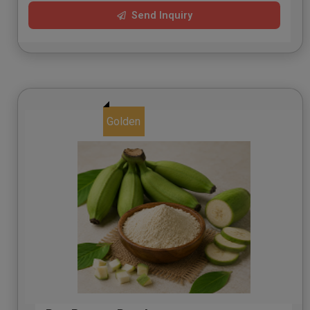
Send Inquiry
Golden