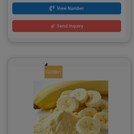
View Number
Send Inquiry
Golden