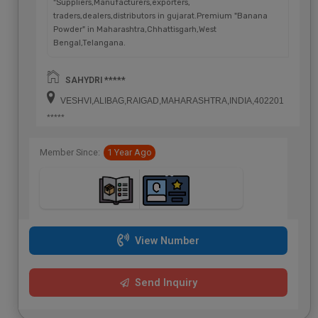
"Suppliers,Manufacturers,exporters,
traders,dealers,distributors in gujarat.Premium "Banana
Powder" in Maharashtra,Chhattisgarh,West
Bengal,Telangana.
SAHYDRI *****
VESHVI,ALIBAG,RAIGAD,MAHARASHTRA,INDIA,402201
*****
Member Since:
1 Year Ago
View Number
Send Inquiry