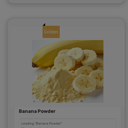
Golden
Banana Powder
Leading "Banana Powder"