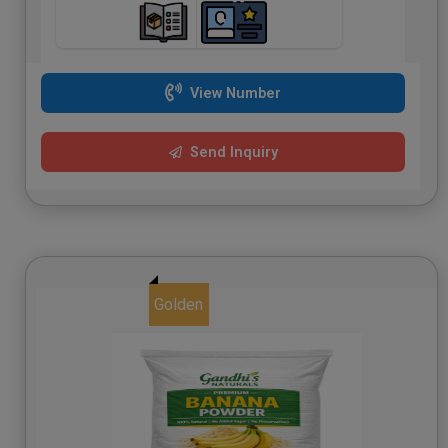
View Number
Send Inquiry
Golden