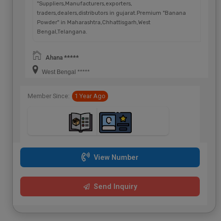
"Suppliers,Manufacturers,exporters,
traders,dealers,distributors in gujarat.Premium "Banana
Powder" in Maharashtra,Chhattisgarh,West
Bengal,Telangana.
Ahana *****
West Bengal *****
Member Since:
1 Year Ago
View Number
Send Inquiry