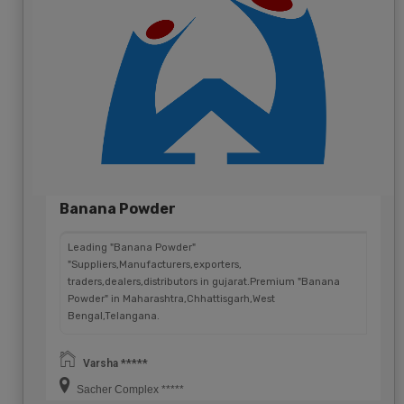
Banana Powder
Leading "Banana Powder"
"Suppliers,Manufacturers,exporters,
traders,dealers,distributors in gujarat.Premium "Banana
Powder" in Maharashtra,Chhattisgarh,West
Bengal,Telangana.
Varsha *****
Sacher Complex *****