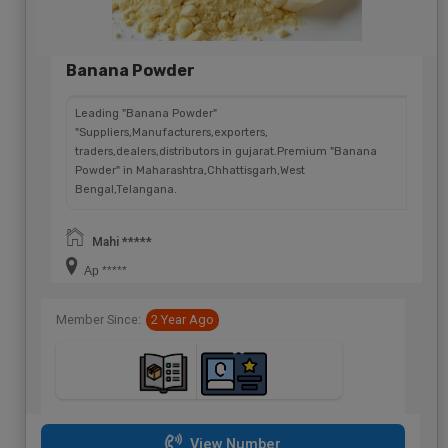
Banana Powder
Leading "Banana Powder"
"Suppliers,Manufacturers,exporters,
traders,dealers,distributors in gujarat.Premium "Banana
Powder" in Maharashtra,Chhattisgarh,West
Bengal,Telangana.
Mahi *****
Ap *****
Member Since:
2 Year Ago
View Number