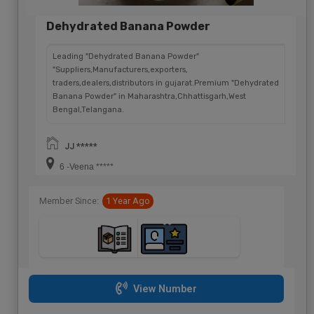
Dehydrated Banana Powder
Leading "Dehydrated Banana Powder"
"Suppliers,Manufacturers,exporters,
traders,dealers,distributors in gujarat.Premium "Dehydrated
Banana Powder" in Maharashtra,Chhattisgarh,West
Bengal,Telangana.
JJ *****
6 -Veena *****
Member Since:
1 Year Ago
View Number