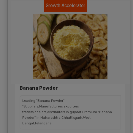
Growth Accelerator
Banana Powder
Leading "Banana Powder"
"Suppliers,Manufacturers,exporters,
traders,dealers,distributors in gujarat.Premium "Banana
Powder" in Maharashtra,Chhattisgarh,West
Bengal,Telangana.