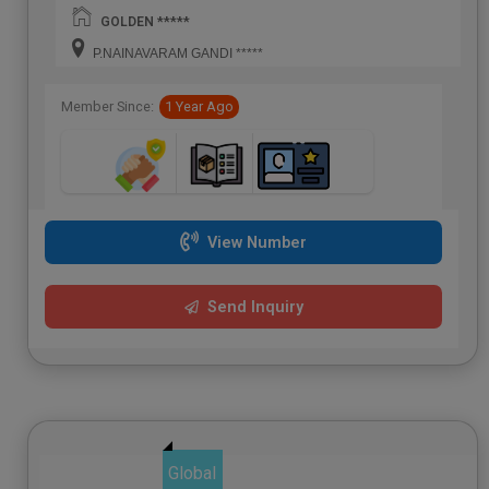
GOLDEN *****
P.NAINAVARAM GANDI *****
Member Since:
1 Year Ago
View Number
Send Inquiry
Global