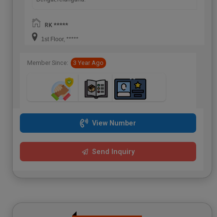
RK *****
1st Floor, *****
Member Since:
3 Year Ago
View Number
Send Inquiry