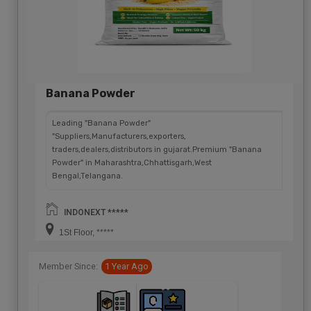
Banana Powder
Leading "Banana Powder"
"Suppliers,Manufacturers,exporters,
traders,dealers,distributors in gujarat.Premium "Banana
Powder" in Maharashtra,Chhattisgarh,West
Bengal,Telangana.
INDONEXT *****
1St Floor, *****
Member Since:
1 Year Ago