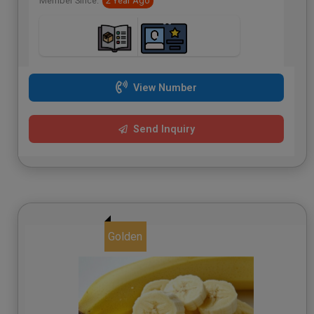
Member Since:
2 Year Ago
View Number
Send Inquiry
Golden