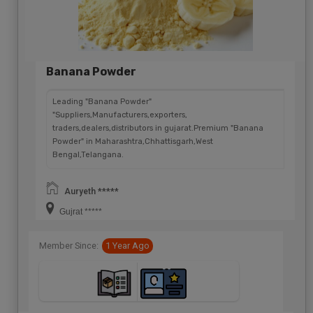
Banana Powder
Leading "Banana Powder"
"Suppliers,Manufacturers,exporters,
traders,dealers,distributors in gujarat.Premium "Banana
Powder" in Maharashtra,Chhattisgarh,West
Bengal,Telangana.
Auryeth *****
Gujrat *****
Member Since:
1 Year Ago