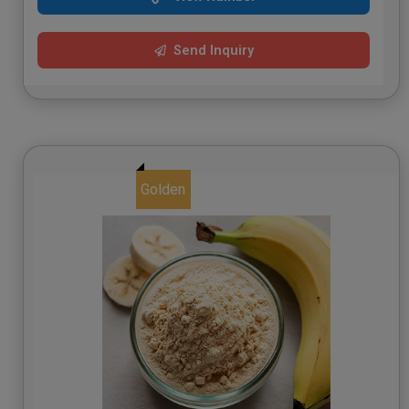
Send Inquiry
Golden