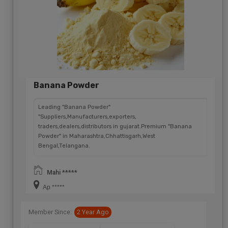
Banana Powder
Leading "Banana Powder"
"Suppliers,Manufacturers,exporters,
traders,dealers,distributors in gujarat.Premium "Banana
Powder" in Maharashtra,Chhattisgarh,West
Bengal,Telangana.
Mahi *****
Ap *****
Member Since:
2 Year Ago