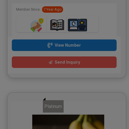
Member Since:
7 Year Ago
View Number
Send Inquiry
Platinum