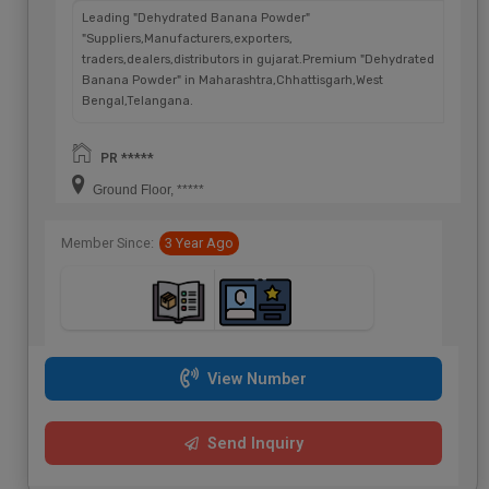
Leading "Dehydrated Banana Powder"
"Suppliers,Manufacturers,exporters,
traders,dealers,distributors in gujarat.Premium "Dehydrated
Banana Powder" in Maharashtra,Chhattisgarh,West
Bengal,Telangana.
PR *****
Ground Floor, *****
Member Since:
3 Year Ago
View Number
Send Inquiry