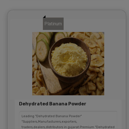
Platinum
Dehydrated Banana Powder
Leading "Dehydrated Banana Powder"
"Suppliers,Manufacturers,exporters,
traders,dealers,distributors in gujarat.Premium "Dehydrated