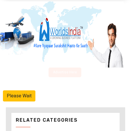
Advertise Here
Please Wait
RELATED CATEGORIES