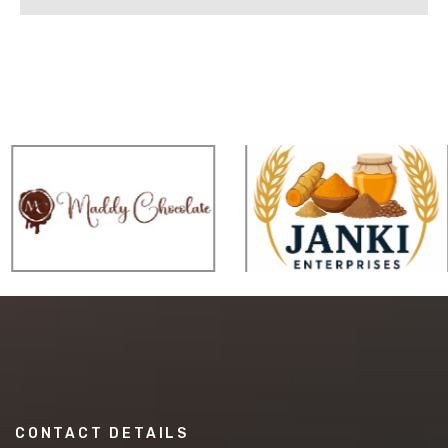
CONTACT DETAILS