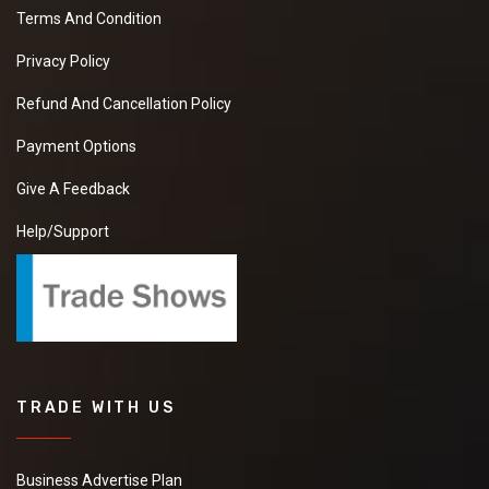
Terms And Condition
Privacy Policy
Refund And Cancellation Policy
Payment Options
Give A Feedback
Help/Support
TRADE WITH US
Business Advertise Plan