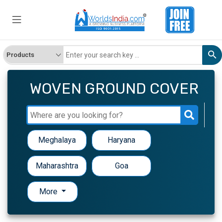
WOVEN GROUND COVER
Meghalaya
Haryana
Maharashtra
Goa
More