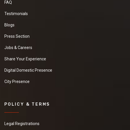
FAQ
Testimonials
Blogs
Press Section
Jobs & Careers
Share Your Experience
Digital Domestic Presence
City Presence
POLICY & TERMS
Legal Registrations