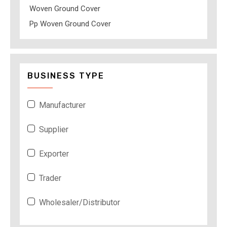
Woven Ground Cover
Pp Woven Ground Cover
BUSINESS TYPE
Manufacturer
Supplier
Exporter
Trader
Wholesaler/Distributor