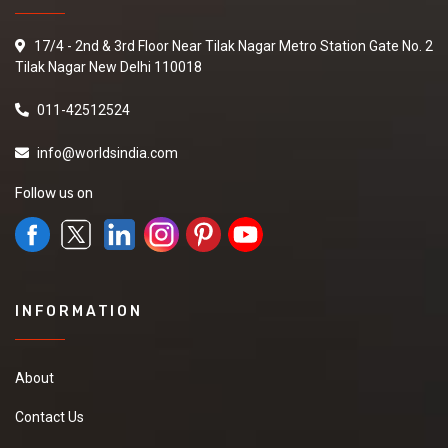
17/4 - 2nd & 3rd Floor Near Tilak Nagar Metro Station Gate No. 2
Tilak Nagar New Delhi 110018
011-42512524
info@worldsindia.com
Follow us on
INFORMATION
About
Contact Us