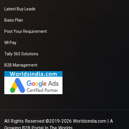
Latest Buy Leads
Basic Plan
Post Your Requirement
WI Pay
Tally 365 Solutions
B2B Management
All Rights Reserved ©2019-2026
Worldsindia.com
| A
Growing B2B Portal In The Worlds.