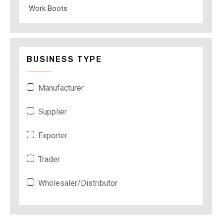
Work Boots
BUSINESS TYPE
Manufacturer
Supplier
Exporter
Trader
Wholesaler/Distributor