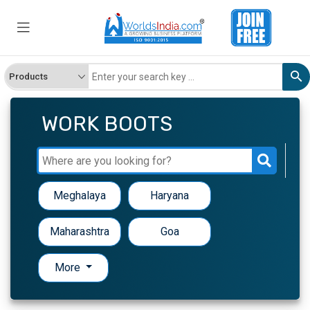
WORK BOOTS
Meghalaya
Haryana
Maharashtra
Goa
More