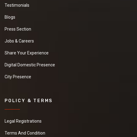
Testimonials
Blogs
Press Section
Jobs & Careers
Share Your Experience
Digital Domestic Presence
City Presence
POLICY & TERMS
Legal Registrations
Terms And Condition