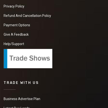
Privacy Policy
Refund And Cancellation Policy
Payment Options
Give A Feedback
Help/Support
TRADE WITH US
Business Advertise Plan