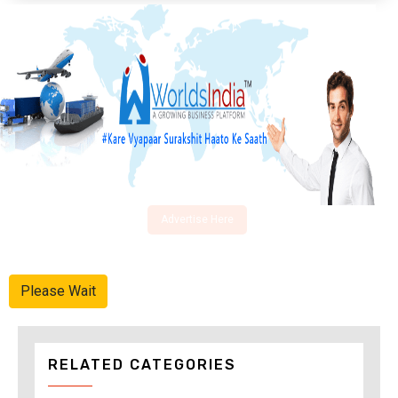
Advertise Here
Please Wait
RELATED CATEGORIES