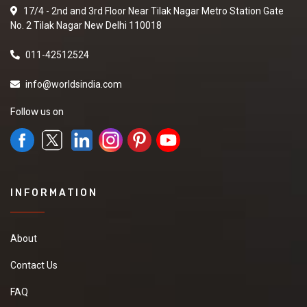
17/4 - 2nd and 3rd Floor Near Tilak Nagar Metro Station Gate
No. 2 Tilak Nagar New Delhi 110018
011-42512524
info@worldsindia.com
Follow us on
INFORMATION
About
Contact Us
FAQ