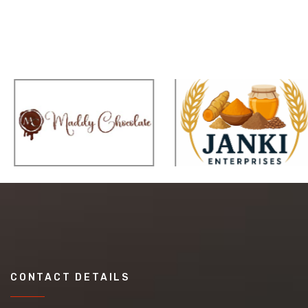
CONTACT DETAILS