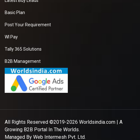
Latest Buy Leads
Basic Plan
Post Your Requirement
WI Pay
Tally 365 Solutions
B2B Management
All Rights Reserved ©2019-2026
Worldsindia.com
| A
Growing B2B Portal In The Worlds.
Managed By
Web Intermesh Pvt. Ltd.