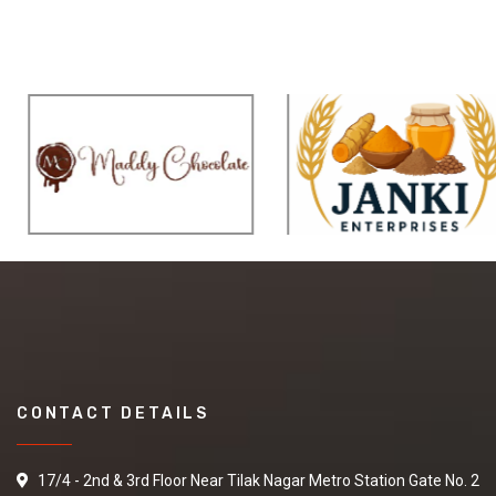
CONTACT DETAILS
17/4 - 2nd & 3rd Floor Near Tilak Nagar Metro Station Gate No. 2