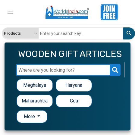
WOODEN GIFT ARTICLES
Meghalaya
Haryana
Maharashtra
Goa
More