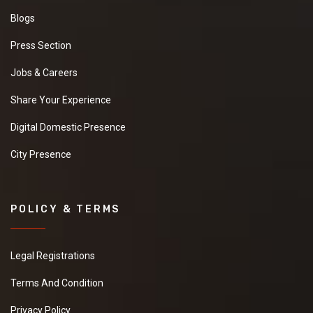
Blogs
Press Section
Jobs & Careers
Share Your Experience
Digital Domestic Presence
City Presence
POLICY & TERMS
Legal Registrations
Terms And Condition
Privacy Policy