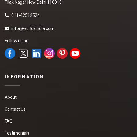
Tilak Nagar New Delhi 110018
011-42512524
info@worldsindia.com
Follow us on
INFORMATION
About
Contact Us
FAQ
Testimonials