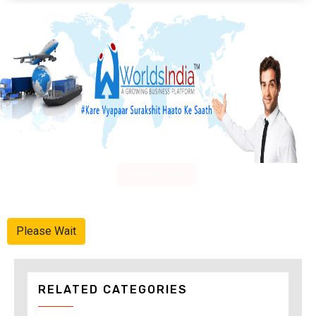
Advertise Here
Please Wait
RELATED CATEGORIES