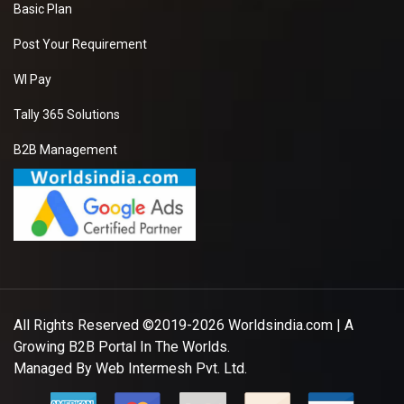
Basic Plan
Post Your Requirement
WI Pay
Tally 365 Solutions
B2B Management
All Rights Reserved ©2019-2026
Worldsindia.com
| A
Growing B2B Portal In The Worlds.
Managed By
Web Intermesh Pvt. Ltd.