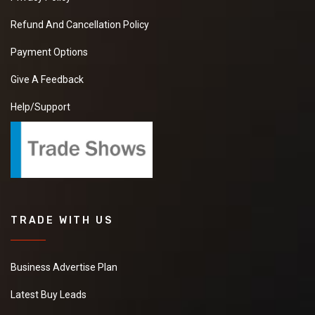
Refund And Cancellation Policy
Payment Options
Give A Feedback
Help/Support
TRADE WITH US
Business Advertise Plan
Latest Buy Leads