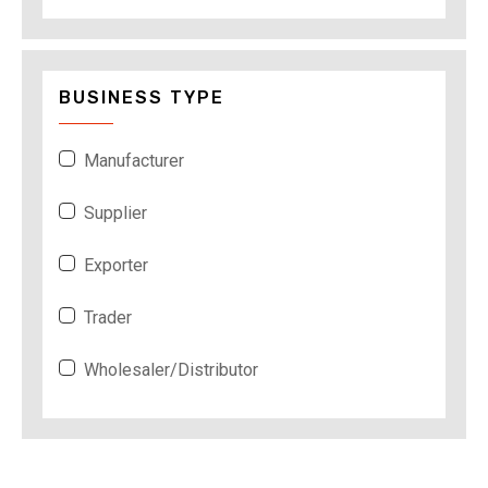
BUSINESS TYPE
Manufacturer
Supplier
Exporter
Trader
Wholesaler/Distributor