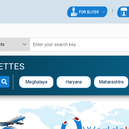
ETTES
Meghalaya
Haryana
Maharashtra