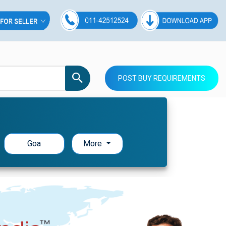
POST BUY REQUIREMENTS
Goa
More