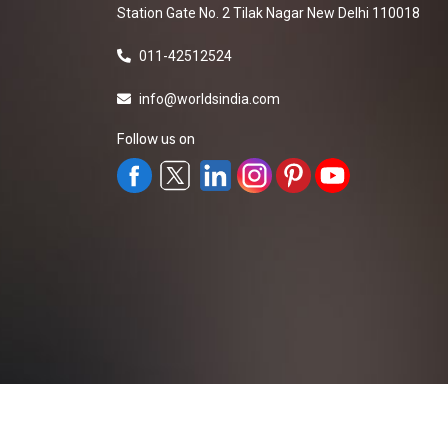
Station Gate No. 2 Tilak Nagar New Delhi 110018
011-42512524
info@worldsindia.com
Follow us on
All Rights Reserved ©2019-2026
Worldsindia.