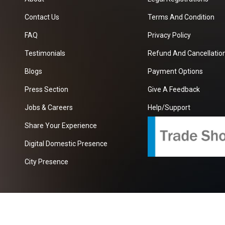
Contact Us
Terms And Condition
FAQ
Privacy Policy
Testimonials
Refund And Cancellation
Blogs
Payment Options
Press Section
Give A Feedback
Jobs & Careers
Help/Support
Share Your Experience
Digital Domestic Presence
City Presence
com
| A Growing B2B Portal In The Worlds.