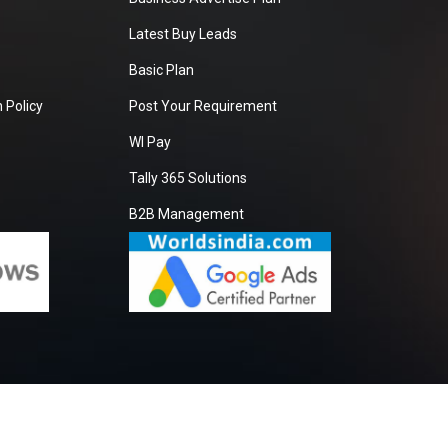
Latest Buy Leads
Basic Plan
 Policy
Post Your Requirement
WI Pay
Tally 365 Solutions
B2B Management