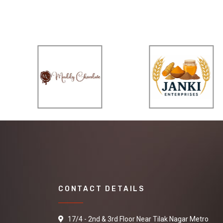
CONTACT DETAILS
17/4 - 2nd & 3rd Floor Near Tilak Nagar Metro