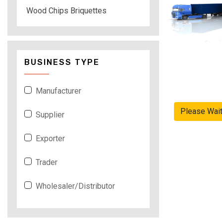
Wood Chips Briquettes
BUSINESS TYPE
Manufacturer
Please Wai
Supplier
Exporter
Trader
Wholesaler/Distributor