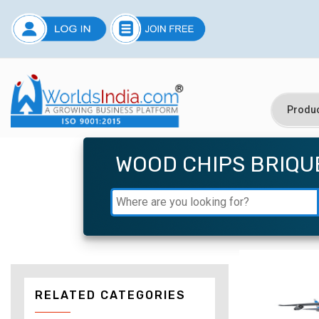
WOOD CHIPS BRIQU
RELATED CATEGORIES