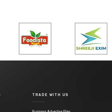
S
TRADE WITH US
Business Advertise Plan