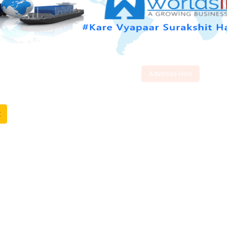
Advertise Here
t