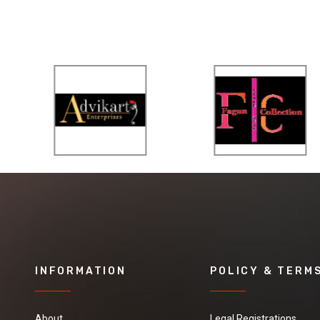
INFORMATION
POLICY & TERM
About
Legal Registrations