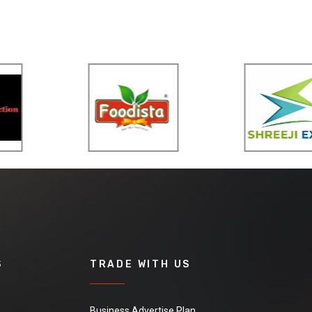
S
TRADE WITH US
Business Advertise Plan