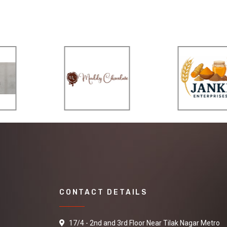
CONTACT DETAILS
17/4 - 2nd and 3rd Floor Near Tilak Nagar Metro