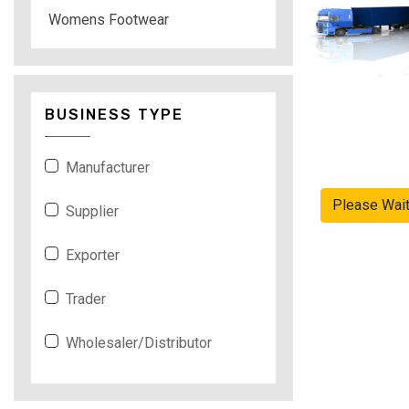
Womens Footwear
BUSINESS TYPE
Manufacturer
Please Wai
Supplier
Exporter
Trader
Wholesaler/Distributor