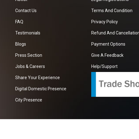
Contact Us
Terms And Condition
FAQ
Privacy Policy
Testimonials
Refund And Cancellation
Blogs
Payment Options
Press Section
Give A Feedback
Jobs & Careers
Help/Support
Share Your Experience
Digital Domestic Presence
City Presence
com
| A Growing B2B Portal In The Worlds.