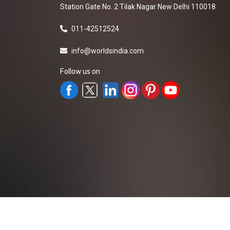
Station Gate No. 2 Tilak Nagar New Delhi 110018
011-42512524
info@worldsindia.com
Follow us on
All Rights Reserved ©2019-2026
Worldsindia.