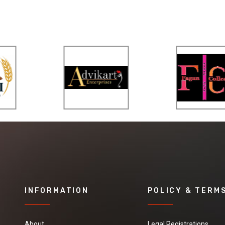
INFORMATION
POLICY & TERM
About
Legal Registrations