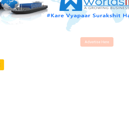
Advertise Here
t