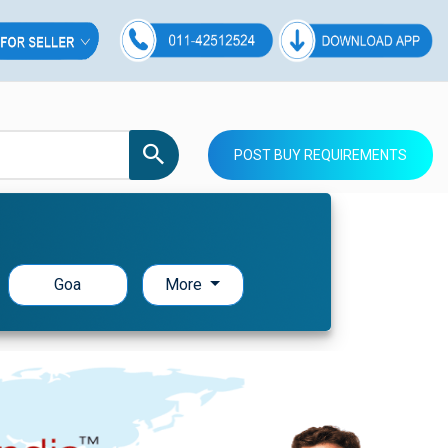
POST BUY REQUIREMENTS
Goa
More