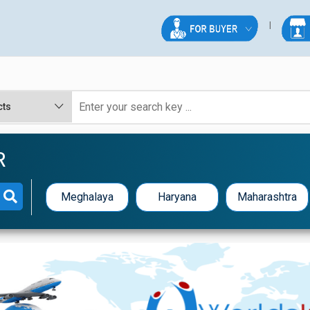
R
Meghalaya
Haryana
Maharashtra