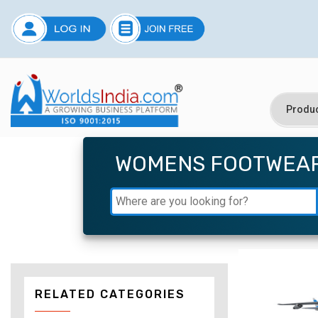
WOMENS FOOTWEA
RELATED CATEGORIES