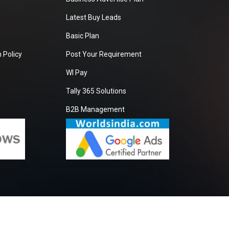
Latest Buy Leads
Basic Plan
 Policy
Post Your Requirement
WI Pay
Tally 365 Solutions
B2B Management