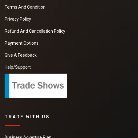
Terms And Condition
Privacy Policy
Refund And Cancellation Policy
Payment Options
Give A Feedback
Help/Support
TRADE WITH US
Business Advertise Plan