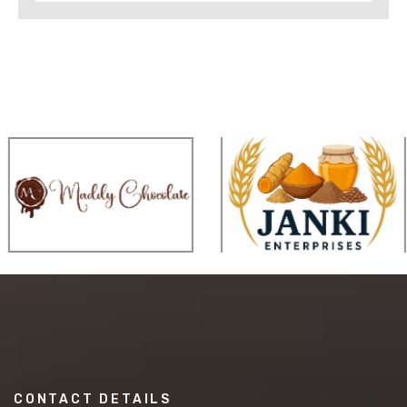
CONTACT DETAILS