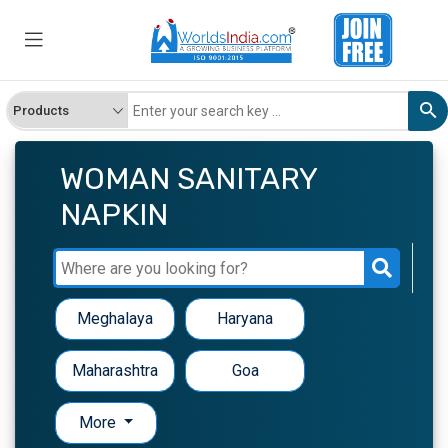
WOMAN SANITARY
NAPKIN
Meghalaya
Haryana
Maharashtra
Goa
More