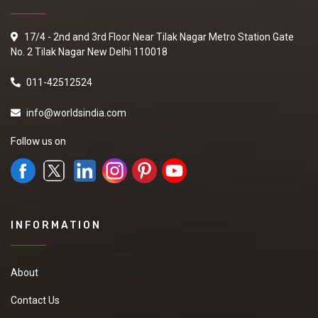
17/4 - 2nd and 3rd Floor Near Tilak Nagar Metro Station Gate
No. 2 Tilak Nagar New Delhi 110018
011-42512524
info@worldsindia.com
Follow us on
INFORMATION
About
Contact Us