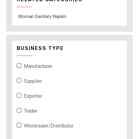
Woman Sanitary Napkin
BUSINESS TYPE
Manufacturer
Supplier
Exporter
Trader
Wholesaler/Distributor