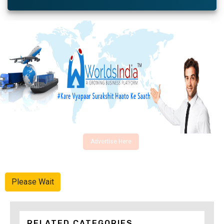
Advertise Here
Please Wait
RELATED CATEGORIES