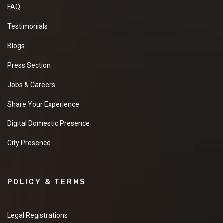
FAQ
Testimonials
Blogs
Press Section
Jobs & Careers
Share Your Experience
Digital Domestic Presence
City Presence
POLICY & TERMS
Legal Registrations