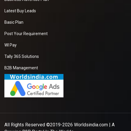
Latest Buy Leads
Basic Plan
Post Your Requirement
WI Pay
Tally 365 Solutions
B2B Management
All Rights Reserved ©2019-2026
Worldsindia.com
| A