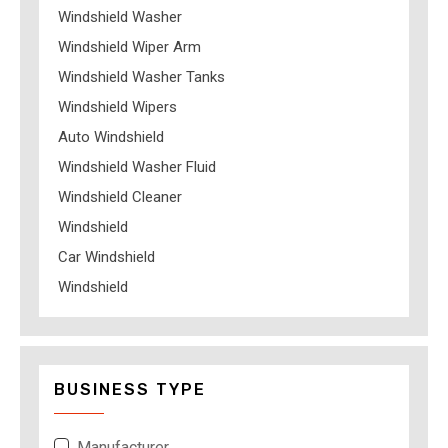
Windshield Washer
Windshield Wiper Arm
Windshield Washer Tanks
Windshield Wipers
Auto Windshield
Windshield Washer Fluid
Windshield Cleaner
Windshield
Car Windshield
Windshield
BUSINESS TYPE
Manufacturer