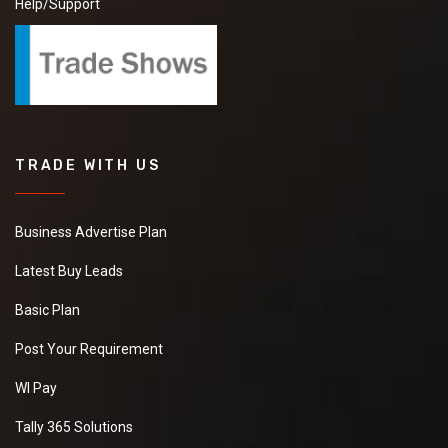
Help/Support
TRADE WITH US
Business Advertise Plan
Latest Buy Leads
Basic Plan
Post Your Requirement
WI Pay
Tally 365 Solutions