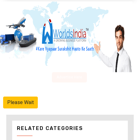
Advertise Here
Please Wait
RELATED CATEGORIES