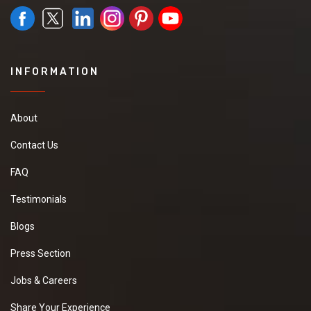
INFORMATION
About
Contact Us
FAQ
Testimonials
Blogs
Press Section
Jobs & Careers
Share Your Experience