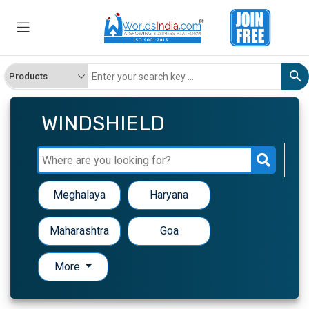
WINDSHIELD
Meghalaya
Haryana
Maharashtra
Goa
More