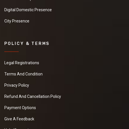
Digital Domestic Presence
City Presence
POLICY & TERMS
Legal Registrations
Terms And Condition
Privacy Policy
Refund And Cancellation Policy
Payment Options
Give A Feedback