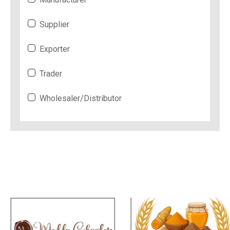
Supplier
Exporter
Trader
Wholesaler/Distributor