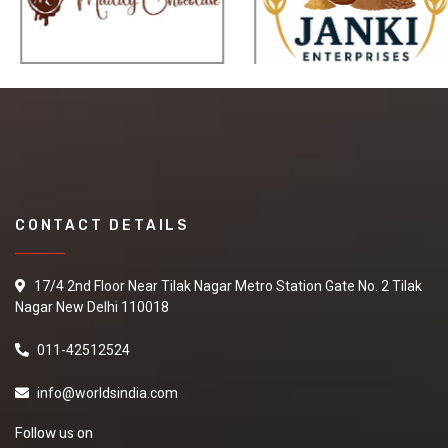
CONTACT DETAILS
17/4 2nd Floor Near Tilak Nagar Metro Station Gate No. 2 Tilak
Nagar New Delhi 110018
011-42512524
info@worldsindia.com
Follow us on