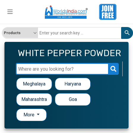
WHITE PEPPER POWDER
Meghalaya
Haryana
Maharashtra
Goa
More