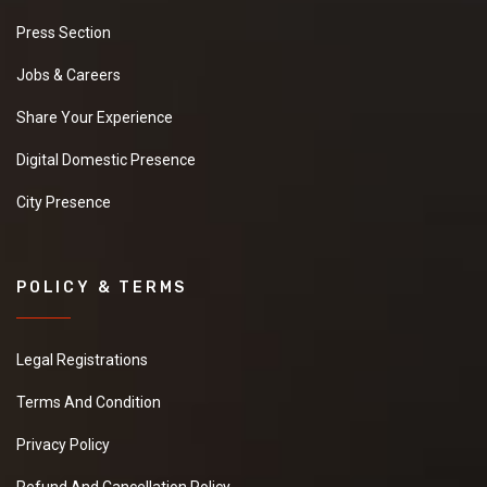
Press Section
Jobs & Careers
Share Your Experience
Digital Domestic Presence
City Presence
POLICY & TERMS
Legal Registrations
Terms And Condition
Privacy Policy