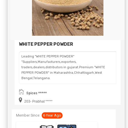
WHITE PEPPER POWDER
Leading "WHITE PEPPER POWDER"
"Suppliers,Manufacturers,exporters,
traders,dealers,distributors in gujarat.Premium "WHITE
PEPPER POWDER" in Maharashtra,Chhattisgarh,West
Bengal,Telangana.
Spices *****
203- Prabhat *****
Member Since:
6 Year Ago