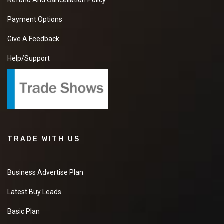
Refund And Cancellation Policy
Payment Options
Give A Feedback
Help/Support
TRADE WITH US
Business Advertise Plan
Latest Buy Leads
Basic Plan