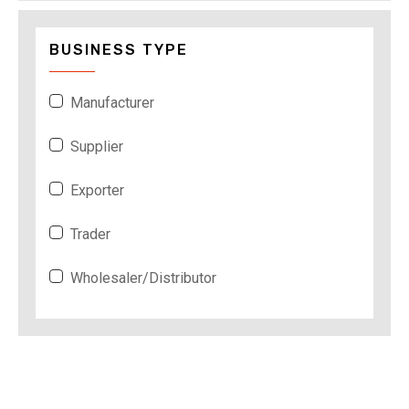
BUSINESS TYPE
Manufacturer
Supplier
Exporter
Trader
Wholesaler/Distributor