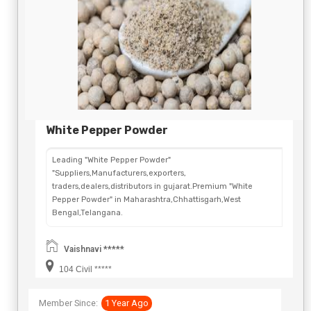
White Pepper Powder
Leading "White Pepper Powder"
"Suppliers,Manufacturers,exporters,
traders,dealers,distributors in gujarat.Premium "White
Pepper Powder" in Maharashtra,Chhattisgarh,West
Bengal,Telangana.
Vaishnavi *****
104 Civil *****
Member Since:
1 Year Ago