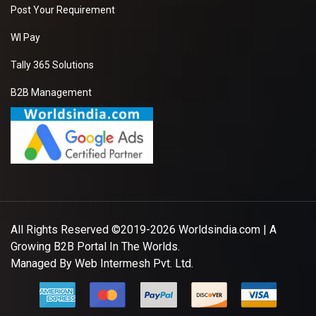
Post Your Requirement
WI Pay
Tally 365 Solutions
B2B Management
All Rights Reserved ©2019-2026
Worldsindia.com
| A
Growing B2B Portal In The Worlds.
Managed By
Web Intermesh Pvt. Ltd.