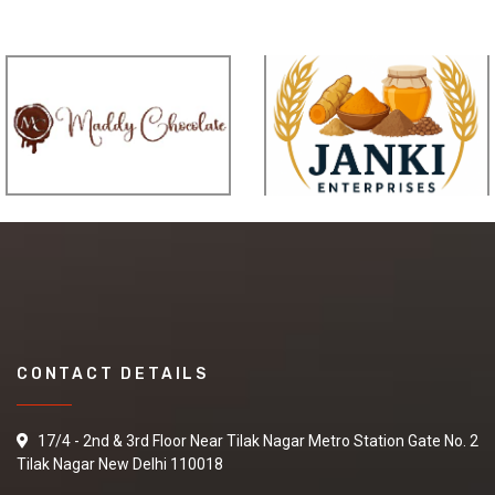
CONTACT DETAILS
17/4 - 2nd & 3rd Floor Near Tilak Nagar Metro Station Gate No. 2
Tilak Nagar New Delhi 110018