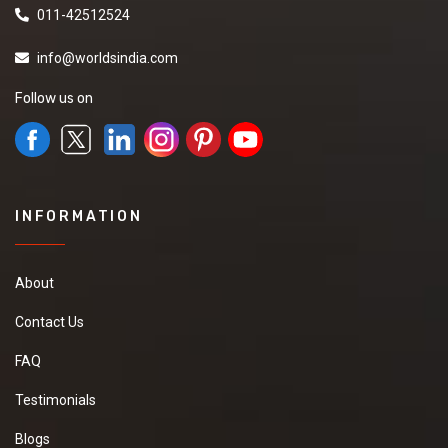
011-42512524
info@worldsindia.com
Follow us on
INFORMATION
About
Contact Us
FAQ
Testimonials
Blogs