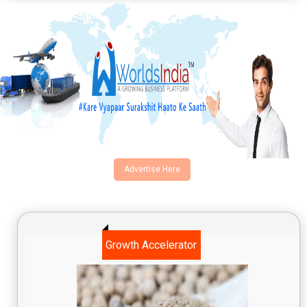
Advertise Here
Growth Accelerator