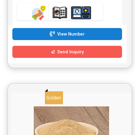
View Number
Send Inquiry
Golden