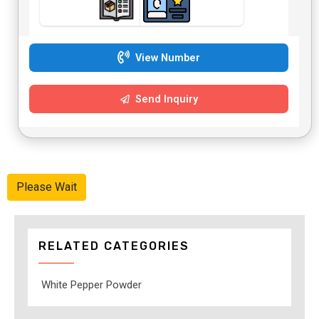
View Number
Send Inquiry
Please Wait
RELATED CATEGORIES
White Pepper Powder