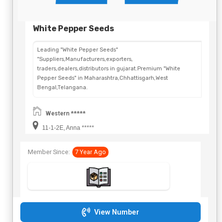
White Pepper Seeds
Leading "White Pepper Seeds"
"Suppliers,Manufacturers,exporters,
traders,dealers,distributors in gujarat.Premium "White
Pepper Seeds" in Maharashtra,Chhattisgarh,West
Bengal,Telangana.
Western *****
11-1-2E, Anna *****
Member Since:
7 Year Ago
View Number