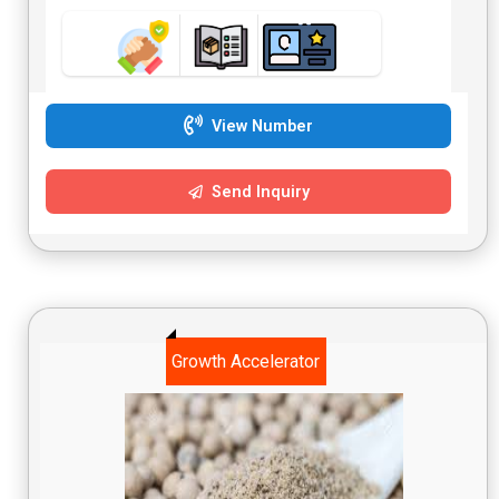
View Number
Send Inquiry
Growth Accelerator