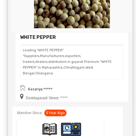
WHITE PEPPER
Leading "WHITE PEPPER"
"Suppliers,Manufacturers,exporters,
traders,dealers,distributors in gujarat.Premium "WHITE
PEPPER" in Maharashtra,Chhattisgarh,West
Bengal,Telangana.
Kesariya *****
Doddagaradi Street, *****
Member Since:
5 Year Ago