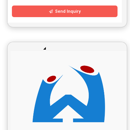
Send Inquiry