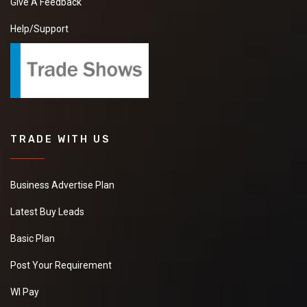
Give A Feedback
Help/Support
TRADE WITH US
Business Advertise Plan
Latest Buy Leads
Basic Plan
Post Your Requirement
WI Pay