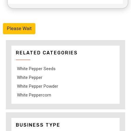
Please Wait
RELATED CATEGORIES
White Pepper Seeds
White Pepper
White Pepper Powder
White Peppercorn
BUSINESS TYPE