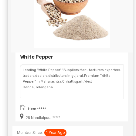
White Pepper
Leading "White Pepper" "Suppliers,Manufacturers,exporters,
traders,dealers,distributors in gujarat.Premium "White
Pepper" in Maharashtra,Chhattisgarh,West
Bengal,Telangana.
Hem *****
28 Nandlalpura *****
Member Since:
1 Year Ago