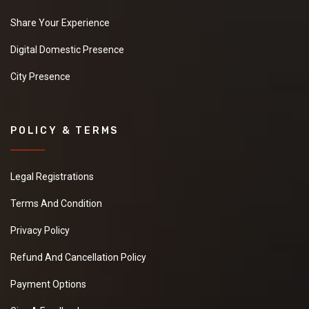
Share Your Experience
Digital Domestic Presence
City Presence
POLICY & TERMS
Legal Registrations
Terms And Condition
Privacy Policy
Refund And Cancellation Policy
Payment Options