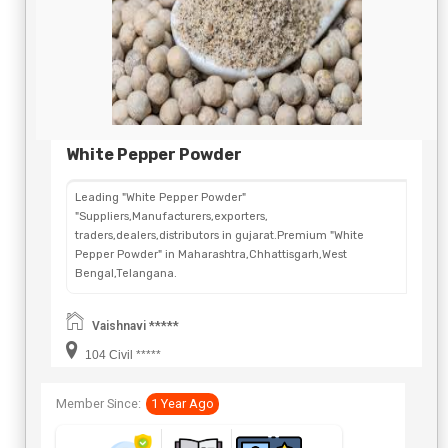
White Pepper Powder
Leading "White Pepper Powder"
"Suppliers,Manufacturers,exporters,
traders,dealers,distributors in gujarat.Premium "White
Pepper Powder" in Maharashtra,Chhattisgarh,West
Bengal,Telangana.
Vaishnavi *****
104 Civil *****
Member Since:
1 Year Ago