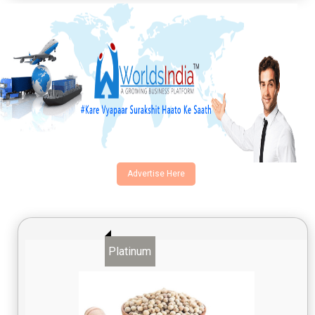
Advertise Here
Platinum