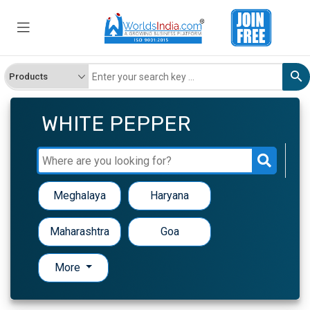
WHITE PEPPER
Meghalaya
Haryana
Maharashtra
Goa
More