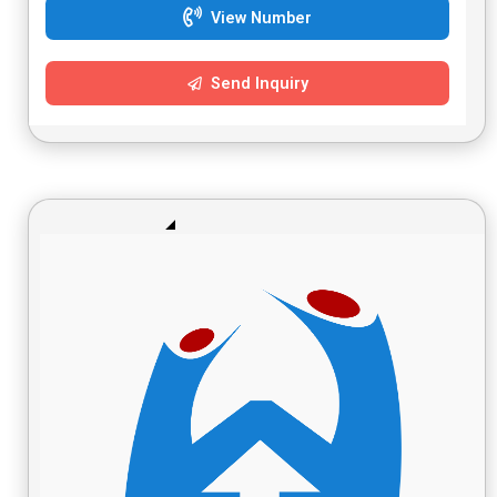
View Number
Send Inquiry