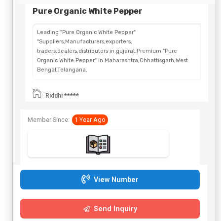
Pure Organic White Pepper
Leading "Pure Organic White Pepper"
"Suppliers,Manufacturers,exporters,
traders,dealers,distributors in gujarat.Premium "Pure
Organic White Pepper" in Maharashtra,Chhattisgarh,West
Bengal,Telangana.
Riddhi *****
Member Since:
1 Year Ago
View Number
Send Inquiry