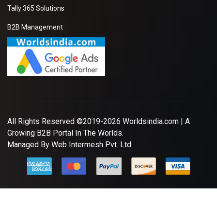
Tally 365 Solutions
B2B Management
All Rights Reserved ©2019-2026
Worldsindia.com
| A
Growing B2B Portal In The Worlds.
Managed By
Web Intermesh Pvt. Ltd.