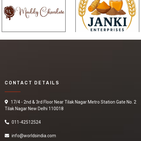
CONTACT DETAILS
17/4 - 2nd & 3rd Floor Near Tilak Nagar Metro Station Gate No. 2
Tilak Nagar New Delhi 110018
011-42512524
info@worldsindia.com