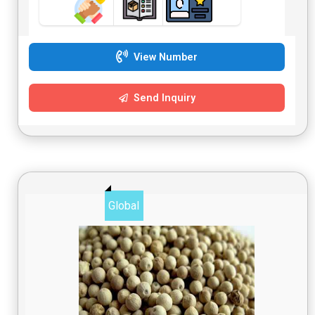
View Number
Send Inquiry
Global