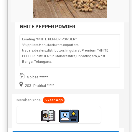
WHITE PEPPER POWDER
Leading "WHITE PEPPER POWDER"
"Suppliers,Manufacturers,exporters,
traders,dealers,distributors in gujarat.Premium "WHITE
PEPPER POWDER" in Maharashtra,Chhattisgarh,West
Bengal,Telangana.
Spices *****
203- Prabhat *****
Member Since:
6 Year Ago