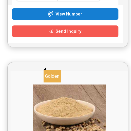
View Number
Send Inquiry
Golden