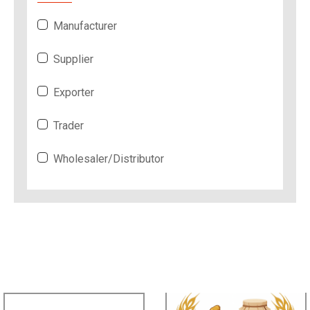
Manufacturer
Supplier
Exporter
Trader
Wholesaler/Distributor