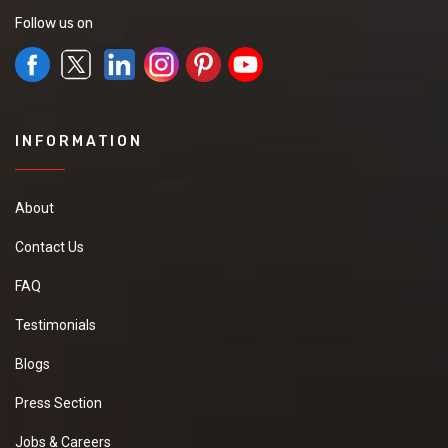
Follow us on
INFORMATION
About
Contact Us
FAQ
Testimonials
Blogs
Press Section
Jobs & Careers