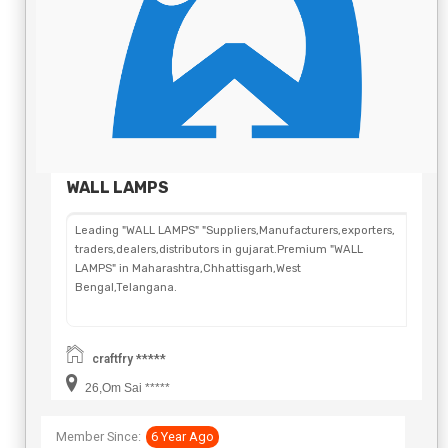
WALL LAMPS
Leading "WALL LAMPS" "Suppliers,Manufacturers,exporters,
traders,dealers,distributors in gujarat.Premium "WALL
LAMPS" in Maharashtra,Chhattisgarh,West
Bengal,Telangana.
craftfry *****
26,Om Sai *****
Member Since:
6 Year Ago