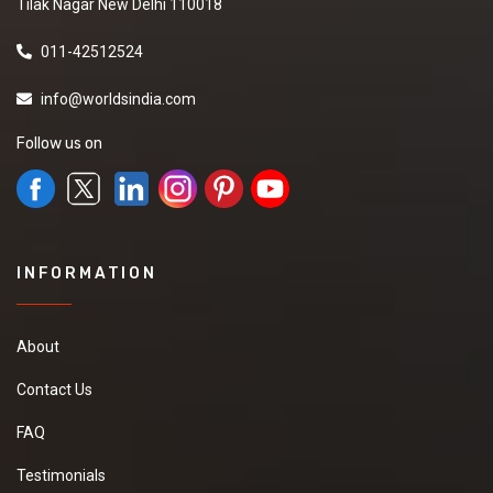
Tilak Nagar New Delhi 110018
011-42512524
info@worldsindia.com
Follow us on
INFORMATION
About
Contact Us
FAQ
Testimonials