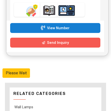
View Number
Send Inquiry
Please Wait
RELATED CATEGORIES
Wall Lamps