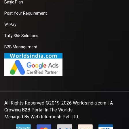
Basic Plan
Post Your Requirement
WI Pay
Tally 365 Solutions
B2B Management
All Rights Reserved ©2019-2026
Worldsindia.com
| A
Growing B2B Portal In The Worlds.
Managed By
Web Intermesh Pvt. Ltd.