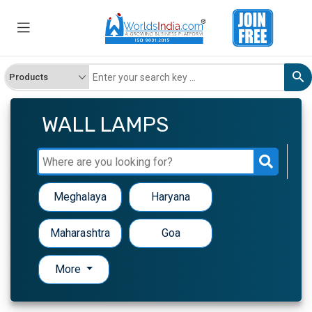
WALL LAMPS
Meghalaya
Haryana
Maharashtra
Goa
More