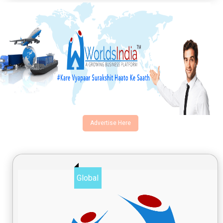
Advertise Here
Global