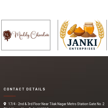
CONTACT DETAILS
17/4 - 2nd & 3rd Floor Near Tilak Nagar Metro Station Gate No. 2