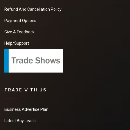
Refund And Cancellation Policy
Payment Options
Give A Feedback
Help/Support
TRADE WITH US
Business Advertise Plan
Latest Buy Leads