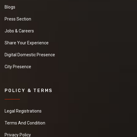
Blogs
Press Section
Jobs & Careers
Share Your Experience
Digital Domestic Presence
City Presence
POLICY & TERMS
Legal Registrations
Terms And Condition
Privacy Policy