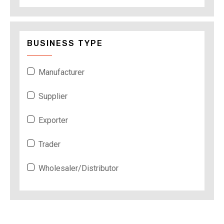
BUSINESS TYPE
Manufacturer
Supplier
Exporter
Trader
Wholesaler/Distributor