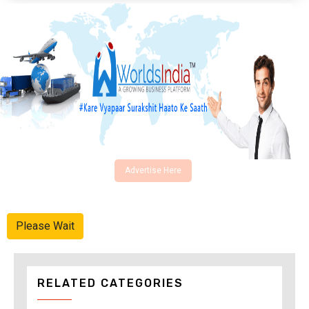
Advertise Here
Please Wait
RELATED CATEGORIES