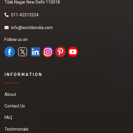
Tilak Nagar New Delhi 110018
011-42512524
info@worldsindia.com
Follow us on
INFORMATION
About
Contact Us
FAQ
Testimonials