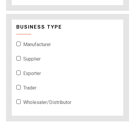
BUSINESS TYPE
Manufacturer
Supplier
Exporter
Trader
Wholesaler/Distributor