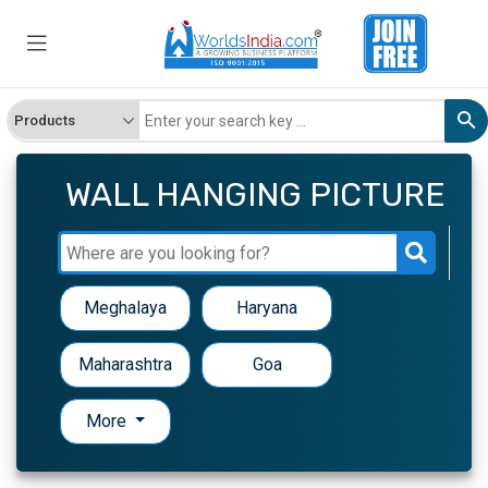
WALL HANGING PICTURE
Meghalaya
Haryana
Maharashtra
Goa
More