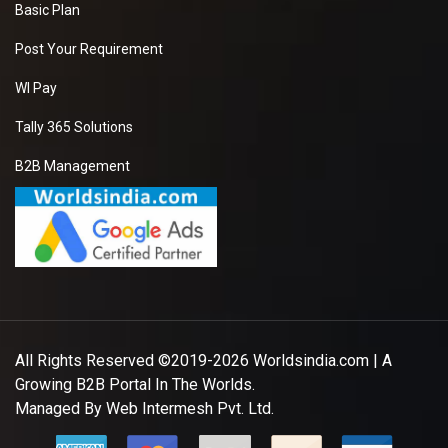
Basic Plan
Post Your Requirement
WI Pay
Tally 365 Solutions
B2B Management
All Rights Reserved ©2019-2026
Worldsindia.com
| A
Growing B2B Portal In The Worlds.
Managed By
Web Intermesh Pvt. Ltd.