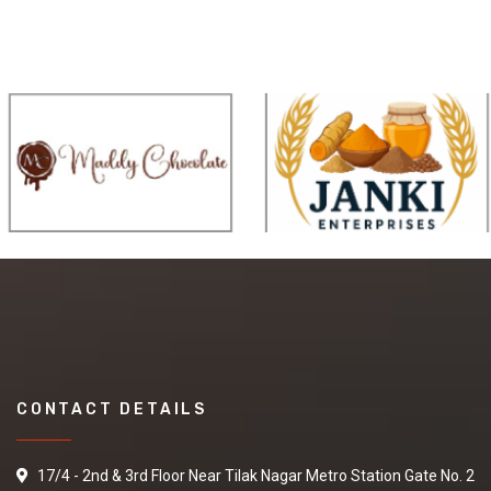
CONTACT DETAILS
17/4 - 2nd & 3rd Floor Near Tilak Nagar Metro Station Gate No. 2