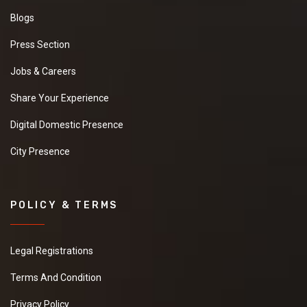
Blogs
Press Section
Jobs & Careers
Share Your Experience
Digital Domestic Presence
City Presence
POLICY & TERMS
Legal Registrations
Terms And Condition
Privacy Policy