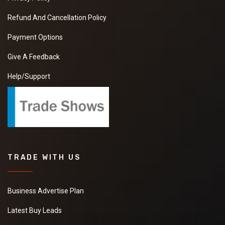
Refund And Cancellation Policy
Payment Options
Give A Feedback
Help/Support
TRADE WITH US
Business Advertise Plan
Latest Buy Leads