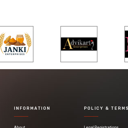
INFORMATION
POLICY & TERM
About
Legal Registrations