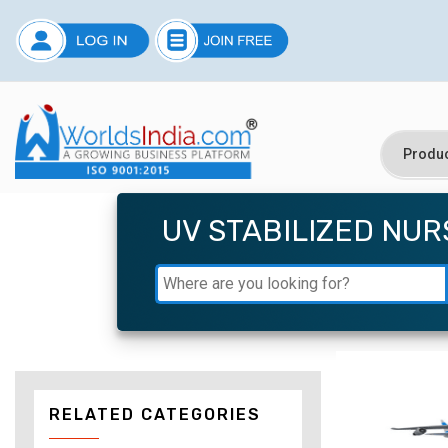
UV STABILIZED NU
RELATED CATEGORIES