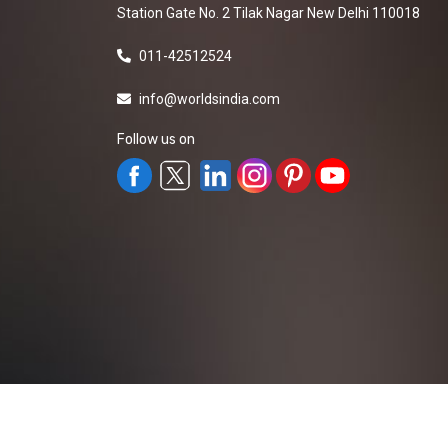
Station Gate No. 2 Tilak Nagar New Delhi 110018
011-42512524
info@worldsindia.com
Follow us on
All Rights Reserved ©2019-2026
Worldsindia.