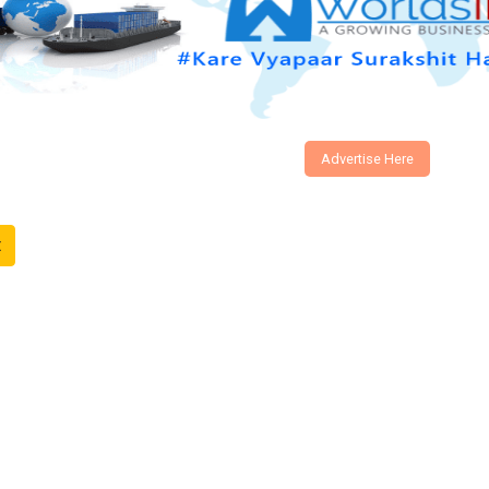
Advertise Here
t