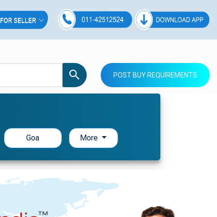
POST BUY REQUIREMENTS
Goa
More