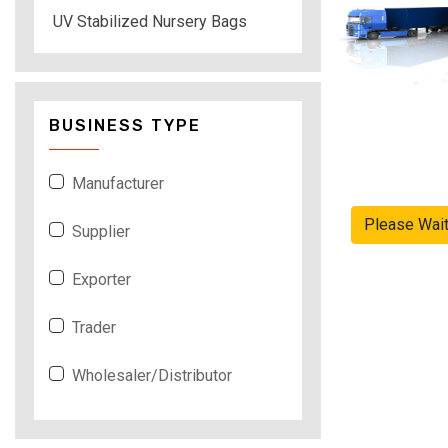
UV Stabilized Nursery Bags
BUSINESS TYPE
Manufacturer
Please Wai
Supplier
Exporter
Trader
Wholesaler/Distributor