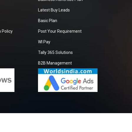
Latest Buy Leads
Basic Plan
 Policy
Post Your Requirement
WI Pay
Tally 365 Solutions
B2B Management