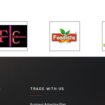
S
TRADE WITH US
Business Advertise Plan