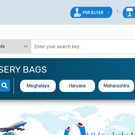
RSERY BAGS
Meghalaya
Haryana
Maharashtra