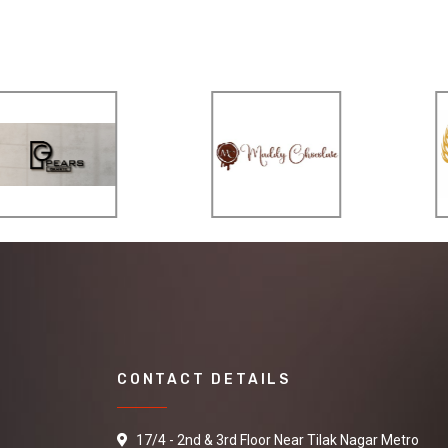
CONTACT DETAILS
17/4 - 2nd & 3rd Floor Near Tilak Nagar Metro