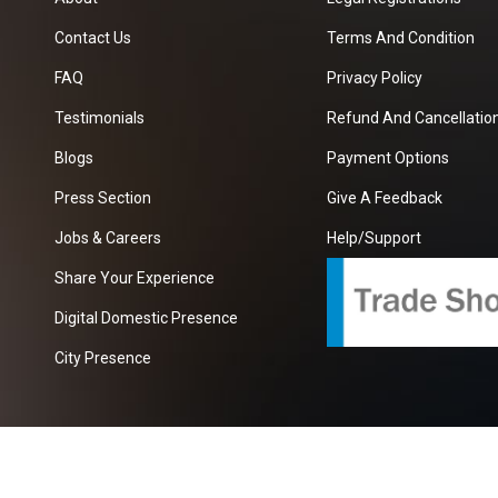
Contact Us
Terms And Condition
FAQ
Privacy Policy
Testimonials
Refund And Cancellation
Blogs
Payment Options
Press Section
Give A Feedback
Jobs & Careers
Help/Support
Share Your Experience
Digital Domestic Presence
City Presence
com
| A Growing B2B Portal In The Worlds.