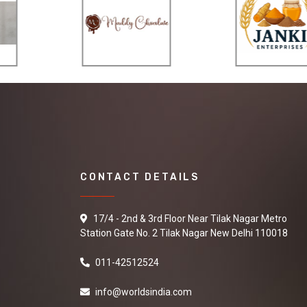
CONTACT DETAILS
17/4 - 2nd & 3rd Floor Near Tilak Nagar Metro
Station Gate No. 2 Tilak Nagar New Delhi 110018
011-42512524
info@worldsindia.com