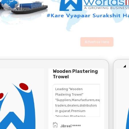
Advertise Here
Wooden Plastering
Trowel
Leading "Wooden
Plastering Trowel"
"Suppliers,Manufacturers,exporters,
traders,dealers,distributors
in gujarat.Premium
"Wooden Plastering
Trowel" in
Jibreel *****
Maharashtra,Chhattisgarh,West