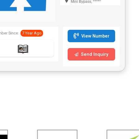
Mini Bypass, *****
ber Since:
7 Year Ago
View Number
Send Inquiry