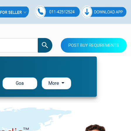
POST BUY REQUIREMENTS
Goa
More