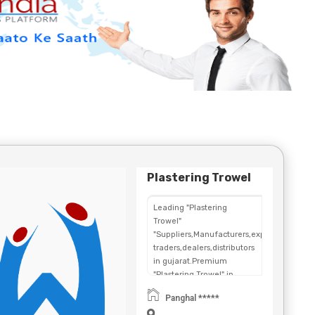
Plastering Trowel
Leading "Plastering
Trowel"
"Suppliers,Manufacturers,exporters,
traders,dealers,distributors
in gujarat.Premium
"Plastering Trowel" in
Maharashtra,Chhattisgarh,West
Panghal *****
Bengal,Telangana.