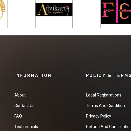
INFORMATION
POLICY & TERM
About
Legal Registrations
Contact Us
Terms And Condition
FAQ
Privacy Policy
Testimonials
Refund And Cancellation