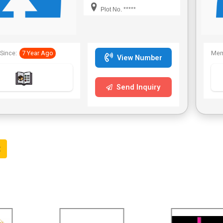
Bengal,Telangana.
Plot No. *****
Since:
7 Year Ago
Mem
View Number
Send Inquiry
t