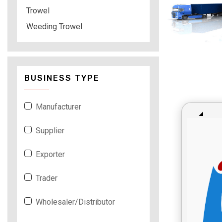
Trowel
Weeding Trowel
BUSINESS TYPE
Manufacturer
Supplier
Exporter
Trader
Wholesaler/Distributor