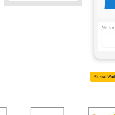
Member 
Please Wai