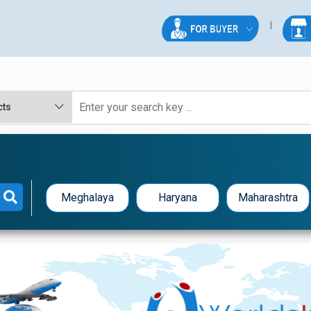
Meghalaya
Haryana
Maharashtra