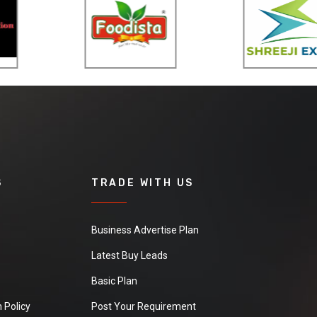
S
TRADE WITH US
Business Advertise Plan
Latest Buy Leads
Basic Plan
 Policy
Post Your Requirement