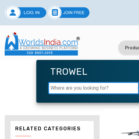
TROWEL
RELATED CATEGORIES