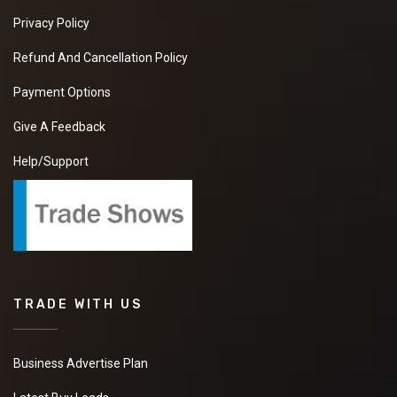
Privacy Policy
Refund And Cancellation Policy
Payment Options
Give A Feedback
Help/Support
TRADE WITH US
Business Advertise Plan