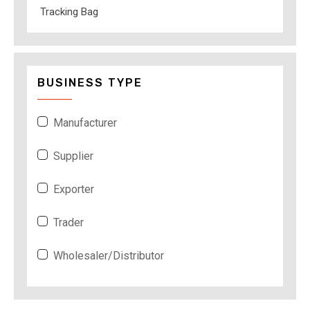
Tracking Bag
BUSINESS TYPE
Manufacturer
Supplier
Exporter
Trader
Wholesaler/Distributor