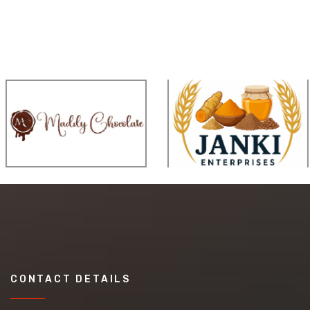
CONTACT DETAILS