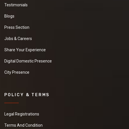
Testimonials
Blogs
Press Section
Jobs & Careers
Share Your Experience
Digital Domestic Presence
City Presence
POLICY & TERMS
Legal Registrations
Terms And Condition