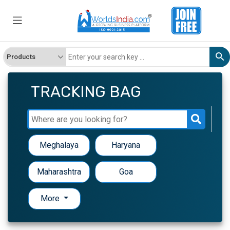
TRACKING BAG
Meghalaya
Haryana
Maharashtra
Goa
More