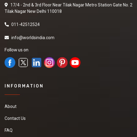
17/4 - 2nd & 3rd Floor Near Tilak Nagar Metro Station Gate No. 2
Tilak Nagar New Delhi 110018
011-42512524
info@worldsindia.com
Follow us on
INFORMATION
About
Contact Us
FAQ