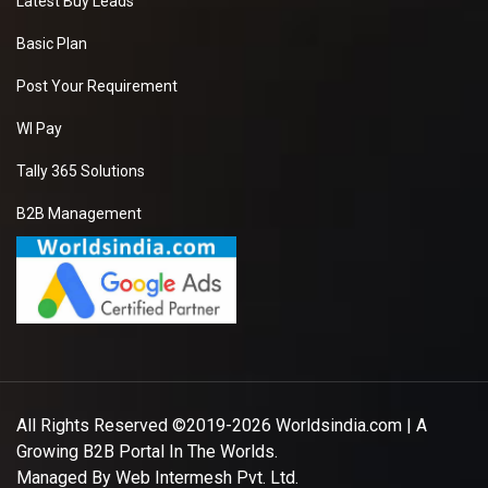
Latest Buy Leads
Basic Plan
Post Your Requirement
WI Pay
Tally 365 Solutions
B2B Management
All Rights Reserved ©2019-2026
Worldsindia.com
| A
Growing B2B Portal In The Worlds.
Managed By
Web Intermesh Pvt. Ltd.