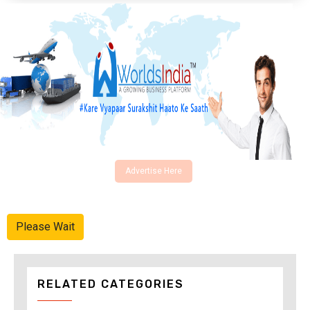
Advertise Here
Please Wait
RELATED CATEGORIES