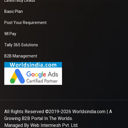
Latest Buy Leads
Basic Plan
Post Your Requirement
WI Pay
Tally 365 Solutions
B2B Management
All Rights Reserved ©2019-2026
Worldsindia.com
| A
Growing B2B Portal In The Worlds.
Managed By
Web Intermesh Pvt. Ltd.