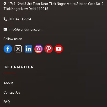
17/4 - 2nd & 3rd Floor Near Tilak Nagar Metro Station Gate No. 2
Tilak Nagar New Delhi 110018
011-42512524
info@worldsindia.com
Follow us on
INFORMATION
About
Contact Us
FAQ