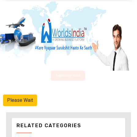
Advertise Here
Please Wait
RELATED CATEGORIES