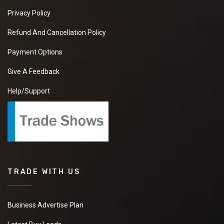
Privacy Policy
Refund And Cancellation Policy
Payment Options
Give A Feedback
Help/Support
TRADE WITH US
Business Advertise Plan