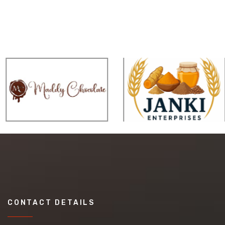
CONTACT DETAILS