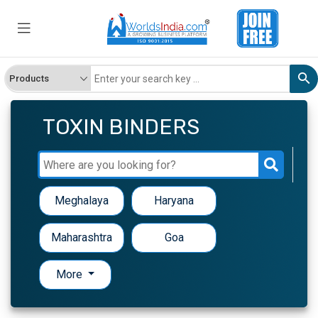
TOXIN BINDERS
Meghalaya
Haryana
Maharashtra
Goa
More