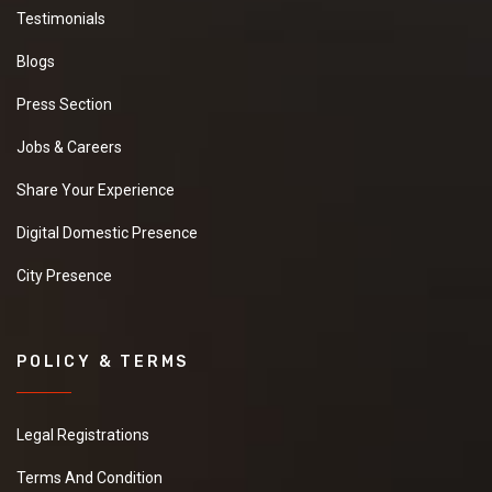
Testimonials
Blogs
Press Section
Jobs & Careers
Share Your Experience
Digital Domestic Presence
City Presence
POLICY & TERMS
Legal Registrations
Terms And Condition