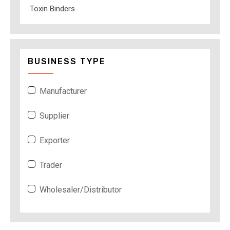
Toxin Binders
BUSINESS TYPE
Manufacturer
Supplier
Exporter
Trader
Wholesaler/Distributor