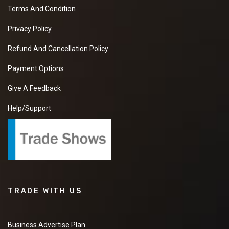
Terms And Condition
Privacy Policy
Refund And Cancellation Policy
Payment Options
Give A Feedback
Help/Support
TRADE WITH US
Business Advertise Plan