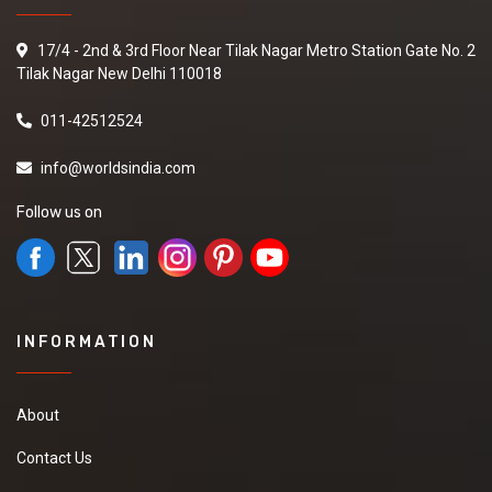
17/4 - 2nd & 3rd Floor Near Tilak Nagar Metro Station Gate No. 2
Tilak Nagar New Delhi 110018
011-42512524
info@worldsindia.com
Follow us on
INFORMATION
About
Contact Us