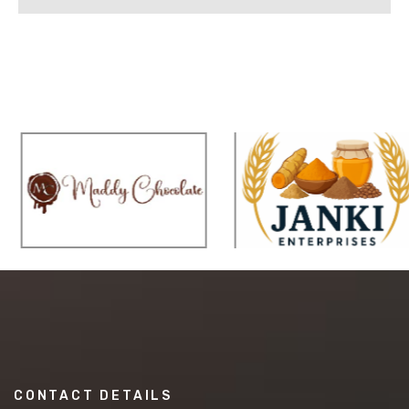
CONTACT DETAILS