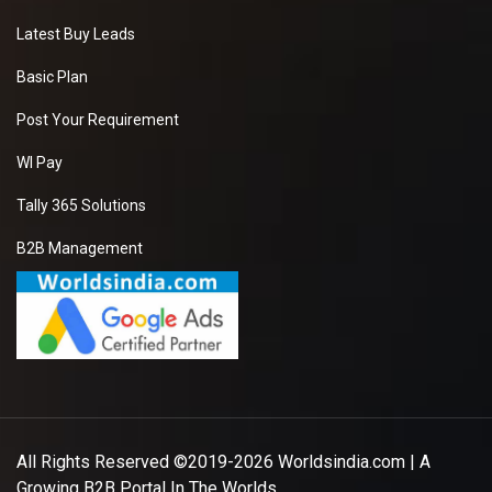
Latest Buy Leads
Basic Plan
Post Your Requirement
WI Pay
Tally 365 Solutions
B2B Management
All Rights Reserved ©2019-2026
Worldsindia.com
| A
Growing B2B Portal In The Worlds.