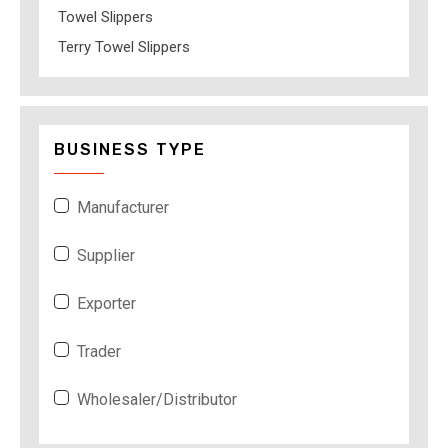
Towel Slippers
Terry Towel Slippers
BUSINESS TYPE
Manufacturer
Supplier
Exporter
Trader
Wholesaler/Distributor