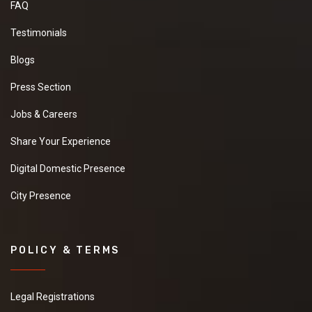
FAQ
Testimonials
Blogs
Press Section
Jobs & Careers
Share Your Experience
Digital Domestic Presence
City Presence
POLICY & TERMS
Legal Registrations