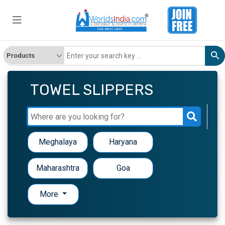
TOWEL SLIPPERS
Meghalaya
Haryana
Maharashtra
Goa
More