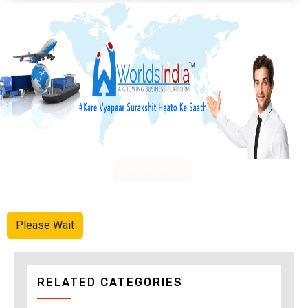
Advertise Here
Please Wait
RELATED CATEGORIES