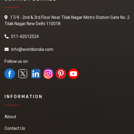
17/4 - 2nd & 3rd Floor Near Tilak Nagar Metro Station Gate No. 2
Tilak Nagar New Delhi 110018
011-42512524
info@worldsindia.com
Follow us on
INFORMATION
About
Contact Us