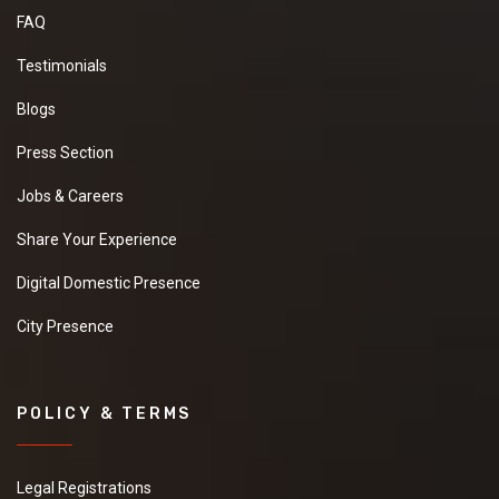
FAQ
Testimonials
Blogs
Press Section
Jobs & Careers
Share Your Experience
Digital Domestic Presence
City Presence
POLICY & TERMS
Legal Registrations