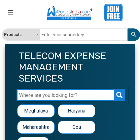
TELECOM EXPENSE
MANAGEMENT
SERVICES
Meghalaya
Haryana
Maharashtra
Goa