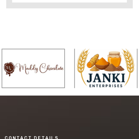
CONTACT DETAILS