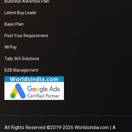
Business Advertise Plan
Latest Buy Leads
Basic Plan
Post Your Requirement
WI Pay
Tally 365 Solutions
B2B Management
All Rights Reserved ©2019-2026
Worldsindia.com
| A