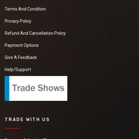
Terms And Condition
Privacy Policy
Refund And Cancellation Policy
Payment Options
Give A Feedback
Help/Support
TRADE WITH US