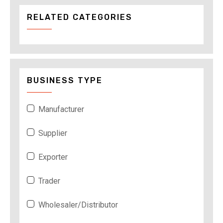
RELATED CATEGORIES
BUSINESS TYPE
Manufacturer
Supplier
Exporter
Trader
Wholesaler/Distributor