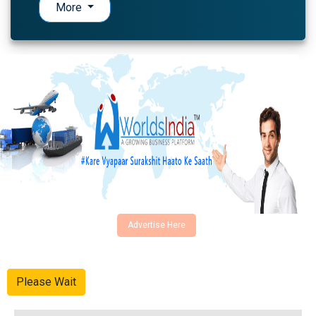
More
Advertise Here
Please Wait