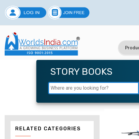
STORY BOOKS
RELATED CATEGORIES