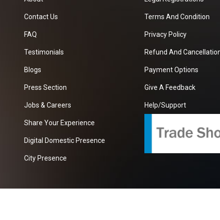
Contact Us
Terms And Condition
FAQ
Privacy Policy
Testimonials
Refund And Cancellation
Blogs
Payment Options
Press Section
Give A Feedback
Jobs & Careers
Help/Support
Share Your Experience
Digital Domestic Presence
City Presence
com
| A Growing B2B Portal In The Worlds.