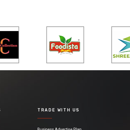
S
TRADE WITH US
Business Advertise Plan