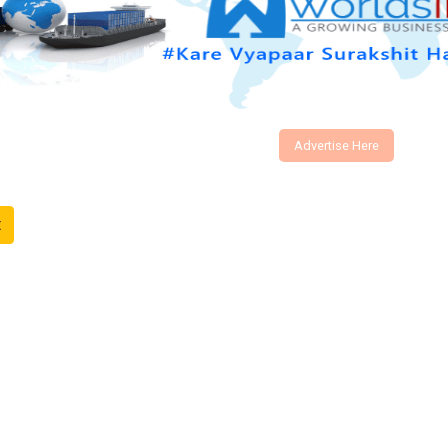
Advertise Here
t