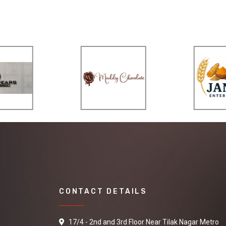
CONTACT DETAILS
17/4 - 2nd and 3rd Floor Near Tilak Nagar Metro