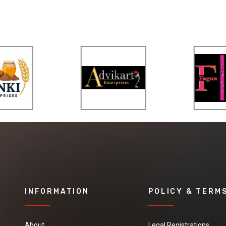
INFORMATION
POLICY & TERM
About
Legal Registrations