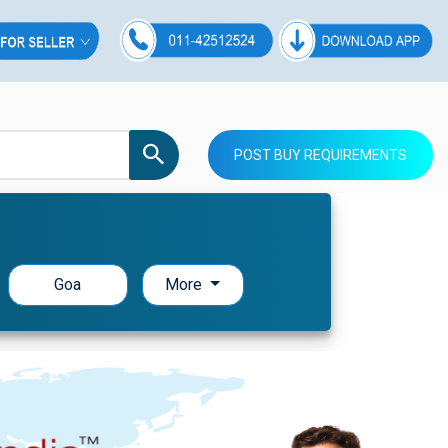
POST BUY REQUIREMENTS
Goa
More