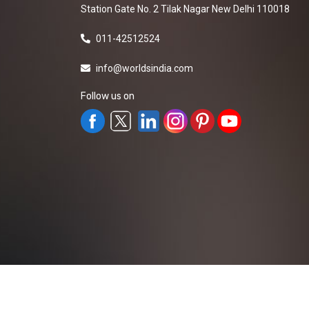
Station Gate No. 2 Tilak Nagar New Delhi 110018
011-42512524
info@worldsindia.com
Follow us on
All Rights Reserved ©2019-2026
Worldsindia.