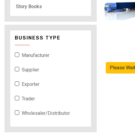
Story Books
BUSINESS TYPE
Manufacturer
Please Wai
Supplier
Exporter
Trader
Wholesaler/Distributor