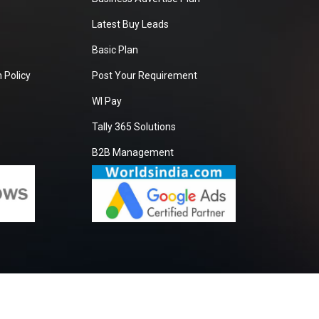
Latest Buy Leads
Basic Plan
 Policy
Post Your Requirement
WI Pay
Tally 365 Solutions
B2B Management