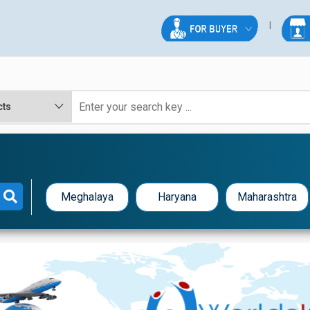
Meghalaya
Haryana
Maharashtra