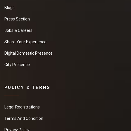
Blogs
Press Section
Jobs & Careers
Share Your Experience
Digital Domestic Presence
City Presence
POLICY & TERMS
Legal Registrations
Terms And Condition
Privacy Policy