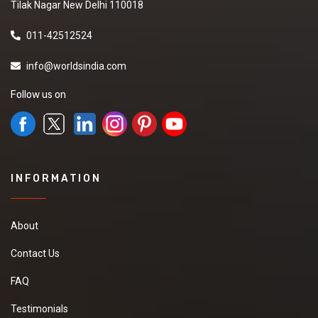
Tilak Nagar New Delhi 110018
011-42512524
info@worldsindia.com
Follow us on
INFORMATION
About
Contact Us
FAQ
Testimonials