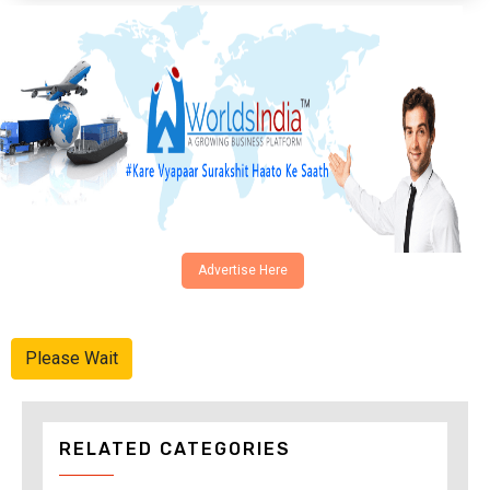
Advertise Here
Please Wait
RELATED CATEGORIES