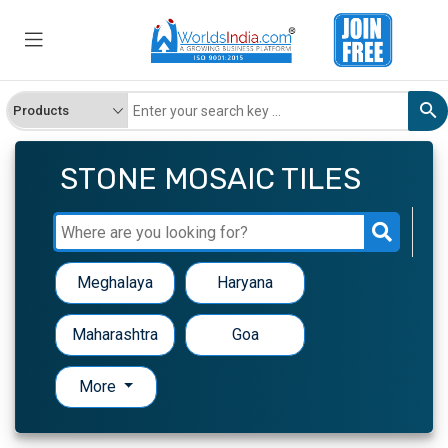
STONE MOSAIC TILES
Meghalaya
Haryana
Maharashtra
Goa
More