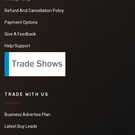
Refund And Cancellation Policy
Payment Options
Give A Feedback
Help/Support
TRADE WITH US
Business Advertise Plan
Latest Buy Leads