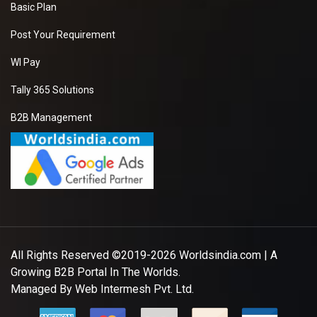
Basic Plan
Post Your Requirement
WI Pay
Tally 365 Solutions
B2B Management
All Rights Reserved ©2019-2026
Worldsindia.com
| A
Growing B2B Portal In The Worlds.
Managed By
Web Intermesh Pvt. Ltd.