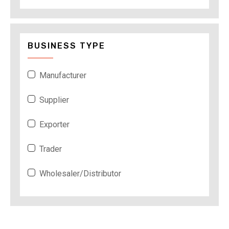
BUSINESS TYPE
Manufacturer
Supplier
Exporter
Trader
Wholesaler/Distributor