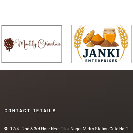
CONTACT DETAILS
17/4 - 2nd & 3rd Floor Near Tilak Nagar Metro Station Gate No. 2