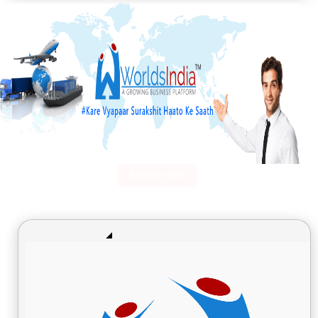
Advertise Here