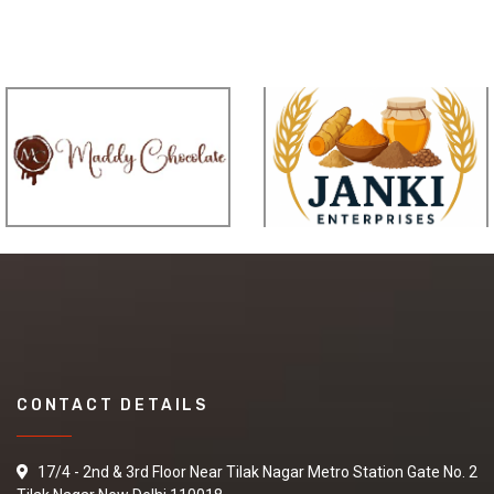
CONTACT DETAILS
17/4 - 2nd & 3rd Floor Near Tilak Nagar Metro Station Gate No. 2