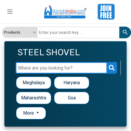
STEEL SHOVEL
Meghalaya
Haryana
Maharashtra
Goa
More