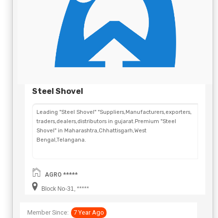
Steel Shovel
Leading "Steel Shovel" "Suppliers,Manufacturers,exporters,
traders,dealers,distributors in gujarat.Premium "Steel
Shovel" in Maharashtra,Chhattisgarh,West
Bengal,Telangana.
AGRO *****
Block No-31, *****
Member Since:
7 Year Ago