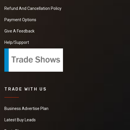
Refund And Cancellation Policy
Payment Options
Give A Feedback
Help/Support
TRADE WITH US
Business Advertise Plan
Latest Buy Leads