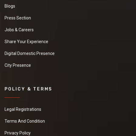
Blogs
Press Section
Jobs & Careers
Share Your Experience
Digital Domestic Presence
City Presence
POLICY & TERMS
Legal Registrations
Terms And Condition
Privacy Policy