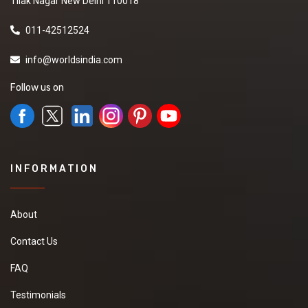
Tilak Nagar New Delhi 110018
011-42512524
info@worldsindia.com
Follow us on
INFORMATION
About
Contact Us
FAQ
Testimonials