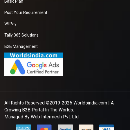
Basic Plan
Post Your Requirement
WI Pay
Tally 365 Solutions
B2B Management
All Rights Reserved ©2019-2026
Worldsindia.com
| A
Growing B2B Portal In The Worlds.
Managed By
Web Intermesh Pvt. Ltd.