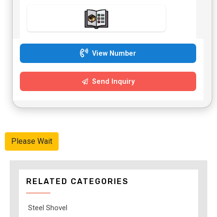
View Number
Send Inquiry
Please Wait
RELATED CATEGORIES
Steel Shovel