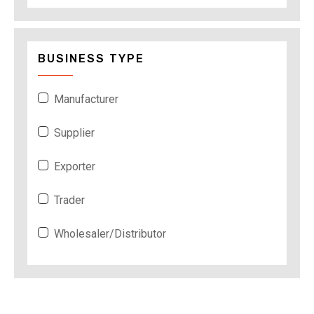
BUSINESS TYPE
Manufacturer
Supplier
Exporter
Trader
Wholesaler/Distributor