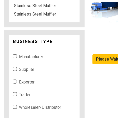
Stainless Steel Muffler
Stainless Steel Muffler
BUSINESS TYPE
Manufacturer
Please Wai
Supplier
Exporter
Trader
Wholesaler/Distributor