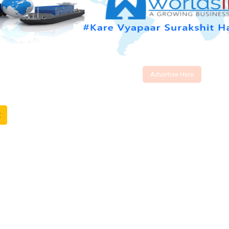
Advertise Here
t