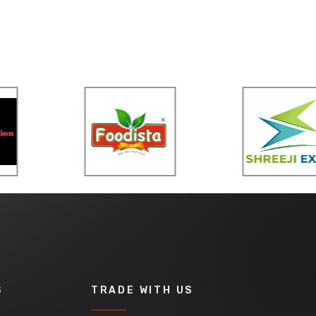
S
TRADE WITH US