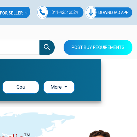
POST BUY REQUIREMENTS
Goa
More