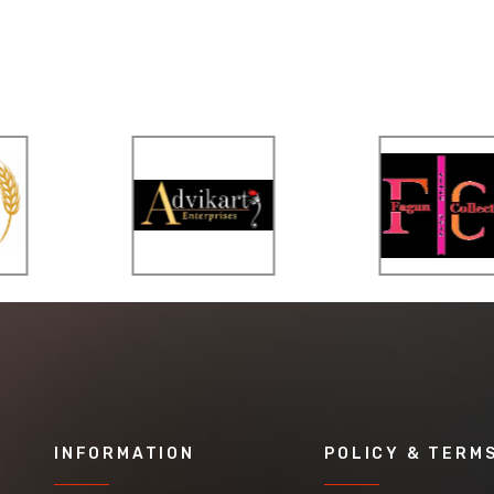
INFORMATION
POLICY & TERM