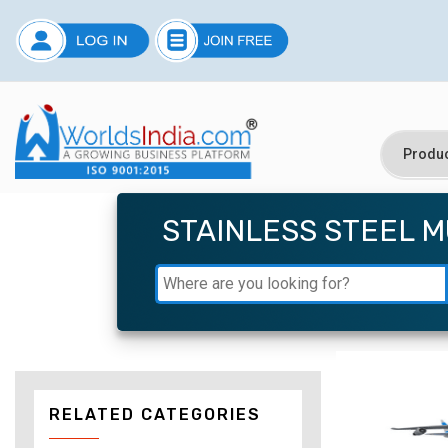
STAINLESS STEEL 
RELATED CATEGORIES