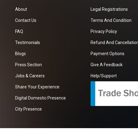
About
Legal Registrations
Contact Us
Terms And Condition
FAQ
Privacy Policy
Testimonials
Refund And Cancellation
Blogs
Payment Options
Press Section
Give A Feedback
Jobs & Careers
Help/Support
Share Your Experience
Digital Domestic Presence
City Presence