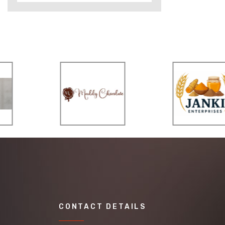
CONTACT DETAILS