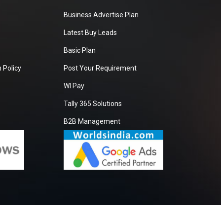
Business Advertise Plan
Latest Buy Leads
Basic Plan
 Policy
Post Your Requirement
WI Pay
Tally 365 Solutions
B2B Management