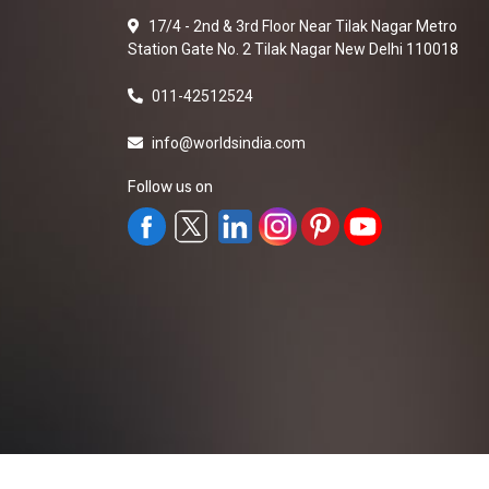
17/4 - 2nd & 3rd Floor Near Tilak Nagar Metro
Station Gate No. 2 Tilak Nagar New Delhi 110018
011-42512524
info@worldsindia.com
Follow us on