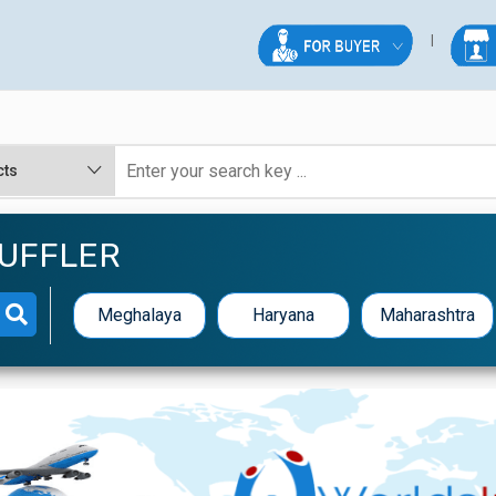
MUFFLER
Meghalaya
Haryana
Maharashtra