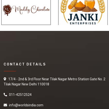
CONTACT DETAILS
17/4 - 2nd & 3rd Floor Near Tilak Nagar Metro Station Gate No. 2
Tilak Nagar New Delhi 110018
011-42512524
info@worldsindia.com