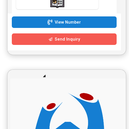
View Number
Send Inquiry