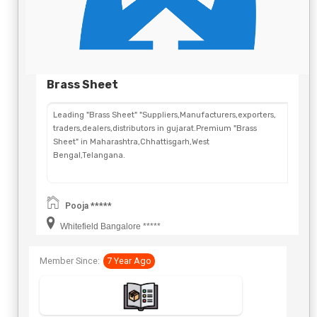
Brass Sheet
Leading "Brass Sheet" "Suppliers,Manufacturers,exporters,
traders,dealers,distributors in gujarat.Premium "Brass
Sheet" in Maharashtra,Chhattisgarh,West
Bengal,Telangana.
Pooja *****
Whitefield Bangalore *****
Member Since:
7 Year Ago