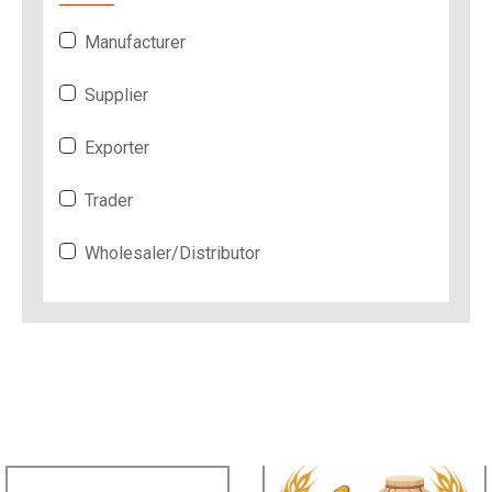
Manufacturer
Supplier
Exporter
Trader
Wholesaler/Distributor