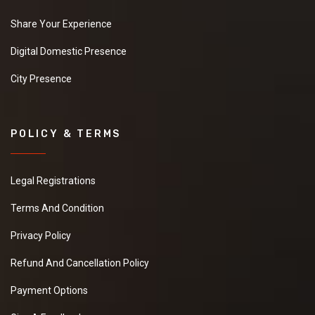
Share Your Experience
Digital Domestic Presence
City Presence
POLICY & TERMS
Legal Registrations
Terms And Condition
Privacy Policy
Refund And Cancellation Policy
Payment Options