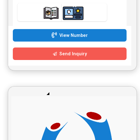
View Number
Send Inquiry