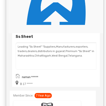
Ss Sheet
Leading "Ss Sheet" "Suppliers,Manufacturers,exporters,
traders,dealers,distributors in gujarat.Premium "Ss Sheet" in
Maharashtra,Chhattisgarh,West Bengal,Telangana.
naman *****
B 17 *****
Member Since:
7 Year Ago