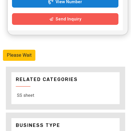
View Number
Send Inquiry
Please Wait
RELATED CATEGORIES
SS sheet
BUSINESS TYPE