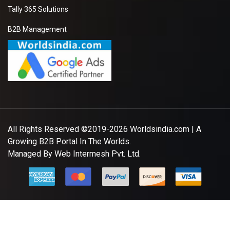
Tally 365 Solutions
B2B Management
All Rights Reserved ©2019-2026
Worldsindia.com
| A
Growing B2B Portal In The Worlds.
Managed By
Web Intermesh Pvt. Ltd.