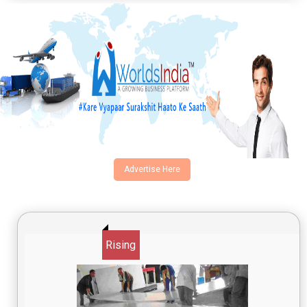
Advertise Here
Rising