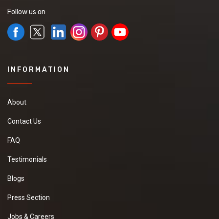
Follow us on
INFORMATION
About
Contact Us
FAQ
Testimonials
Blogs
Press Section
Jobs & Careers