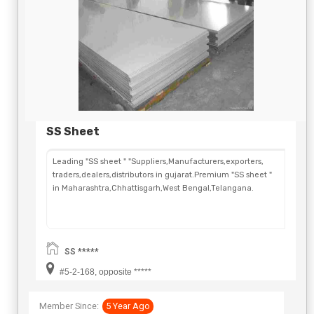
SS Sheet
Leading "SS sheet " "Suppliers,Manufacturers,exporters,
traders,dealers,distributors in gujarat.Premium "SS sheet "
in Maharashtra,Chhattisgarh,West Bengal,Telangana.
SS *****
#5-2-168, opposite *****
Member Since:
5 Year Ago