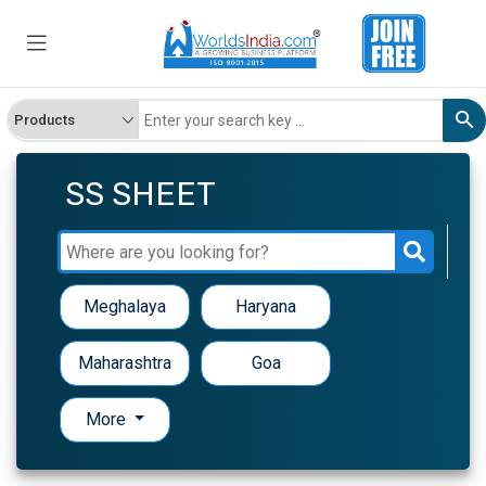
SS SHEET
Meghalaya
Haryana
Maharashtra
Goa
More