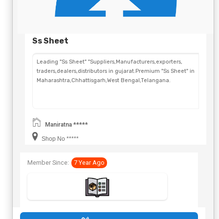
Ss Sheet
Leading "Ss Sheet" "Suppliers,Manufacturers,exporters,
traders,dealers,distributors in gujarat.Premium "Ss Sheet" in
Maharashtra,Chhattisgarh,West Bengal,Telangana.
Maniratna *****
Shop No *****
Member Since:
7 Year Ago