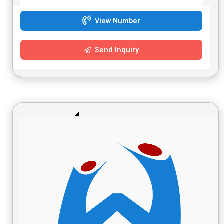
View Number
Send Inquiry