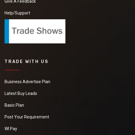
Give A Feedback
Help/Support
TRADE WITH US
Business Advertise Plan
Latest Buy Leads
Basic Plan
Post Your Requirement
WI Pay