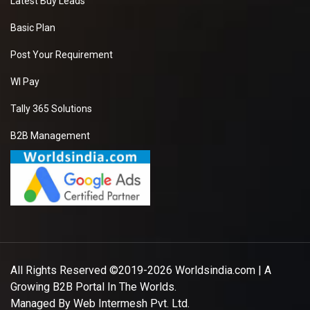
Latest Buy Leads
Basic Plan
Post Your Requirement
WI Pay
Tally 365 Solutions
B2B Management
All Rights Reserved ©2019-2026
Worldsindia.com
| A
Growing B2B Portal In The Worlds.
Managed By
Web Intermesh Pvt. Ltd.