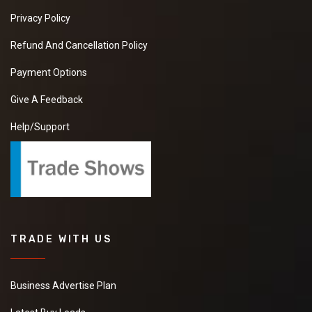
Privacy Policy
Refund And Cancellation Policy
Payment Options
Give A Feedback
Help/Support
TRADE WITH US
Business Advertise Plan