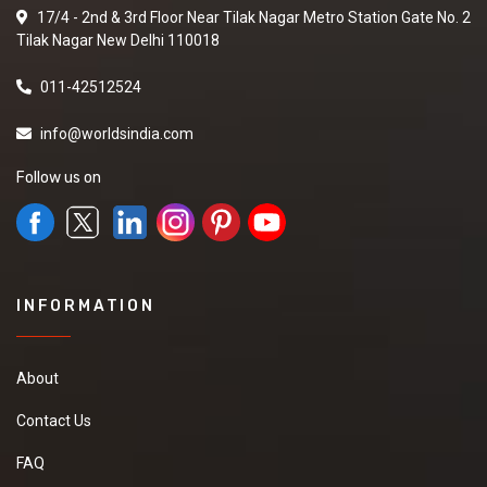
17/4 - 2nd & 3rd Floor Near Tilak Nagar Metro Station Gate No. 2
Tilak Nagar New Delhi 110018
011-42512524
info@worldsindia.com
Follow us on
INFORMATION
About
Contact Us
FAQ