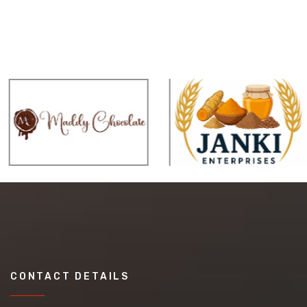
CONTACT DETAILS