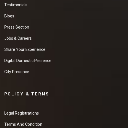
Testimonials
Blogs
Press Section
Jobs & Careers
Share Your Experience
Digital Domestic Presence
City Presence
POLICY & TERMS
Legal Registrations
Terms And Condition