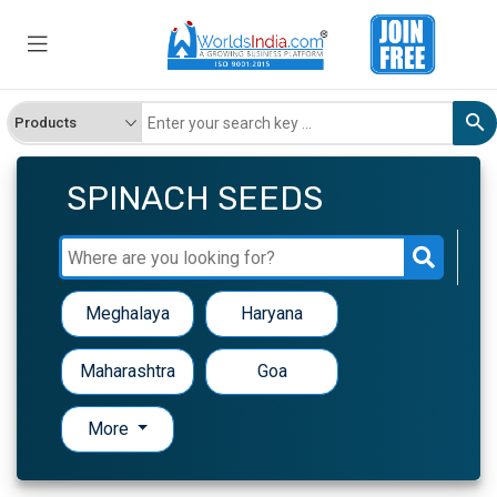
SPINACH SEEDS
Meghalaya
Haryana
Maharashtra
Goa
More