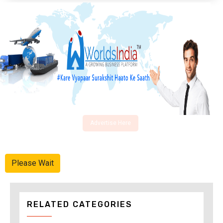
Advertise Here
Please Wait
RELATED CATEGORIES