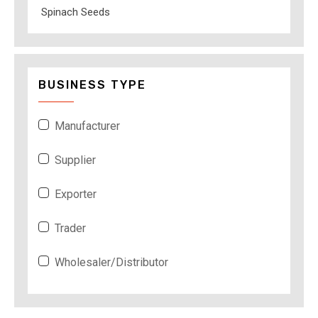
Spinach Seeds
BUSINESS TYPE
Manufacturer
Supplier
Exporter
Trader
Wholesaler/Distributor