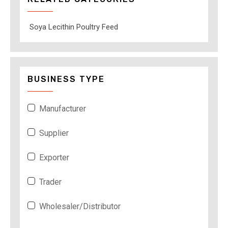
Soya Lecithin Poultry Feed
BUSINESS TYPE
Manufacturer
Supplier
Exporter
Trader
Wholesaler/Distributor