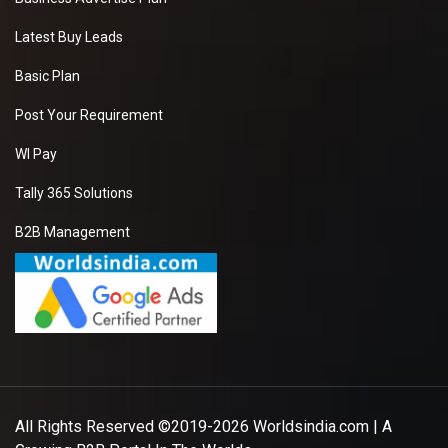
Latest Buy Leads
Basic Plan
Post Your Requirement
WI Pay
Tally 365 Solutions
B2B Management
All Rights Reserved ©2019-2026
Worldsindia.com
| A