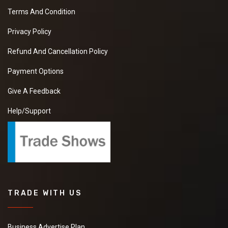
Terms And Condition
Privacy Policy
Refund And Cancellation Policy
Payment Options
Give A Feedback
Help/Support
TRADE WITH US
Business Advertise Plan