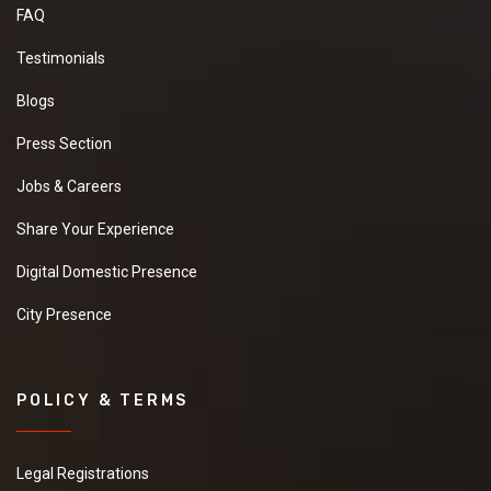
FAQ
Testimonials
Blogs
Press Section
Jobs & Careers
Share Your Experience
Digital Domestic Presence
City Presence
POLICY & TERMS
Legal Registrations