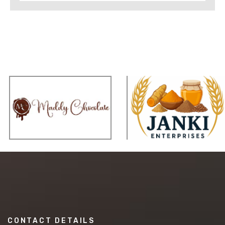
CONTACT DETAILS