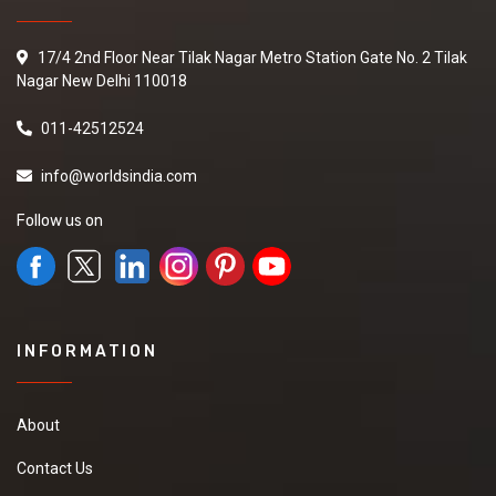
17/4 2nd Floor Near Tilak Nagar Metro Station Gate No. 2 Tilak
Nagar New Delhi 110018
011-42512524
info@worldsindia.com
Follow us on
INFORMATION
About
Contact Us