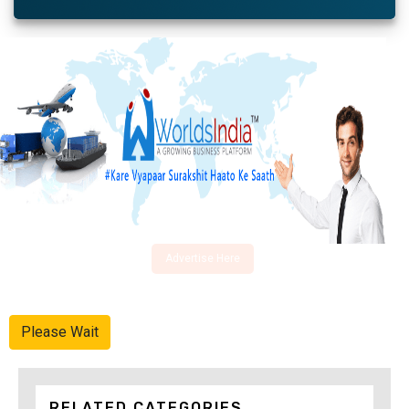
Advertise Here
Please Wait
RELATED CATEGORIES