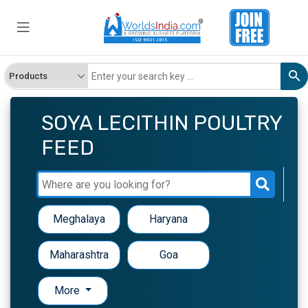
SOYA LECITHIN POULTRY
FEED
Meghalaya
Haryana
Maharashtra
Goa
More