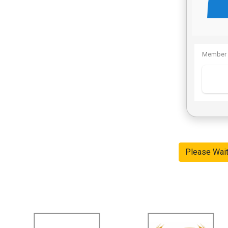
Member 
Please Wai