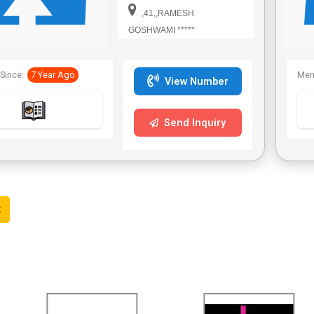
Bengal,Telangana.
,41,,RAMESH
GOSHWAMI *****
Since:
7 Year Ago
Mem
View Number
Send Inquiry
t