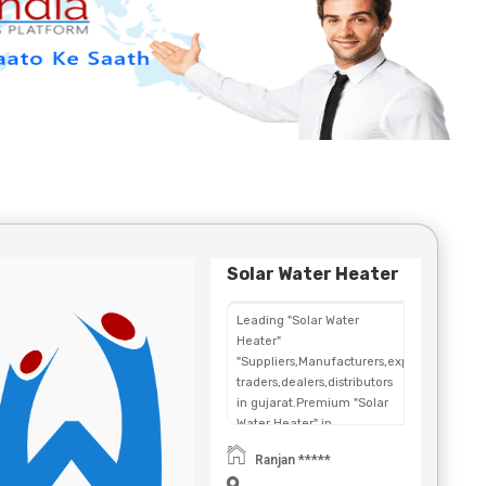
Solar Water Heater
Leading "Solar Water
Heater"
"Suppliers,Manufacturers,exporters,
traders,dealers,distributors
in gujarat.Premium "Solar
Water Heater" in
Maharashtra,Chhattisgarh,West
Ranjan *****
Bengal,Telangana.