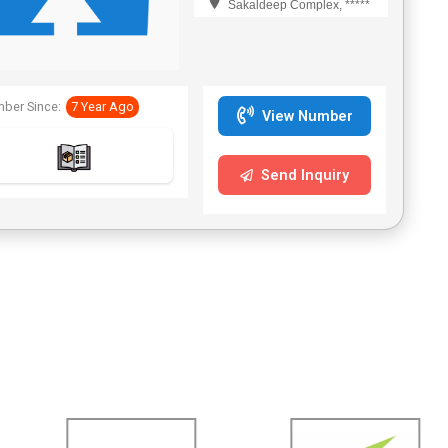
Sakaldeep Complex, *****
ber Since:
7 Year Ago
View Number
Send Inquiry