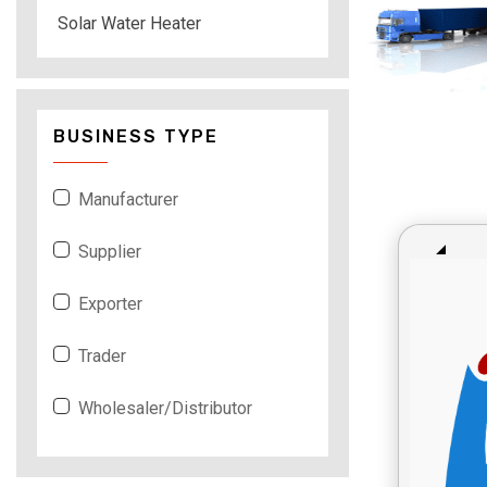
Solar Water Heater
BUSINESS TYPE
Manufacturer
Supplier
Exporter
Trader
Wholesaler/Distributor