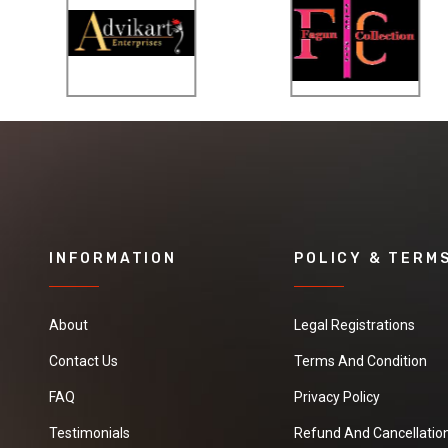
INFORMATION
POLICY & TERM
About
Legal Registrations
Contact Us
Terms And Condition
FAQ
Privacy Policy
Testimonials
Refund And Cancellation