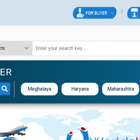
TER
Meghalaya
Haryana
Maharashtra