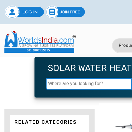
SOLAR WATER HEA
RELATED CATEGORIES