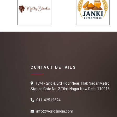
CONTACT DETAILS
17/4 - 2nd & 3rd Floor Near Tilak Nagar Metro
Station Gate No. 2 Tilak Nagar New Delhi 110018
011-42512524
info@worldsindia.com