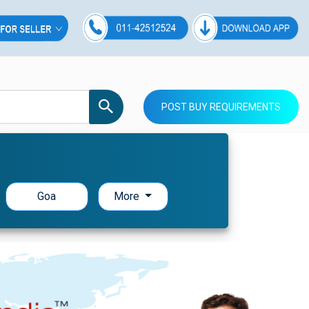
POST BUY REQUIREMENTS
Goa
More