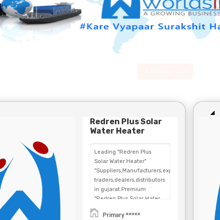
Advertise Here
Redren Plus Solar
Water Heater
Leading "Redren Plus
Solar Water Heater"
"Suppliers,Manufacturers,exporters,
traders,dealers,distributors
in gujarat.Premium
"Redren Plus Solar Water
Heater" in
Primary *****
Maharashtra,Chhattisgarh,West