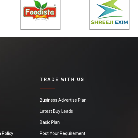
S
TRADE WITH US
Business Advertise Plan
Latest Buy Leads
Basic Plan
 Policy
Post Your Requirement