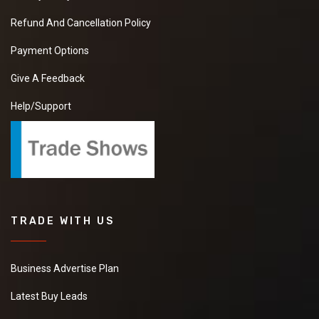
Refund And Cancellation Policy
Payment Options
Give A Feedback
Help/Support
TRADE WITH US
Business Advertise Plan
Latest Buy Leads