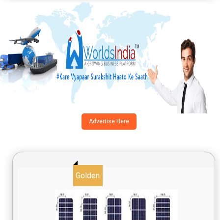
Advertise Here
Golden