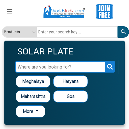
SOLAR PLATE
Meghalaya
Haryana
Maharashtra
Goa
More