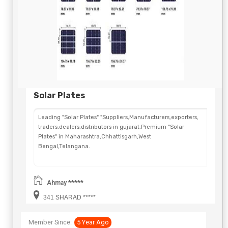
Solar Plates
Leading "Solar Plates" "Suppliers,Manufacturers,exporters,
traders,dealers,distributors in gujarat.Premium "Solar
Plates" in Maharashtra,Chhattisgarh,West
Bengal,Telangana.
Ahmay *****
341 SHARAD *****
Member Since:
5 Year Ago