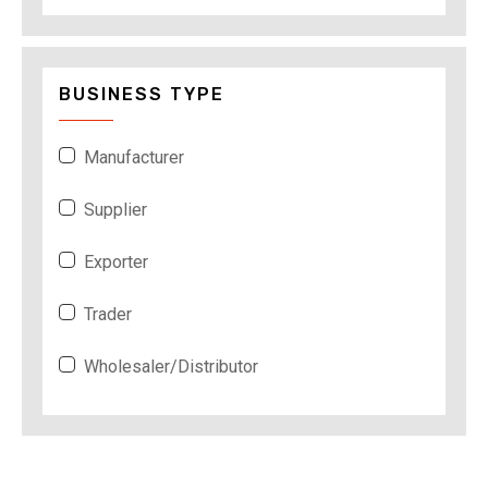
BUSINESS TYPE
Manufacturer
Supplier
Exporter
Trader
Wholesaler/Distributor