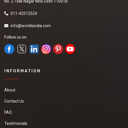
No. 2 Tilak Nagar New Delhi 110018
011-42512524
info@worldsindia.com
Follow us on
INFORMATION
About
Contact Us
FAQ
Testimonials