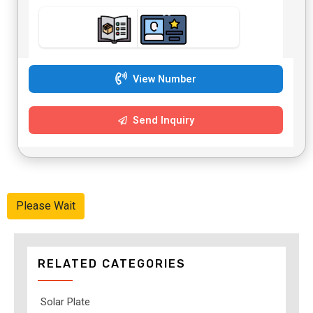
View Number
Send Inquiry
Please Wait
RELATED CATEGORIES
Solar Plate