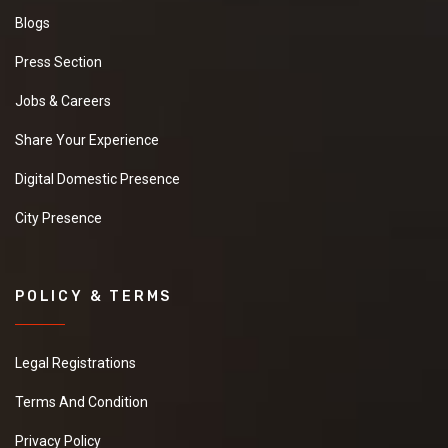
Blogs
Press Section
Jobs & Careers
Share Your Experience
Digital Domestic Presence
City Presence
POLICY & TERMS
Legal Registrations
Terms And Condition
Privacy Policy