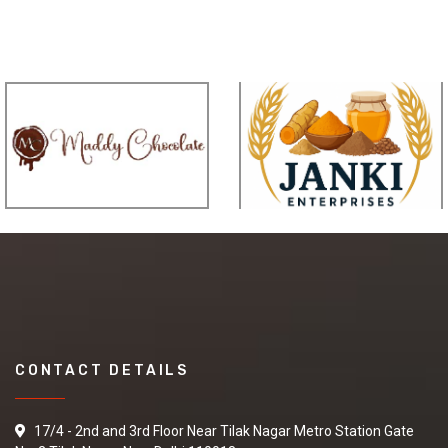
CONTACT DETAILS
17/4 - 2nd and 3rd Floor Near Tilak Nagar Metro Station Gate