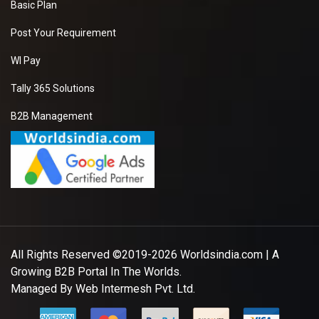
Basic Plan
Post Your Requirement
WI Pay
Tally 365 Solutions
B2B Management
All Rights Reserved ©2019-2026
Worldsindia.com
| A
Growing B2B Portal In The Worlds.
Managed By
Web Intermesh Pvt. Ltd.