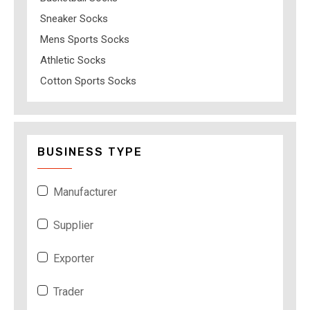
Sneaker Socks
Mens Sports Socks
Athletic Socks
Cotton Sports Socks
BUSINESS TYPE
Manufacturer
Supplier
Exporter
Trader