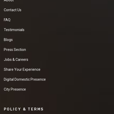
Contact Us
FAQ
Testimonials
Blogs
Press Section
Jobs & Careers
Share Your Experience
Digital Domestic Presence
City Presence
POLICY & TERMS