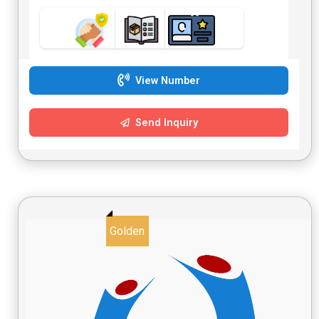
View Number
Send Inquiry
Golden