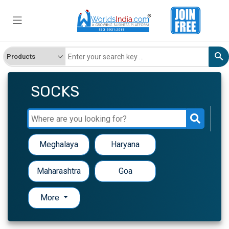
SOCKS
Meghalaya
Haryana
Maharashtra
Goa
More