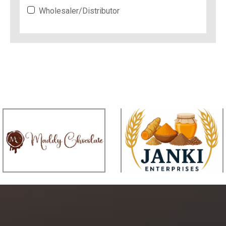
Wholesaler/Distributor