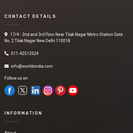
CONTACT DETAILS
17/4 - 2nd and 3rd Floor Near Tilak Nagar Metro Station Gate
No. 2 Tilak Nagar New Delhi 110018
011-42512524
info@worldsindia.com
Follow us on
INFORMATION
About