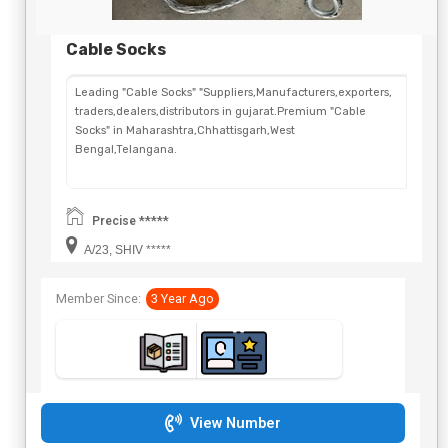
Cable Socks
Leading "Cable Socks" "Suppliers,Manufacturers,exporters,
traders,dealers,distributors in gujarat.Premium "Cable
Socks" in Maharashtra,Chhattisgarh,West
Bengal,Telangana.
Precise *****
A/23, SHIV *****
Member Since:
3 Year Ago
View Number