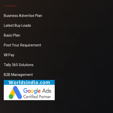
Business Advertise Plan
Latest Buy Leads
Basic Plan
Post Your Requirement
WI Pay
Tally 365 Solutions
B2B Management