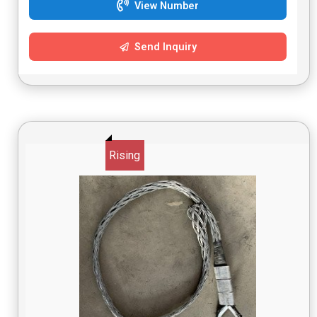
View Number
Send Inquiry
Rising