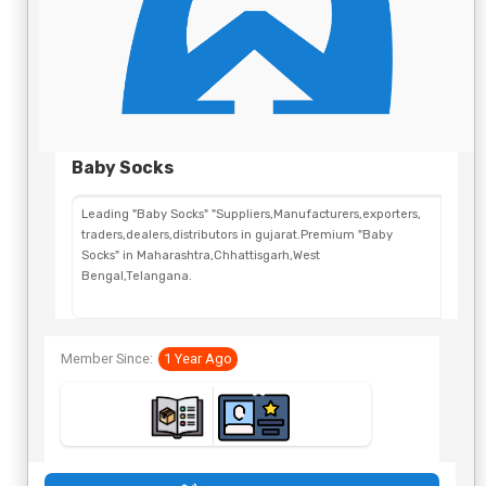
Baby Socks
Leading "Baby Socks" "Suppliers,Manufacturers,exporters,
traders,dealers,distributors in gujarat.Premium "Baby
Socks" in Maharashtra,Chhattisgarh,West
Bengal,Telangana.
Member Since:
1 Year Ago