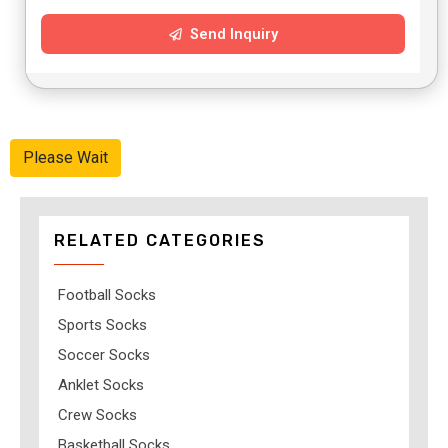
Send Inquiry
Please Wait
RELATED CATEGORIES
Football Socks
Sports Socks
Soccer Socks
Anklet Socks
Crew Socks
Basketball Socks