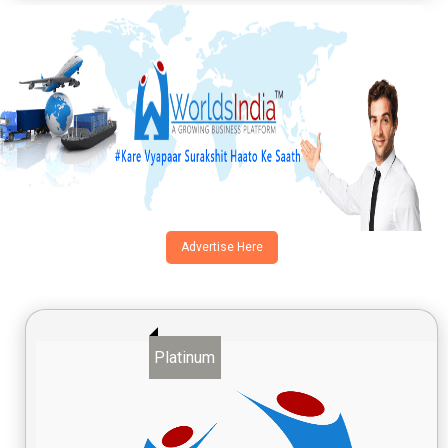
Advertise Here
Platinum