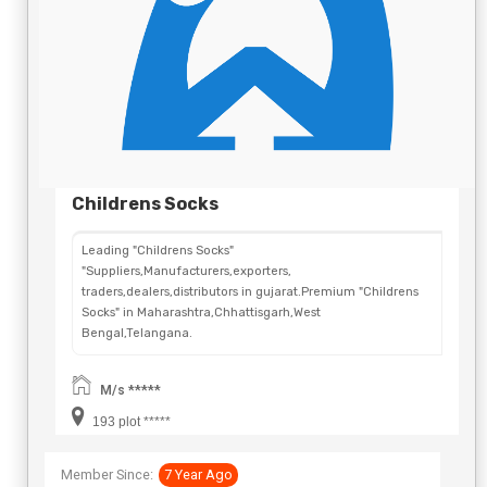
Childrens Socks
Leading "Childrens Socks"
"Suppliers,Manufacturers,exporters,
traders,dealers,distributors in gujarat.Premium "Childrens
Socks" in Maharashtra,Chhattisgarh,West
Bengal,Telangana.
M/s *****
193 plot *****
Member Since:
7 Year Ago