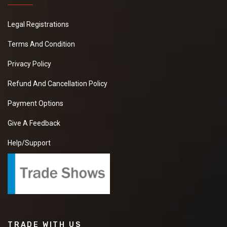
Legal Registrations
Terms And Condition
Privacy Policy
Refund And Cancellation Policy
Payment Options
Give A Feedback
Help/Support
TRADE WITH US