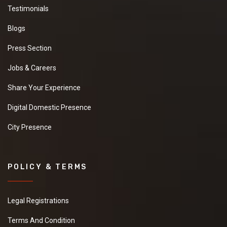
Testimonials
Blogs
Press Section
Jobs & Careers
Share Your Experience
Digital Domestic Presence
City Presence
POLICY & TERMS
Legal Registrations
Terms And Condition