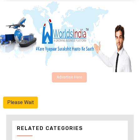
Advertise Here
Please Wait
RELATED CATEGORIES