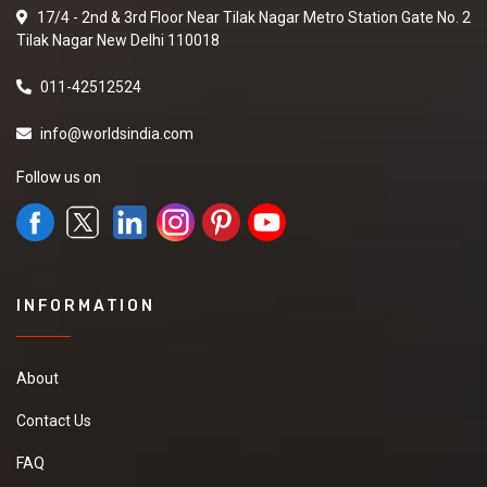
17/4 - 2nd & 3rd Floor Near Tilak Nagar Metro Station Gate No. 2
Tilak Nagar New Delhi 110018
011-42512524
info@worldsindia.com
Follow us on
INFORMATION
About
Contact Us
FAQ