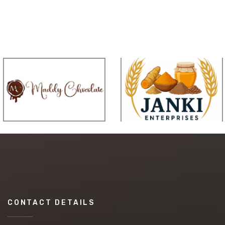
CONTACT DETAILS