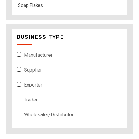
Soap Flakes
BUSINESS TYPE
Manufacturer
Supplier
Exporter
Trader
Wholesaler/Distributor