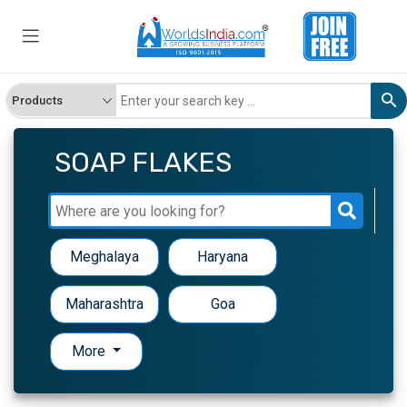
SOAP FLAKES
Meghalaya
Haryana
Maharashtra
Goa
More