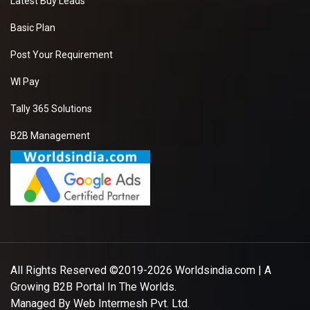
Latest Buy Leads
Basic Plan
Post Your Requirement
WI Pay
Tally 365 Solutions
B2B Management
All Rights Reserved ©2019-2026
Worldsindia.com
| A
Growing B2B Portal In The Worlds.
Managed By
Web Intermesh Pvt. Ltd.