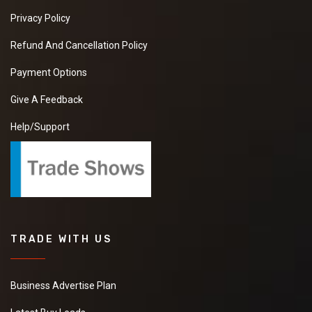
Privacy Policy
Refund And Cancellation Policy
Payment Options
Give A Feedback
Help/Support
TRADE WITH US
Business Advertise Plan