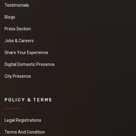
Testimonials
Blogs
Press Section
Jobs & Careers
Share Your Experience
Digital Domestic Presence
City Presence
POLICY & TERMS
Legal Registrations
Terms And Condition