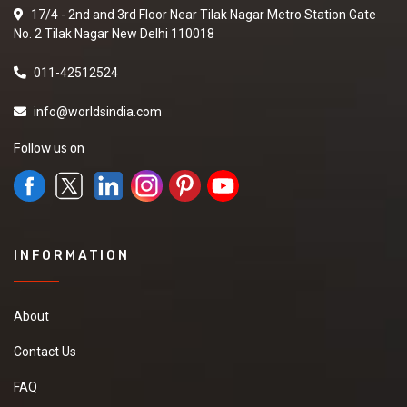
17/4 - 2nd and 3rd Floor Near Tilak Nagar Metro Station Gate
No. 2 Tilak Nagar New Delhi 110018
011-42512524
info@worldsindia.com
Follow us on
INFORMATION
About
Contact Us
FAQ