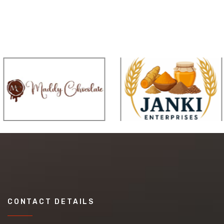
CONTACT DETAILS