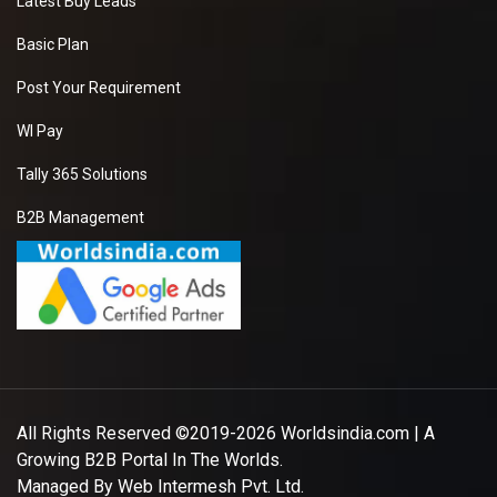
Latest Buy Leads
Basic Plan
Post Your Requirement
WI Pay
Tally 365 Solutions
B2B Management
All Rights Reserved ©2019-2026
Worldsindia.com
| A
Growing B2B Portal In The Worlds.
Managed By
Web Intermesh Pvt. Ltd.