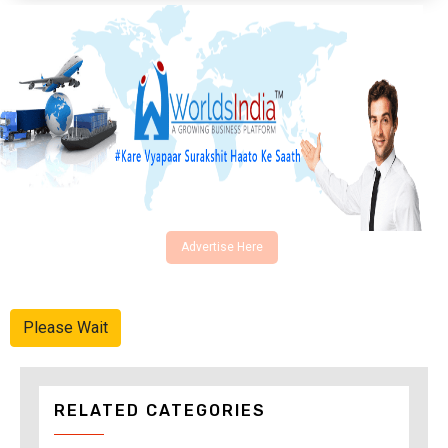
Advertise Here
Please Wait
RELATED CATEGORIES