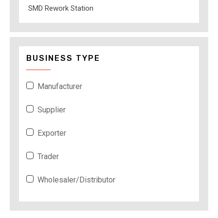
SMD Rework Station
BUSINESS TYPE
Manufacturer
Supplier
Exporter
Trader
Wholesaler/Distributor