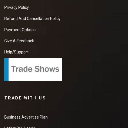
Privacy Policy
Refund And Cancellation Policy
Payment Options
Give A Feedback
Help/Support
TRADE WITH US
Business Advertise Plan