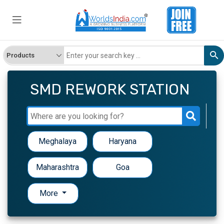
SMD REWORK STATION
Meghalaya
Haryana
Maharashtra
Goa
More