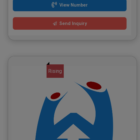
View Number
Send Inquiry
Rising