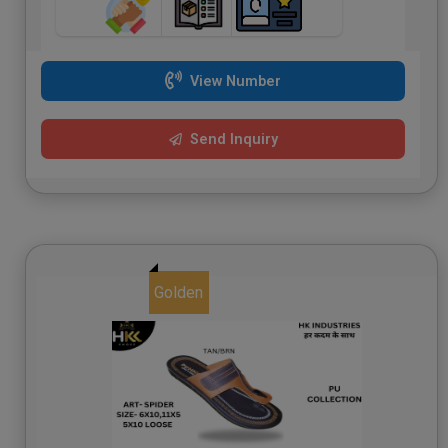
View Number
Send Inquiry
Golden