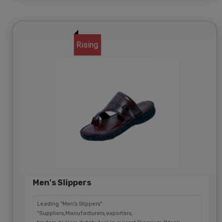
Rising
Men's Slippers
Leading "Men's Slippers"
"Suppliers,Manufacturers,exporters,