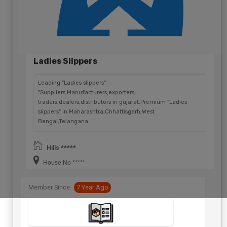
Ladies Slippers
Leading "Ladies slippers"
"Suppliers,Manufacturers,exporters,
traders,dealers,distributors in gujarat.Premium "Ladies
slippers" in Maharashtra,Chhattisgarh,West
Bengal,Telangana.
Hills *****
House No *****
Member Since:
7 Year Ago