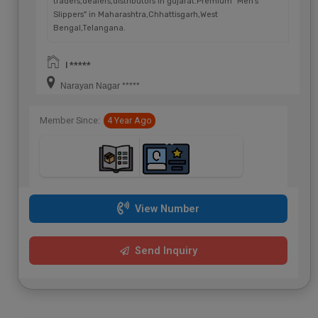
traders,dealers,distributors in gujarat.Premium "Men's
Slippers" in Maharashtra,Chhattisgarh,West
Bengal,Telangana.
I *****
Narayan Nagar *****
Member Since:
4 Year Ago
View Number
Send Inquiry