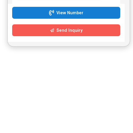
View Number
Send Inquiry