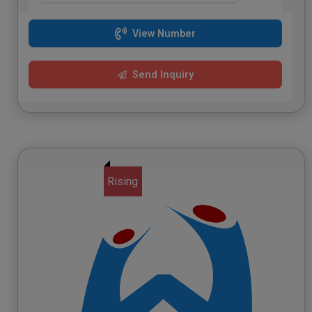
View Number
Send Inquiry
Rising