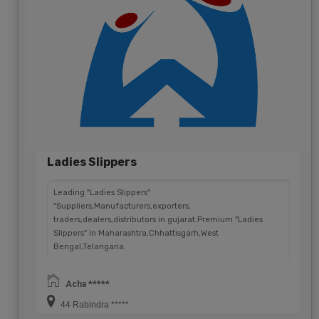
Ladies Slippers
Leading "Ladies Slippers"
"Suppliers,Manufacturers,exporters,
traders,dealers,distributors in gujarat.Premium "Ladies
Slippers" in Maharashtra,Chhattisgarh,West
Bengal,Telangana.
Acha *****
44 Rabindra *****