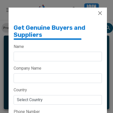
Get Genuine Buyers and
Suppliers
SLIPPERS
Name
Company Name
Meghalaya
Haryana
Maharashtra
Goa
Country
More
Phone Number