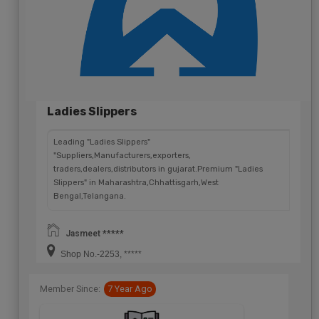
Ladies Slippers
Leading "Ladies Slippers"
"Suppliers,Manufacturers,exporters,
traders,dealers,distributors in gujarat.Premium "Ladies
Slippers" in Maharashtra,Chhattisgarh,West
Bengal,Telangana.
Jasmeet *****
Shop No.-2253, *****
Member Since:
7 Year Ago