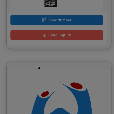
View Number
Send Inquiry