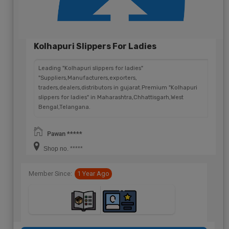
Kolhapuri Slippers For Ladies
Leading "Kolhapuri slippers for ladies"
"Suppliers,Manufacturers,exporters,
traders,dealers,distributors in gujarat.Premium "Kolhapuri
slippers for ladies" in Maharashtra,Chhattisgarh,West
Bengal,Telangana.
Pawan *****
Shop no. *****
Member Since:
1 Year Ago