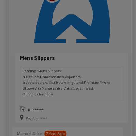
Mens Slippers
Leading "Mens Slippers"
"Suppliers,Manufacturers,exporters,
traders,dealers,distributors in gujarat.Premium "Mens
Slippers" in Maharashtra,Chhattisgarh,West
Bengal,Telangana.
K.P *****
Srv. No. *****
Member Since:
7 Year Ago