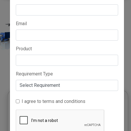
Email
Product
Advertise Here
Requirement Type
I agree to terms and conditions
Growth Accelerator