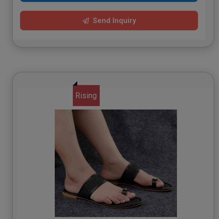
Send Inquiry
Rising