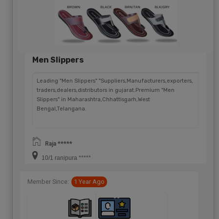
Men Slippers
Leading "Men Slippers" "Suppliers,Manufacturers,exporters,
traders,dealers,distributors in gujarat.Premium "Men
Slippers" in Maharashtra,Chhattisgarh,West
Bengal,Telangana.
Raja *****
10/1 ranipura *****
Member Since:
1 Year Ago