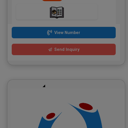
View Number
Send Inquiry