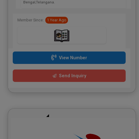
Bengal,Telangana.
Member Since:
1 Year Ago
View Number
Send Inquiry