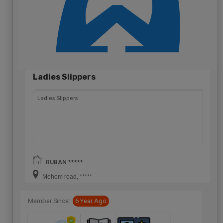
Ladies Slippers
Ladies Slippers
RUBAN *****
Mehem road, *****
Member Since:
6 Year Ago