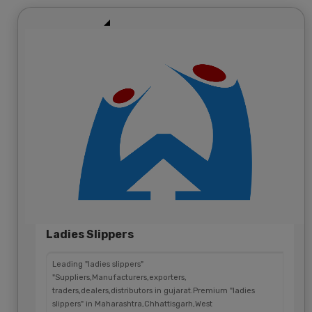
Ladies Slippers
Leading "ladies slippers"
"Suppliers,Manufacturers,exporters,
traders,dealers,distributors in gujarat.Premium "ladies
slippers" in Maharashtra,Chhattisgarh,West