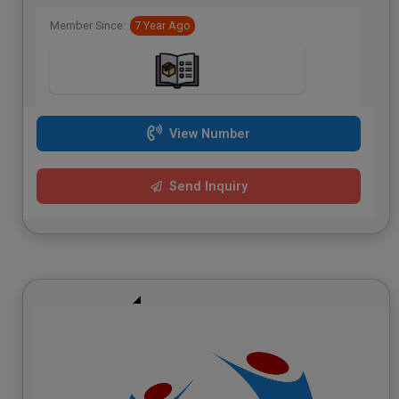
Member Since:
7 Year Ago
View Number
Send Inquiry