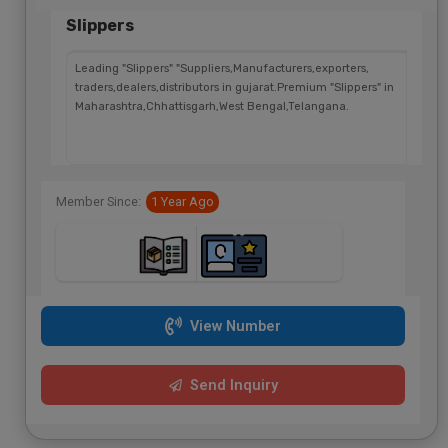
Slippers
Leading "Slippers" "Suppliers,Manufacturers,exporters,
traders,dealers,distributors in gujarat.Premium "Slippers" in
Maharashtra,Chhattisgarh,West Bengal,Telangana.
Member Since:
1 Year Ago
View Number
Send Inquiry