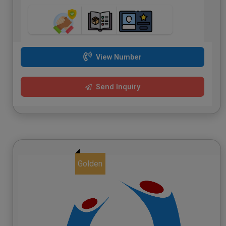
View Number
Send Inquiry
Golden