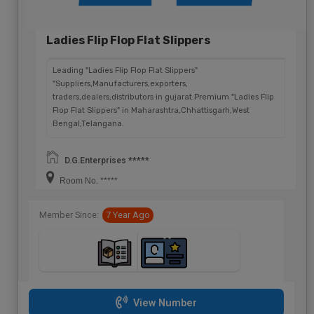
Ladies Flip Flop Flat Slippers
Leading "Ladies Flip Flop Flat Slippers"
"Suppliers,Manufacturers,exporters,
traders,dealers,distributors in gujarat.Premium "Ladies Flip
Flop Flat Slippers" in Maharashtra,Chhattisgarh,West
Bengal,Telangana.
D.G.Enterprises *****
Room No. *****
Member Since:
7 Year Ago
View Number