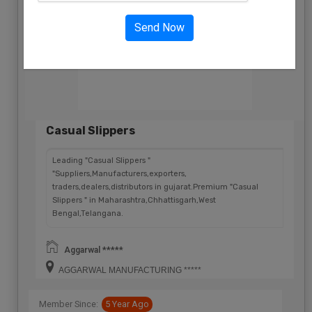
Send Now
Casual Slippers
Leading "Casual Slippers "
"Suppliers,Manufacturers,exporters,
traders,dealers,distributors in gujarat.Premium "Casual
Slippers " in Maharashtra,Chhattisgarh,West
Bengal,Telangana.
Aggarwal *****
AGGARWAL MANUFACTURING *****
Member Since:
5 Year Ago