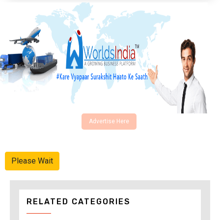
Advertise Here
Please Wait
RELATED CATEGORIES