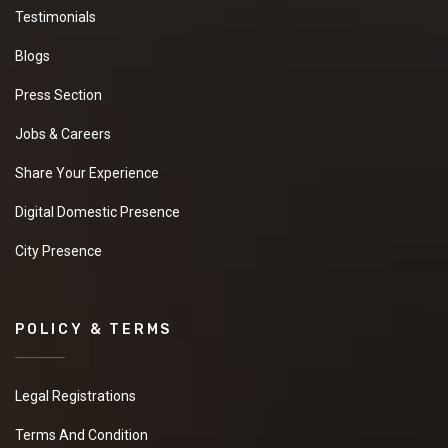
Testimonials
Blogs
Press Section
Jobs & Careers
Share Your Experience
Digital Domestic Presence
City Presence
POLICY & TERMS
Legal Registrations
Terms And Condition