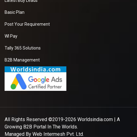
Latest Buy Leads
Basic Plan
Post Your Requirement
WI Pay
Tally 365 Solutions
B2B Management
All Rights Reserved ©2019-2026
Worldsindia.com
| A
Growing B2B Portal In The Worlds.
Managed By
Web Intermesh Pvt. Ltd.