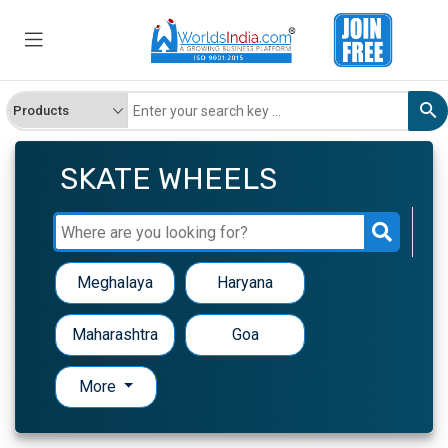
SKATE WHEELS
Meghalaya
Haryana
Maharashtra
Goa
More