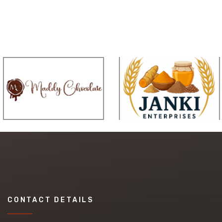
CONTACT DETAILS