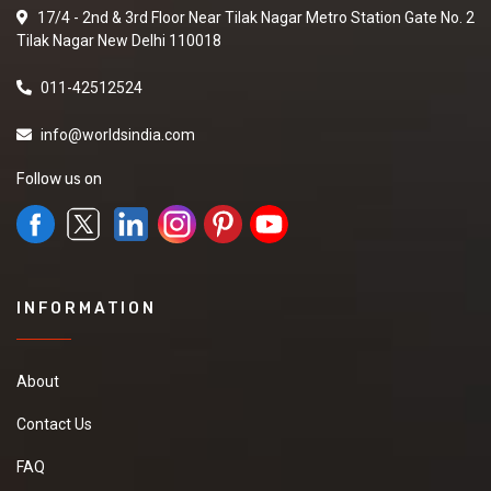
17/4 - 2nd & 3rd Floor Near Tilak Nagar Metro Station Gate No. 2
Tilak Nagar New Delhi 110018
011-42512524
info@worldsindia.com
Follow us on
INFORMATION
About
Contact Us
FAQ