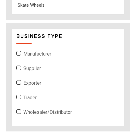
Skate Wheels
BUSINESS TYPE
Manufacturer
Supplier
Exporter
Trader
Wholesaler/Distributor