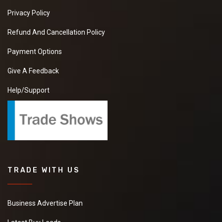
Privacy Policy
Refund And Cancellation Policy
Payment Options
Give A Feedback
Help/Support
TRADE WITH US
Business Advertise Plan