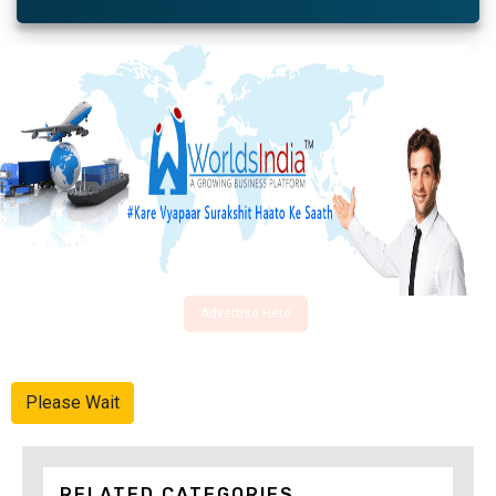
Advertise Here
Please Wait
RELATED CATEGORIES