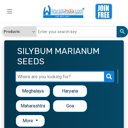
SILYBUM MARIANUM
SEEDS
Meghalaya
Haryana
Maharashtra
Goa
More