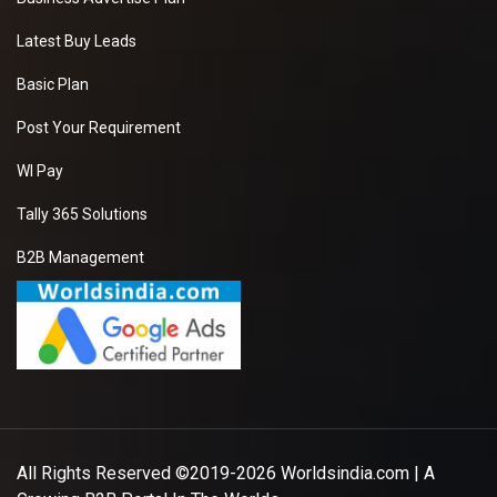
Latest Buy Leads
Basic Plan
Post Your Requirement
WI Pay
Tally 365 Solutions
B2B Management
All Rights Reserved ©2019-2026
Worldsindia.com
| A