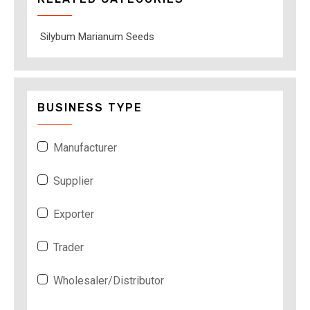
Silybum Marianum Seeds
BUSINESS TYPE
Manufacturer
Supplier
Exporter
Trader
Wholesaler/Distributor