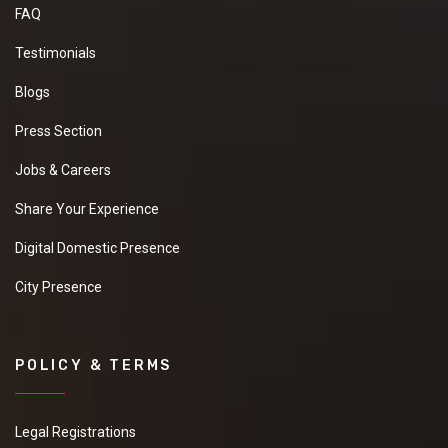
FAQ
Testimonials
Blogs
Press Section
Jobs & Careers
Share Your Experience
Digital Domestic Presence
City Presence
POLICY & TERMS
Legal Registrations