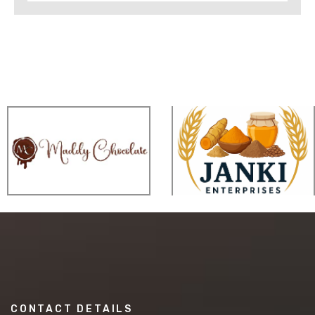
CONTACT DETAILS