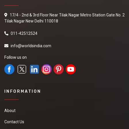
17/4 - 2nd & 3rd Floor Near Tilak Nagar Metro Station Gate No. 2
Tilak Nagar New Delhi 110018
011-42512524
info@worldsindia.com
Follow us on
INFORMATION
About
Contact Us