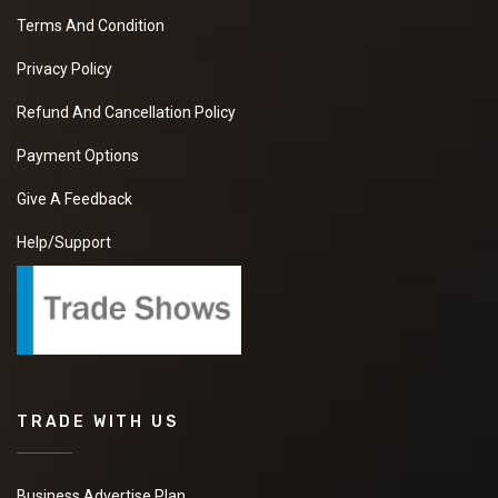
Terms And Condition
Privacy Policy
Refund And Cancellation Policy
Payment Options
Give A Feedback
Help/Support
TRADE WITH US
Business Advertise Plan