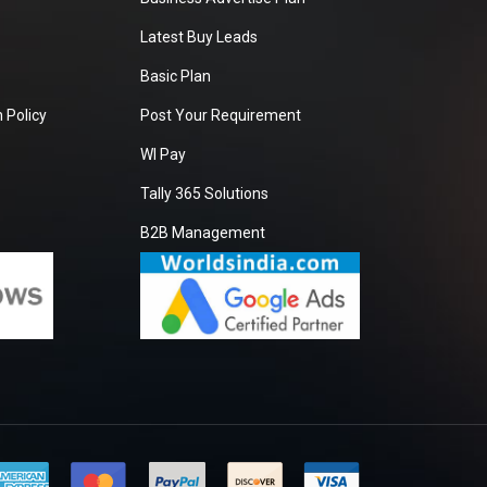
Latest Buy Leads
Basic Plan
 Policy
Post Your Requirement
WI Pay
Tally 365 Solutions
B2B Management