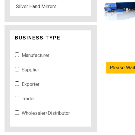
Silver Hand Mirrors
BUSINESS TYPE
Manufacturer
Please Wai
Supplier
Exporter
Trader
Wholesaler/Distributor