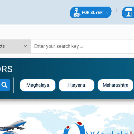
ORS
Meghalaya
Haryana
Maharashtra