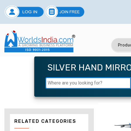
SILVER HAND MIRR
RELATED CATEGORIES