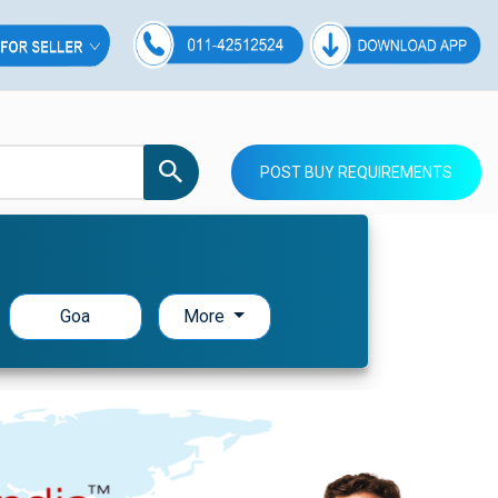
POST BUY REQUIREMENTS
Goa
More