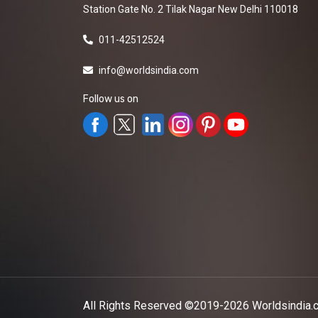
Station Gate No. 2 Tilak Nagar New Delhi 110018
011-42512524
info@worldsindia.com
Follow us on
All Rights Reserved ©2019-2026
Worldsindia.