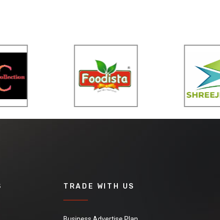
S
TRADE WITH US
Business Advertise Plan