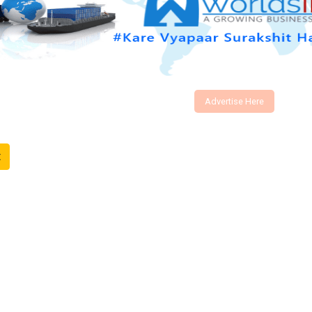
Advertise Here
t