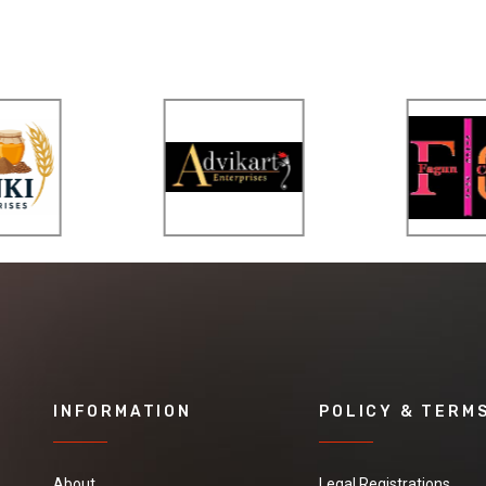
INFORMATION
POLICY & TERM
About
Legal Registrations