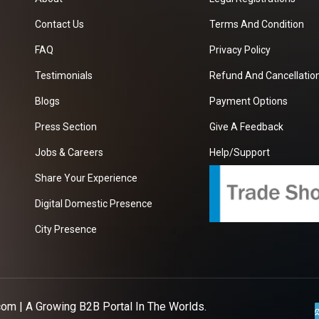
Contact Us
Terms And Condition
FAQ
Privacy Policy
Testimonials
Refund And Cancellation
Blogs
Payment Options
Press Section
Give A Feedback
Jobs & Careers
Help/Support
Share Your Experience
Digital Domestic Presence
City Presence
com
| A Growing B2B Portal In The Worlds.