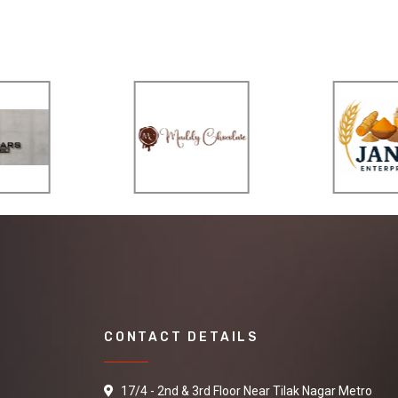
CONTACT DETAILS
17/4 - 2nd & 3rd Floor Near Tilak Nagar Metro