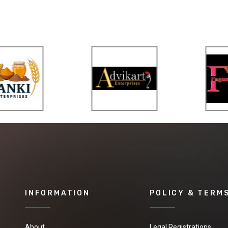
INFORMATION
POLICY & TERM
About
Legal Registrations