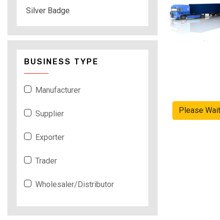
Silver Badge
BUSINESS TYPE
Manufacturer
Please Wai
Supplier
Exporter
Trader
Wholesaler/Distributor