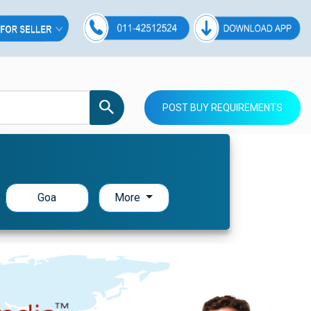
POST BUY REQUIREMENTS
Goa
More