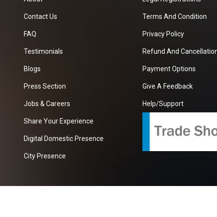
Contact Us
Terms And Condition
FAQ
Privacy Policy
Testimonials
Refund And Cancellation
Blogs
Payment Options
Press Section
Give A Feedback
Jobs & Careers
Help/Support
Share Your Experience
Digital Domestic Presence
City Presence
com
| A Growing B2B Portal In The Worlds.