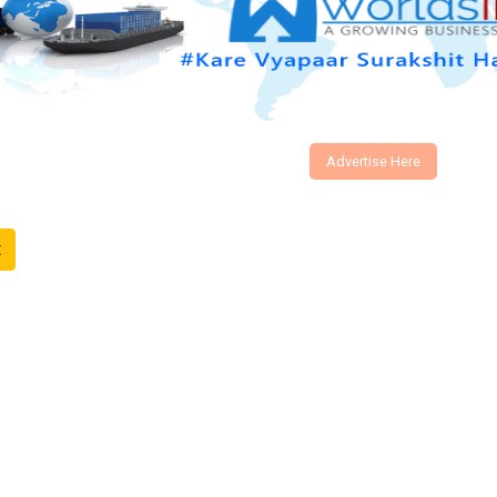
Advertise Here
t