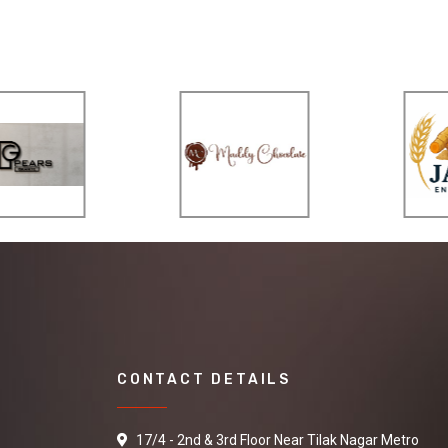
CONTACT DETAILS
17/4 - 2nd & 3rd Floor Near Tilak Nagar Metro