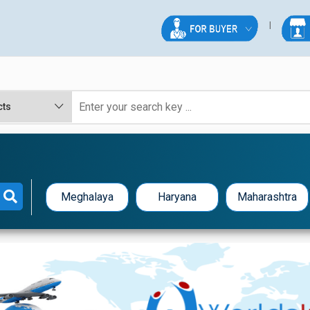
Meghalaya
Haryana
Maharashtra