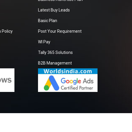
Latest Buy Leads
Basic Plan
 Policy
Post Your Requirement
WI Pay
Tally 365 Solutions
B2B Management