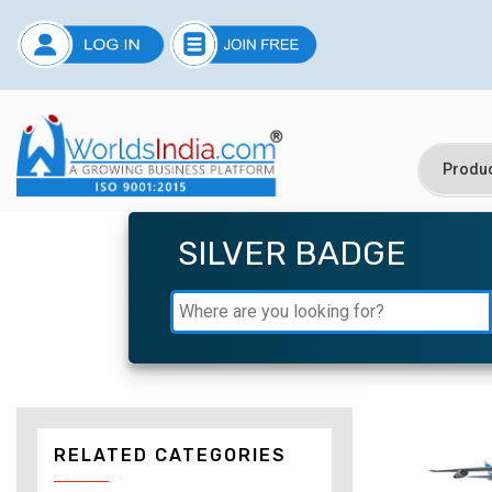
SILVER BADGE
RELATED CATEGORIES