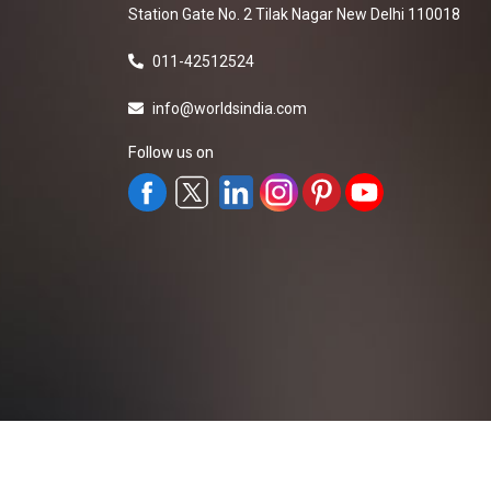
Station Gate No. 2 Tilak Nagar New Delhi 110018
011-42512524
info@worldsindia.com
Follow us on
All Rights Reserved ©2019-2026
Worldsindia.