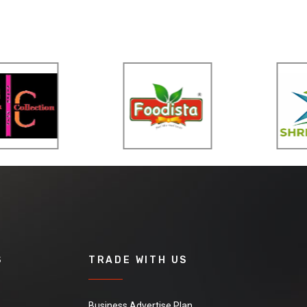
S
TRADE WITH US
Business Advertise Plan