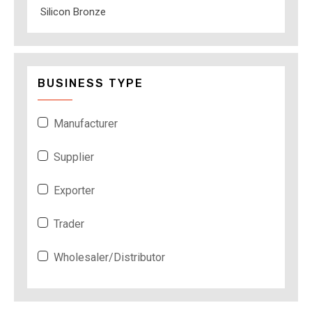
Silicon Bronze
BUSINESS TYPE
Manufacturer
Supplier
Exporter
Trader
Wholesaler/Distributor