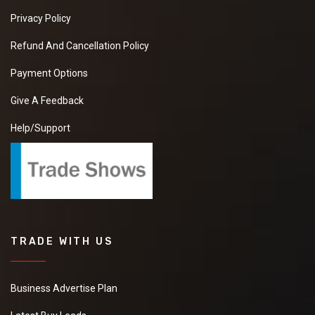
Privacy Policy
Refund And Cancellation Policy
Payment Options
Give A Feedback
Help/Support
TRADE WITH US
Business Advertise Plan