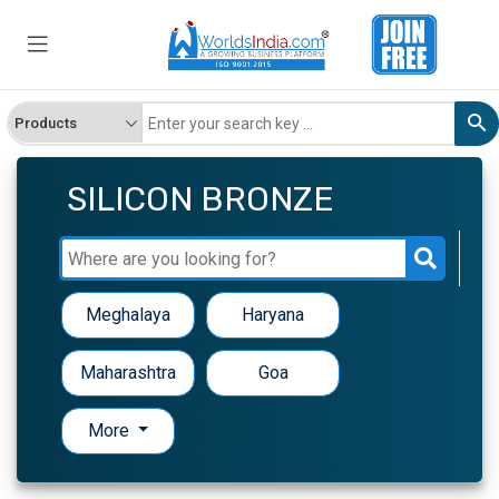
SILICON BRONZE
Meghalaya
Haryana
Maharashtra
Goa
More