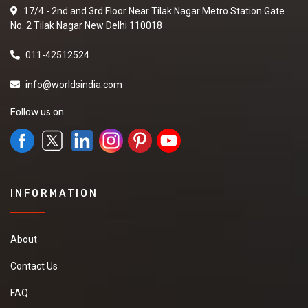
17/4 - 2nd and 3rd Floor Near Tilak Nagar Metro Station Gate
No. 2 Tilak Nagar New Delhi 110018
011-42512524
info@worldsindia.com
Follow us on
INFORMATION
About
Contact Us
FAQ