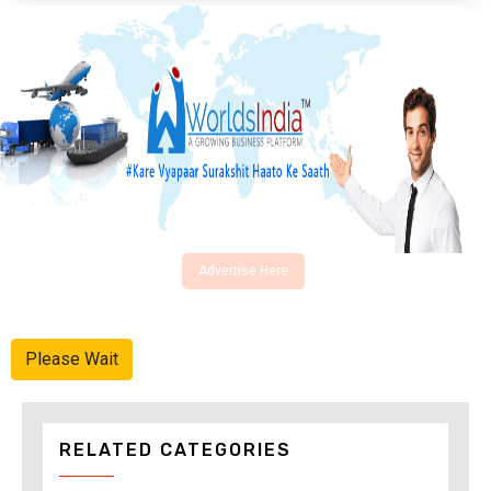
Advertise Here
Please Wait
RELATED CATEGORIES