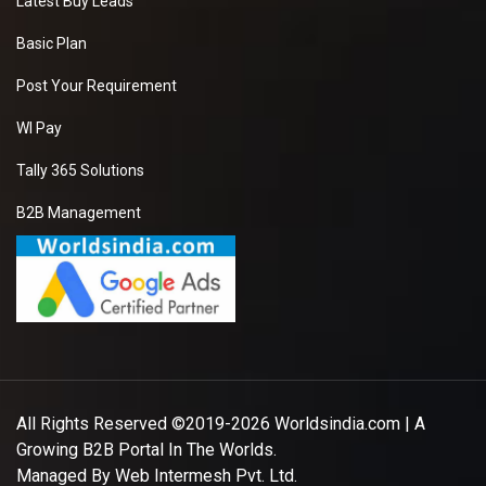
Latest Buy Leads
Basic Plan
Post Your Requirement
WI Pay
Tally 365 Solutions
B2B Management
All Rights Reserved ©2019-2026
Worldsindia.com
| A
Growing B2B Portal In The Worlds.
Managed By
Web Intermesh Pvt. Ltd.