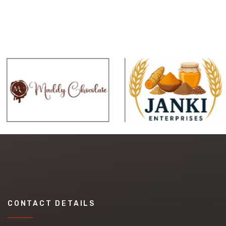
CONTACT DETAILS