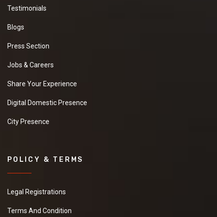
Testimonials
Blogs
Press Section
Jobs & Careers
Share Your Experience
Digital Domestic Presence
City Presence
POLICY & TERMS
Legal Registrations
Terms And Condition