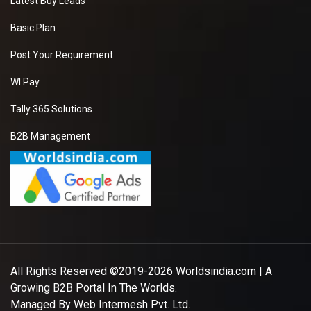
Latest Buy Leads
Basic Plan
Post Your Requirement
WI Pay
Tally 365 Solutions
B2B Management
All Rights Reserved ©2019-2026
Worldsindia.com
| A
Growing B2B Portal In The Worlds.
Managed By
Web Intermesh Pvt. Ltd.