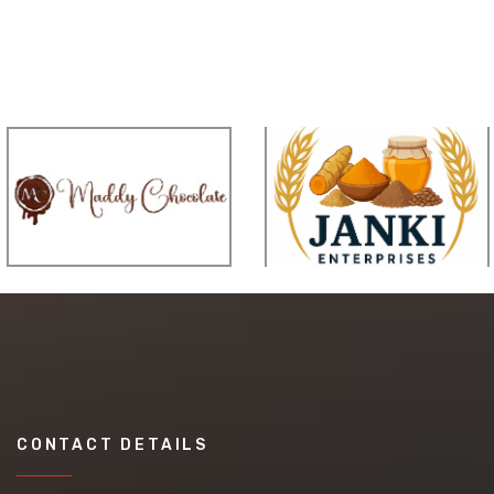
CONTACT DETAILS