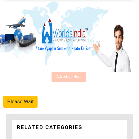
Advertise Here
Please Wait
RELATED CATEGORIES