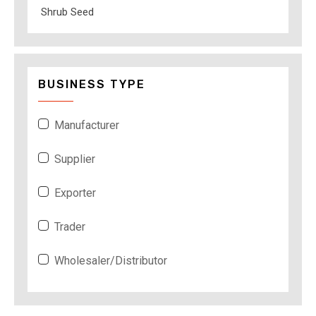
Shrub Seed
BUSINESS TYPE
Manufacturer
Supplier
Exporter
Trader
Wholesaler/Distributor