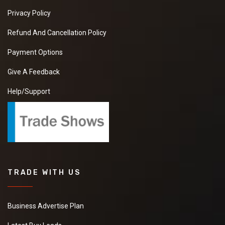
Privacy Policy
Refund And Cancellation Policy
Payment Options
Give A Feedback
Help/Support
TRADE WITH US
Business Advertise Plan