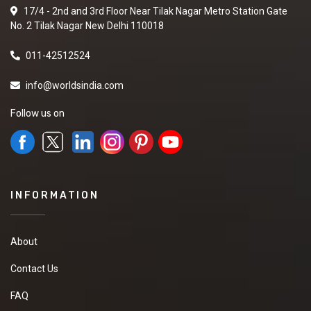
17/4 - 2nd and 3rd Floor Near Tilak Nagar Metro Station Gate
No. 2 Tilak Nagar New Delhi 110018
011-42512524
info@worldsindia.com
Follow us on
INFORMATION
About
Contact Us
FAQ