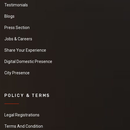
Testimonials
Blogs
Press Section
Jobs & Careers
Share Your Experience
Digital Domestic Presence
City Presence
POLICY & TERMS
Legal Registrations
Terms And Condition