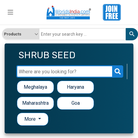
SHRUB SEED
Meghalaya
Haryana
Maharashtra
Goa
More